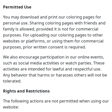
Permitted Use
You may download and print our coloring pages for
personal use. Sharing coloring pages with friends and
family is allowed, provided it is not for commercial
purposes. For uploading our coloring pages to other
websites or platforms, or using them for commercial
purposes, prior written consent is required.
We also encourage participation in our online events,
such as social media activities or watch parties. These
activities are intended for lawful and respectful use.
Any behavior that harms or harasses others will not be
tolerated.
Rights and Restrictions
The following actions are not permitted when using our
website: