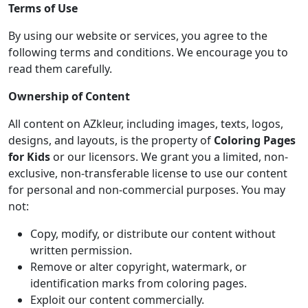
Terms of Use
By using our website or services, you agree to the
following terms and conditions. We encourage you to
read them carefully.
Ownership of Content
All content on AZkleur, including images, texts, logos,
designs, and layouts, is the property of
Coloring Pages
for Kids
or our licensors. We grant you a limited, non-
exclusive, non-transferable license to use our content
for personal and non-commercial purposes. You may
not:
Copy, modify, or distribute our content without
written permission.
Remove or alter copyright, watermark, or
identification marks from coloring pages.
Exploit our content commercially.