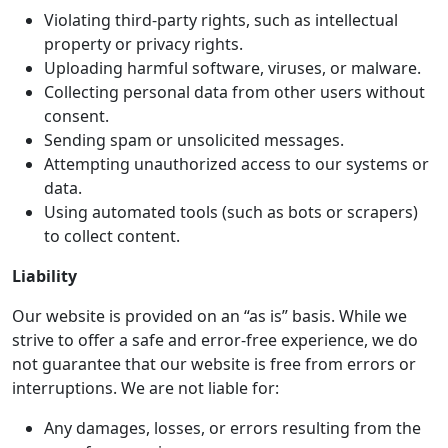
Violating third-party rights, such as intellectual
property or privacy rights.
Uploading harmful software, viruses, or malware.
Collecting personal data from other users without
consent.
Sending spam or unsolicited messages.
Attempting unauthorized access to our systems or
data.
Using automated tools (such as bots or scrapers)
to collect content.
Liability
Our website is provided on an “as is” basis. While we
strive to offer a safe and error-free experience, we do
not guarantee that our website is free from errors or
interruptions. We are not liable for:
Any damages, losses, or errors resulting from the