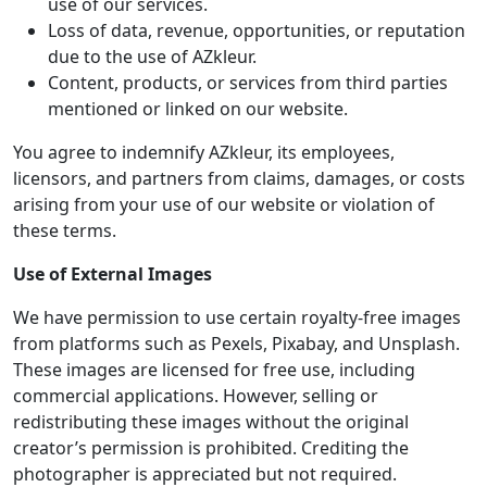
use of our services.
Loss of data, revenue, opportunities, or reputation
due to the use of AZkleur.
Content, products, or services from third parties
mentioned or linked on our website.
You agree to indemnify AZkleur, its employees,
licensors, and partners from claims, damages, or costs
arising from your use of our website or violation of
these terms.
Use of External Images
We have permission to use certain royalty-free images
from platforms such as Pexels, Pixabay, and Unsplash.
These images are licensed for free use, including
commercial applications. However, selling or
redistributing these images without the original
creator’s permission is prohibited. Crediting the
photographer is appreciated but not required.