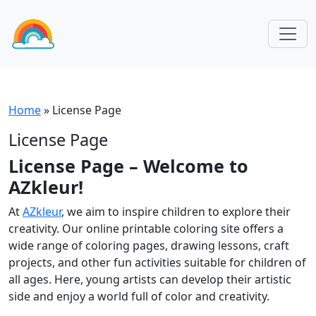
Home
»
License Page
License Page
License Page – Welcome to
AZkleur!
At
AZkleur
, we aim to inspire children to explore their
creativity. Our online printable coloring site offers a
wide range of coloring pages, drawing lessons, craft
projects, and other fun activities suitable for children of
all ages. Here, young artists can develop their artistic
side and enjoy a world full of color and creativity.