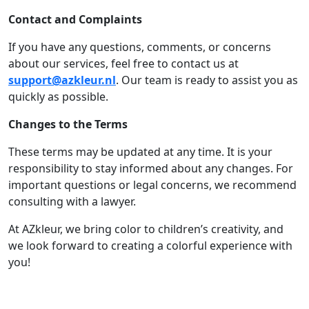
Contact and Complaints
If you have any questions, comments, or concerns
about our services, feel free to contact us at
support@azkleur.nl
. Our team is ready to assist you as
quickly as possible.
Changes to the Terms
These terms may be updated at any time. It is your
responsibility to stay informed about any changes. For
important questions or legal concerns, we recommend
consulting with a lawyer.
At AZkleur, we bring color to children’s creativity, and
we look forward to creating a colorful experience with
you!