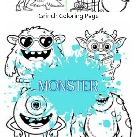
Grinch Coloring Page