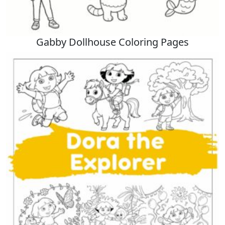
Gabby Dollhouse Coloring Pages