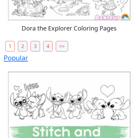
Dora the Explorer Coloring Pages
1
2
3
4
>>
Popular