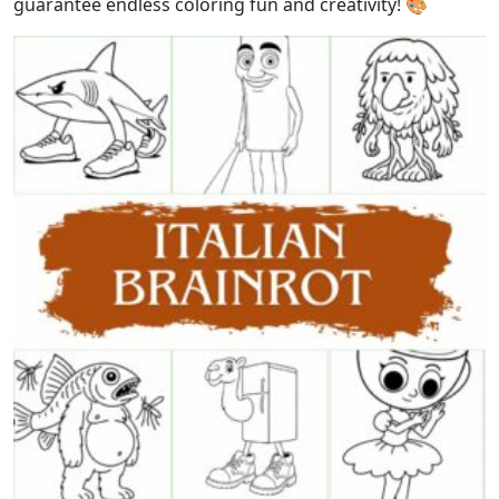
guarantee endless coloring fun and creativity! 🎨