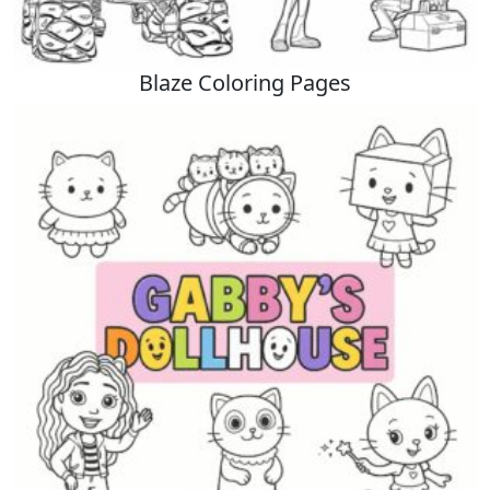
Blaze Coloring Pages