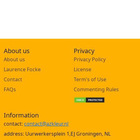
About us
Privacy
About us
Privacy Policy
Laurence Focke
License
Contact
Term's of Use
FAQs
Commenting Rules
Information
contact:
contact@azkleur.nl
address: Uurwerkersplein 1,EJ Groningen, NL