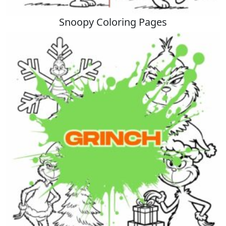
Snoopy Coloring Pages