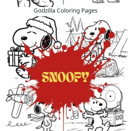
Godzilla Coloring Pages