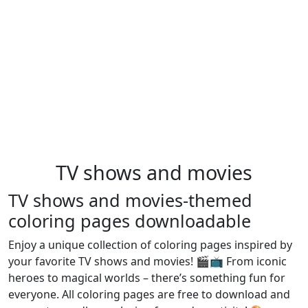
TV shows and movies
TV shows and movies-themed
coloring pages downloadable
Enjoy a unique collection of coloring pages inspired by
your favorite TV shows and movies! 🎬📺 From iconic
heroes to magical worlds – there’s something fun for
everyone. All coloring pages are free to download and