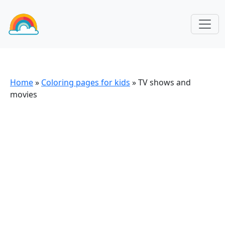
Home
»
Coloring pages for kids
»
TV shows and
movies