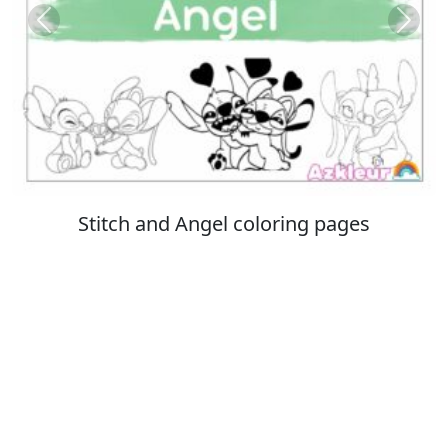
Previous
Next
Italian Brainrot coloring pages