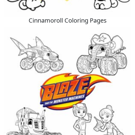
Cinnamoroll Coloring Pages