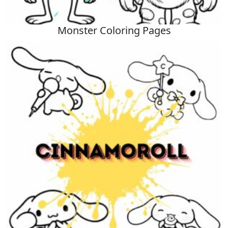
Monster Coloring Pages