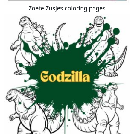
Zoete Zusjes coloring pages