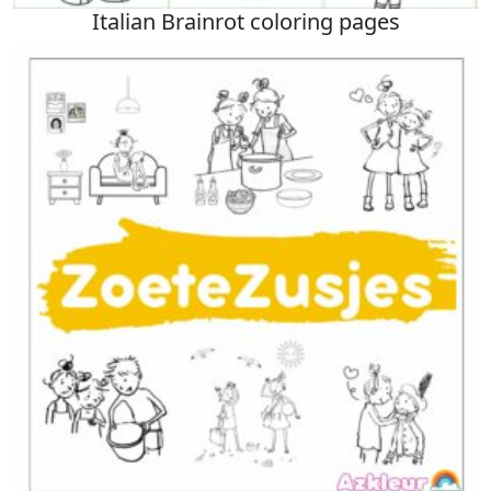
Italian Brainrot coloring pages