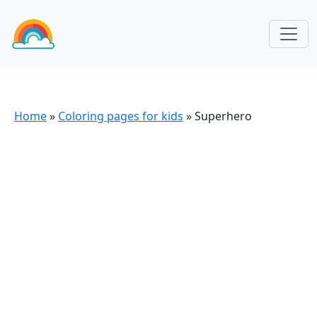
Home
»
Coloring pages for kids
»
Superhero