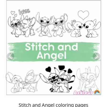
Previous
Next
ing pages
Italian Brainrot coloring