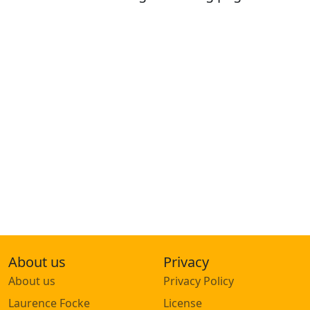
About us
Privacy
About us
Privacy Policy
Laurence Focke
License