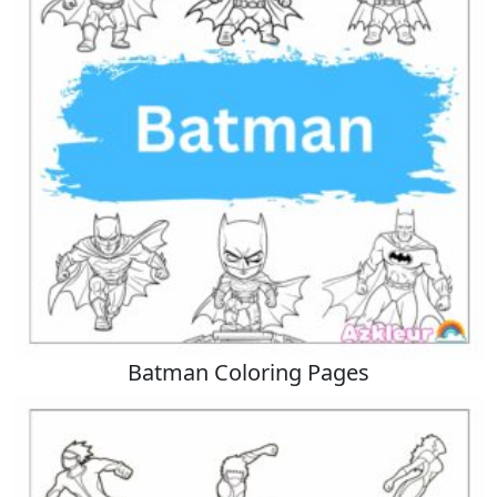
Batman Coloring Pages