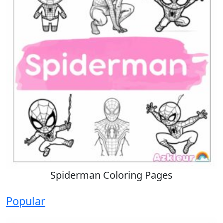
Spiderman Coloring Pages
Popular