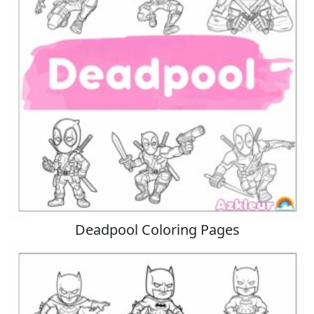
Deadpool Coloring Pages