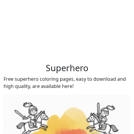
Superhero
Free superhero coloring pages, easy to download and
high quality, are available here!