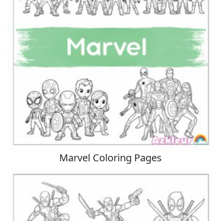
Marvel Coloring Pages