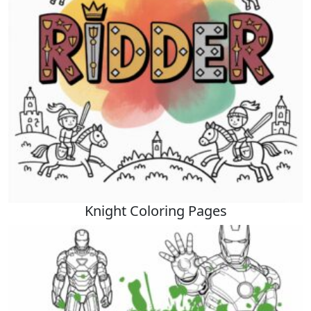
Knight Coloring Pages