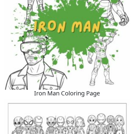
Iron Man Coloring Page