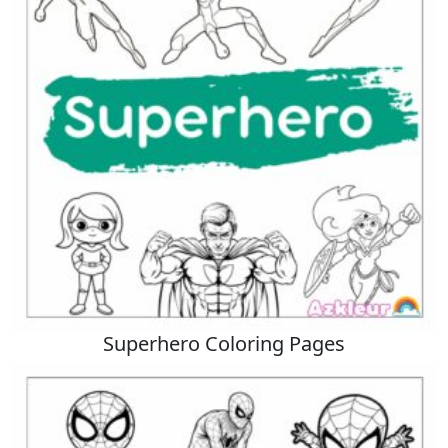
Superhero Coloring Pages