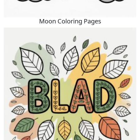
Moon Coloring Pages