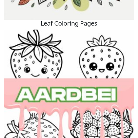
Leaf Coloring Pages