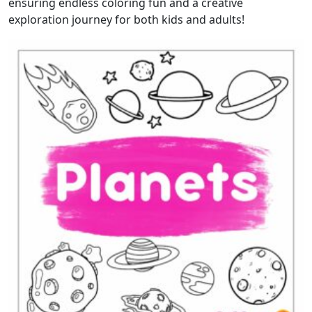
ensuring endless coloring fun and a creative
exploration journey for both kids and adults!