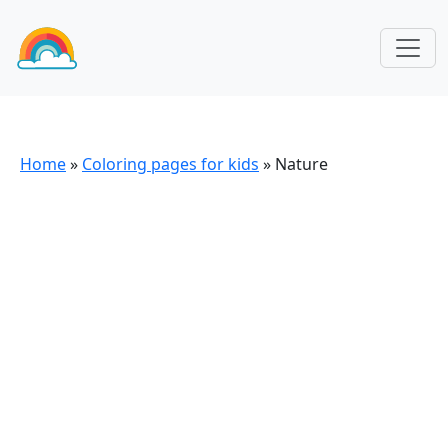
Home
»
Coloring pages for kids
»
Nature