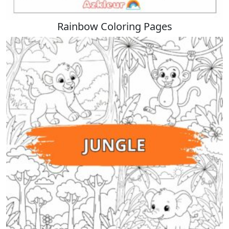
Rainbow Coloring Pages