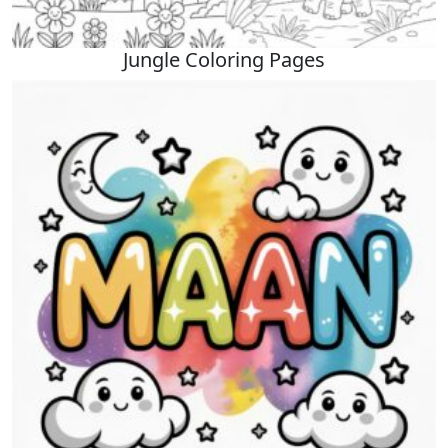
Jungle Coloring Pages