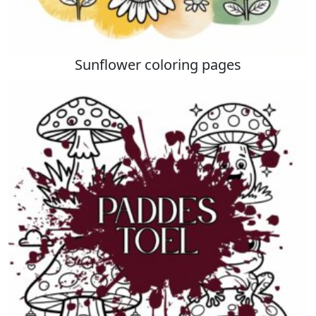
Sunflower coloring pages