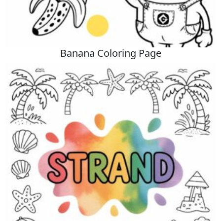
Banana Coloring Page