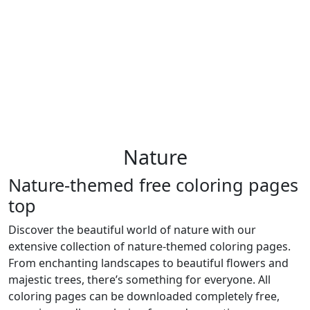
Nature
Nature-themed free coloring pages
top
Discover the beautiful world of nature with our
extensive collection of nature-themed coloring pages.
From enchanting landscapes to beautiful flowers and
majestic trees, there’s something for everyone. All
coloring pages can be downloaded completely free,