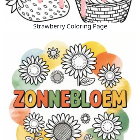
Strawberry Coloring Page