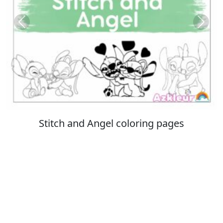
Previous
Next
Italian Brainrot coloring pages