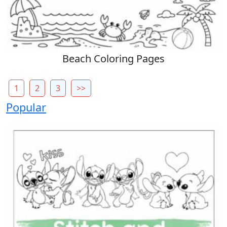
Beach Coloring Pages
1
2
3
>>
Popular