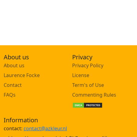
About us
Privacy
About us
Privacy Policy
Laurence Focke
License
Contact
Term's of Use
FAQs
Commenting Rules
Information
contact:
contact@azkleur.nl