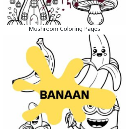
Mushroom Coloring Pages