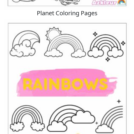
Planet Coloring Pages