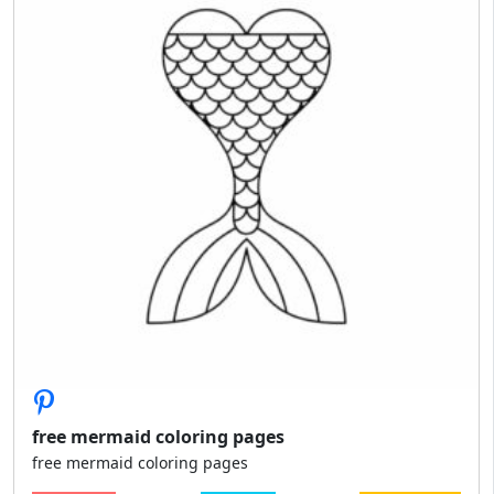
free mermaid coloring pages
free mermaid coloring pages