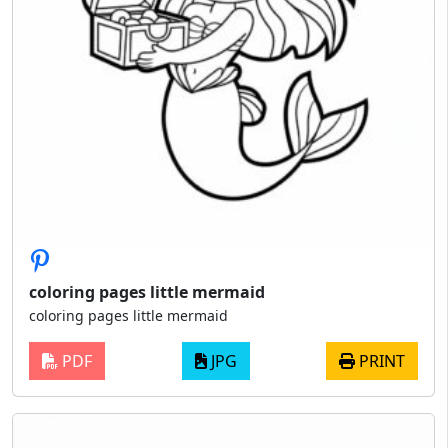
coloring pages little mermaid
coloring pages little mermaid
PDF
JPG
PRINT