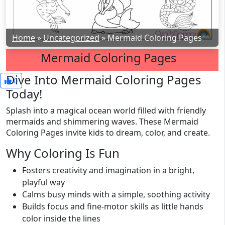
Home
»
Uncategorized
»
Mermaid Coloring Pages
Mermaid Coloring Pages
Dive Into Mermaid Coloring Pages
0
Today!
Splash into a magical ocean world filled with friendly
mermaids and shimmering waves. These Mermaid
Coloring Pages invite kids to dream, color, and create.
Why Coloring Is Fun
Fosters creativity and imagination in a bright,
playful way
Calms busy minds with a simple, soothing activity
Builds focus and fine-motor skills as little hands
color inside the lines