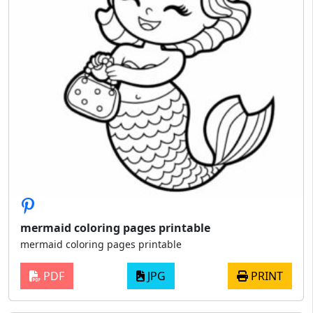
mermaid coloring pages printable
mermaid coloring pages printable
PDF
JPG
PRINT