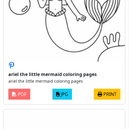
ariel the little mermaid coloring pages
ariel the little mermaid coloring pages
PDF
JPG
PRINT