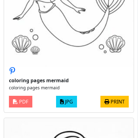
coloring pages mermaid
coloring pages mermaid
PDF
JPG
PRINT