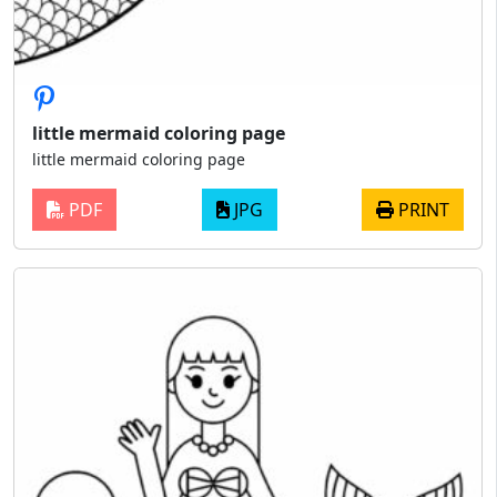
little mermaid coloring page
little mermaid coloring page
PDF
JPG
PRINT