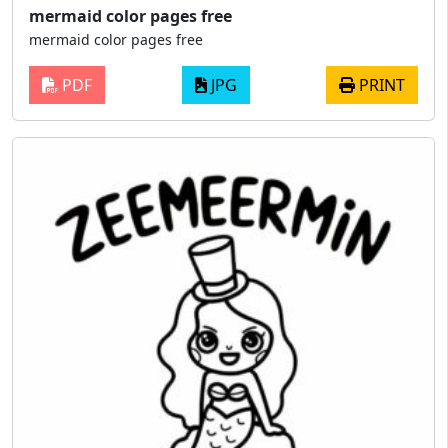
mermaid color pages free
mermaid color pages free
PDF
JPG
PRINT