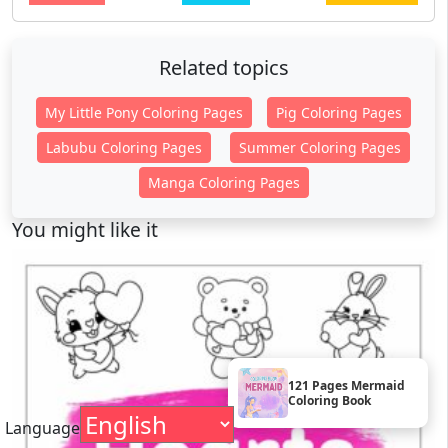
Related topics
My Little Pony Coloring Pages
Pig Coloring Pages
Labubu Coloring Pages
Summer Coloring Pages
Manga Coloring Pages
You might like it
121 Pages Mermaid
Coloring Book
Language