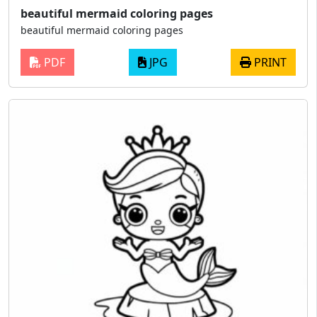
beautiful mermaid coloring pages
beautiful mermaid coloring pages
PDF
JPG
PRINT