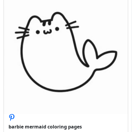
barbie mermaid coloring pages