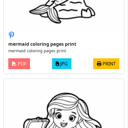
mermaid coloring pages print
mermaid coloring pages print
PDF
JPG
PRINT