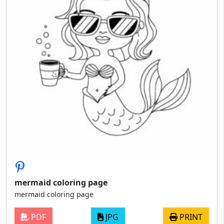
mermaid coloring page
mermaid coloring page
PDF
JPG
PRINT