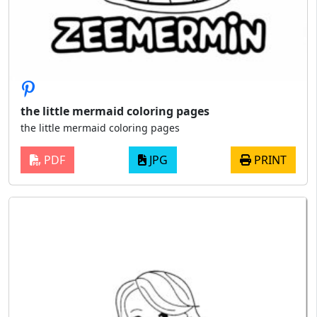
the little mermaid coloring pages
the little mermaid coloring pages
PDF
JPG
PRINT