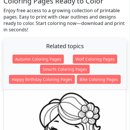
Coloring Pages Ready to Color
Enjoy free access to a growing collection of printable
pages. Easy to print with clear outlines and designs
ready to color. Start coloring now—download and print
in seconds!
Related topics
Autumn Coloring Pages
Wolf Coloring Pages
Smurfs Coloring Pages
Happy Birthday Coloring Pages
Bike Coloring Pages