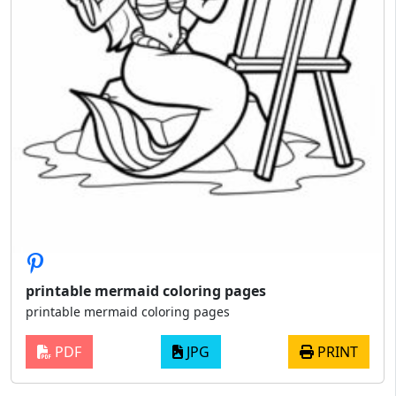
printable mermaid coloring pages
printable mermaid coloring pages
PDF
JPG
PRINT