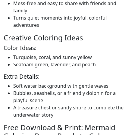
Mess-free and easy to share with friends and
family
Turns quiet moments into joyful, colorful
adventures
Creative Coloring Ideas
Color Ideas:
Turquoise, coral, and sunny yellow
Seafoam green, lavender, and peach
Extra Details:
Soft water background with gentle waves
Bubbles, seashells, or a friendly dolphin for a
playful scene
A treasure chest or sandy shore to complete the
underwater story
Free Download & Print: Mermaid