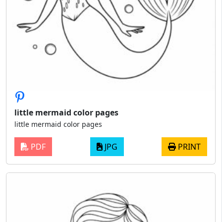
little mermaid color pages
little mermaid color pages
PDF
JPG
PRINT