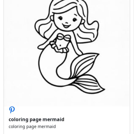
coloring page mermaid
coloring page mermaid