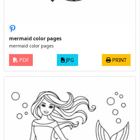
mermaid color pages
mermaid color pages
PDF
JPG
PRINT