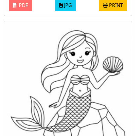
PDF
JPG
PRINT