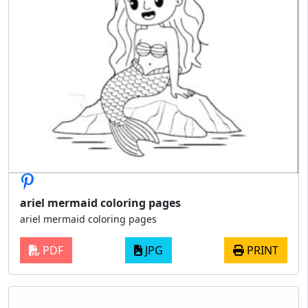
ariel mermaid coloring pages
ariel mermaid coloring pages
PDF
JPG
PRINT