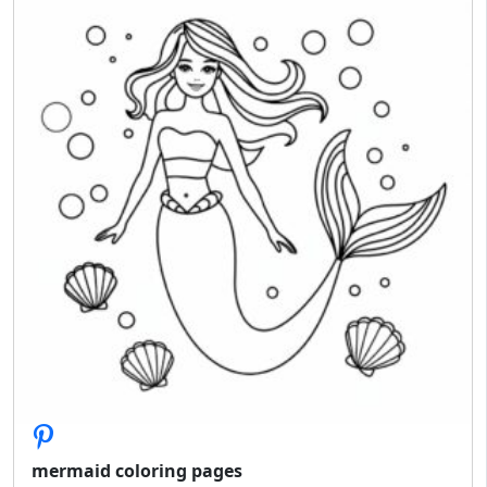
mermaid coloring pages