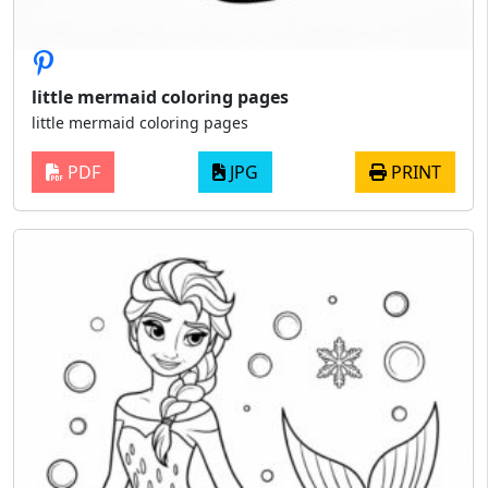
little mermaid coloring pages
little mermaid coloring pages
PDF
JPG
PRINT