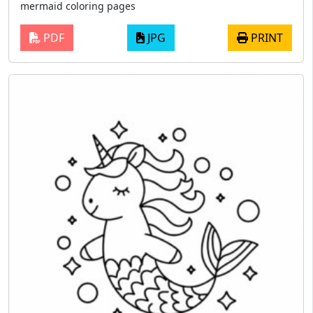
mermaid coloring pages
PDF
JPG
PRINT