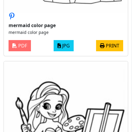
mermaid color page
mermaid color page
PDF
JPG
PRINT