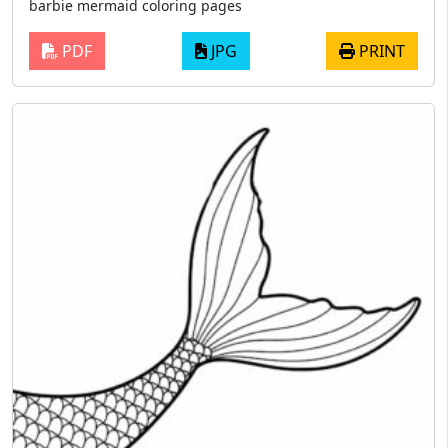
barbie mermaid coloring pages
PDF
JPG
PRINT