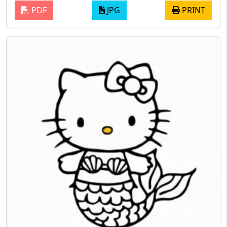
PDF
JPG
PRINT