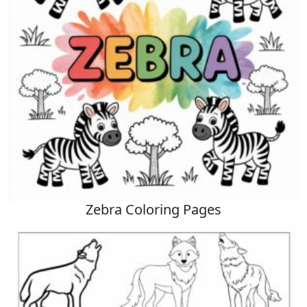
Zebra Coloring Pages