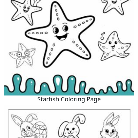
Starfish Coloring Page