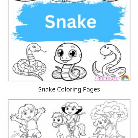
Snake Coloring Pages