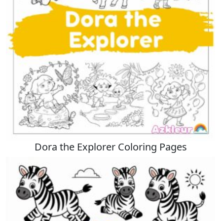
Dora the Explorer Coloring Pages