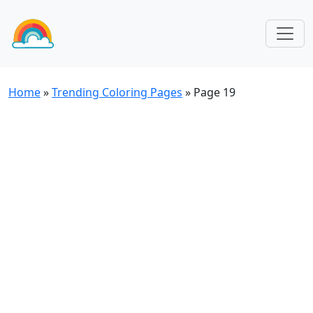
Home
»
Trending Coloring Pages
»
Page 19