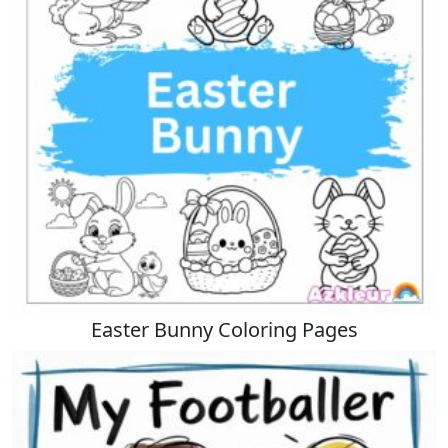
Easter Bunny Coloring Pages