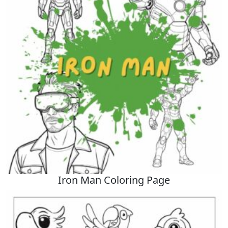
Iron Man Coloring Page