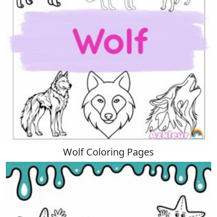
Wolf Coloring Pages