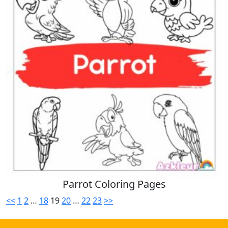
Parrot Coloring Pages
<<
1
2
…
18
19
20
…
22
23
>>