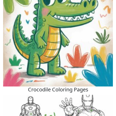
Crocodile Coloring Pages