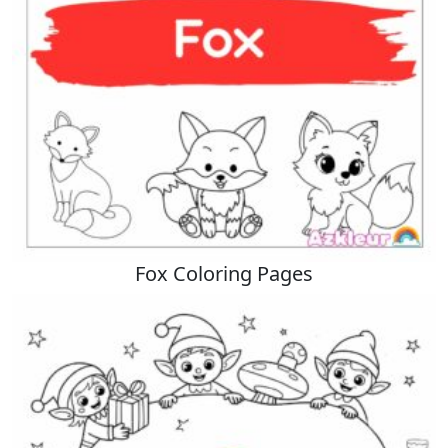
Fox Coloring Pages