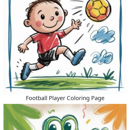
Football Player Coloring Page