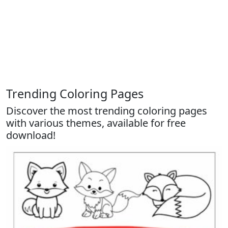
Trending Coloring Pages
Discover the most trending coloring pages
with various themes, available for free
download!