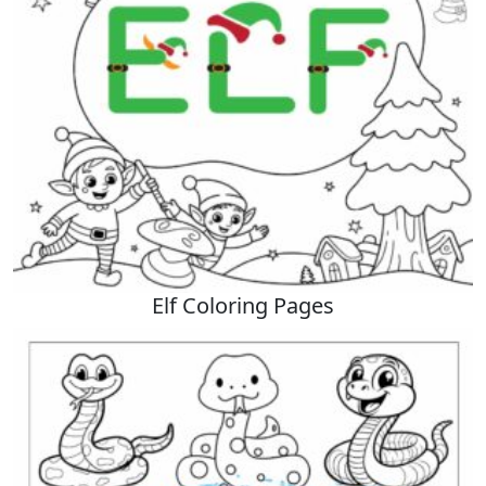
Elf Coloring Pages