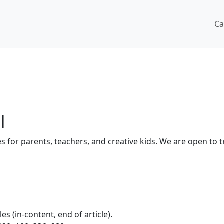
Ca
l
ges for parents, teachers, and creative kids. We are open to 
 (in-content, end of article).