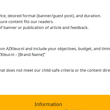
ice, desired format (banner/guest post), and duration.
sure content fits our readers.
f banner or publication of article and feedback.
on AZKleur.nl and include your objectives, budget, and timi
ZKleur.nl – [Brand Name]”
hat does not meet our child-safe criteria or the content dire
Information