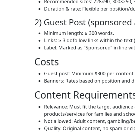
Recommended sizes: 728×90, 300×250, 
Duration & rate: Flexible per position/d
2) Guest Post (sponsored a
Minimum length: ≥ 300 words.
Links: ≥ 3 dofollow links within the text 
Label: Marked as “Sponsored” in line wi
Costs
Guest post: Minimum $300 per content 
Banners: Rates based on position and d
Content Requirements
Relevance: Must fit the target audience a
products/services for families and scho
Not allowed: Adult content, gambling/be
Quality: Original content, no spam or cl