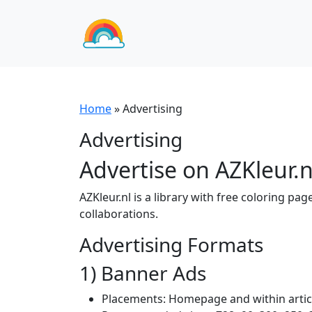
Home
»
Advertising
Advertising
Advertise on AZKleur.n
AZKleur.nl is a library with free coloring pa
collaborations.
Advertising Formats
1) Banner Ads
Placements: Homepage and within articles