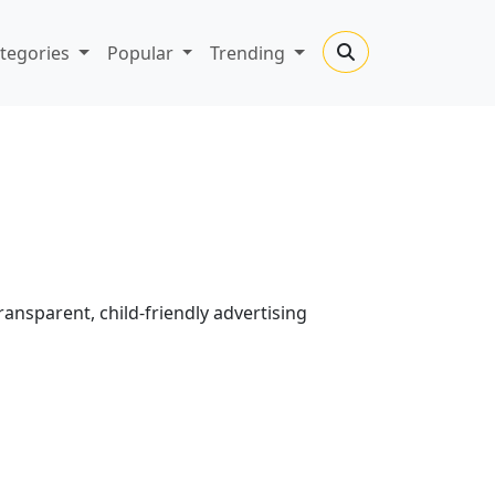
tegories
Popular
Trending
transparent, child-friendly advertising