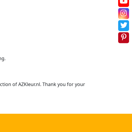
ng.
ction of AZKleur.nl. Thank you for your