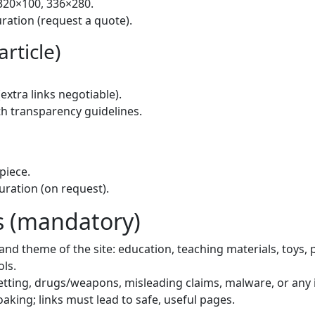
320×100, 336×280.
uration (request a quote).
rticle)
(extra links negotiable).
th transparency guidelines.
piece.
uration (on request).
 (mandatory)
nd theme of the site: education, teaching materials, toys, pri
ols.
tting, drugs/weapons, misleading claims, malware, or any i
oaking; links must lead to safe, useful pages.