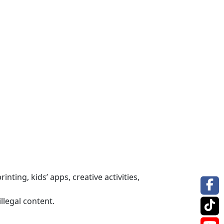
nting, kids’ apps, creative activities,
llegal content.