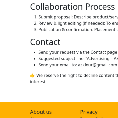
Collaboration Process
Submit proposal: Describe product/serv
Review & light editing (if needed): To en
Publication & confirmation: Placement o
Contact
Send your request via the Contact page 
Suggested subject line: “Advertising – A
Send your email to: azkleur@gmail.com
👉 We reserve the right to decline content t
interest!
About us
Privacy