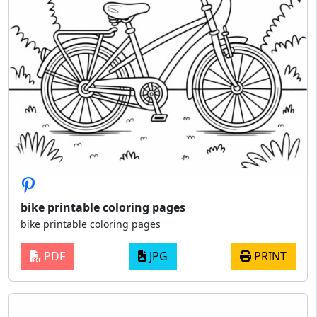
bike printable coloring pages
bike printable coloring pages
PDF
JPG
PRINT