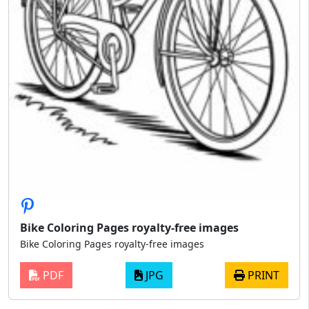
Bike Coloring Pages royalty-free images
Bike Coloring Pages royalty-free images
PDF
JPG
PRINT