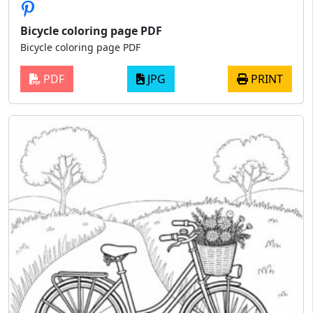
Bicycle coloring page PDF
Bicycle coloring page PDF
PDF
JPG
PRINT