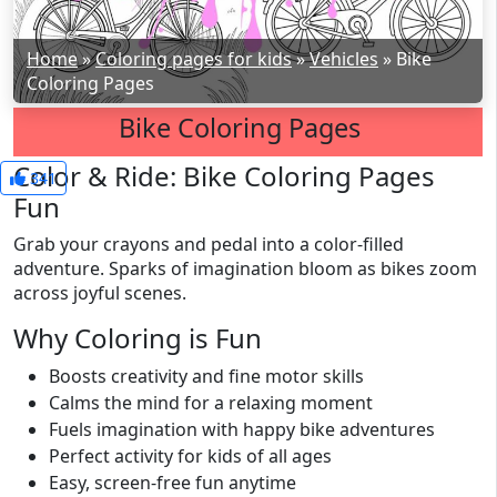
Home
»
Coloring pages for kids
»
Vehicles
»
Bike
Coloring Pages
Bike Coloring Pages
Color & Ride: Bike Coloring Pages
341
Fun
Grab your crayons and pedal into a color-filled
adventure. Sparks of imagination bloom as bikes zoom
across joyful scenes.
Why Coloring is Fun
Boosts creativity and fine motor skills
Calms the mind for a relaxing moment
Fuels imagination with happy bike adventures
Perfect activity for kids of all ages
Easy, screen-free fun anytime