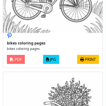
bikes coloring pages
bikes coloring pages
PDF
JPG
PRINT