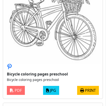
Bicycle coloring pages preschool
Bicycle coloring pages preschool
PDF
JPG
PRINT