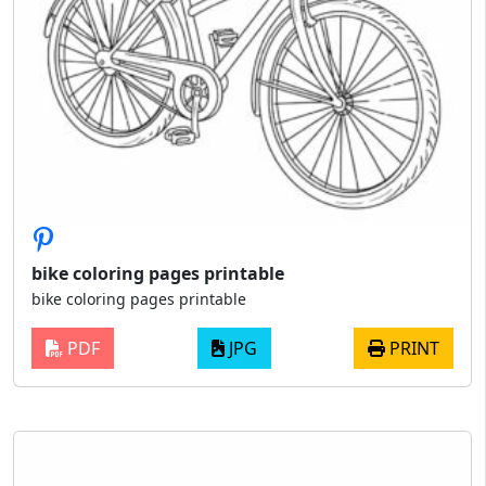
bike coloring pages printable
bike coloring pages printable
PDF
JPG
PRINT