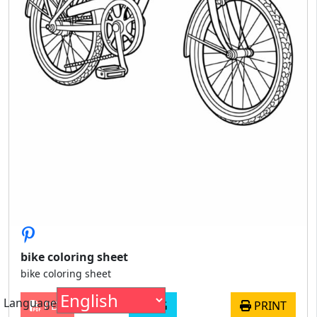
bike coloring sheet
bike coloring sheet
Language
PDF
JPG
PRINT