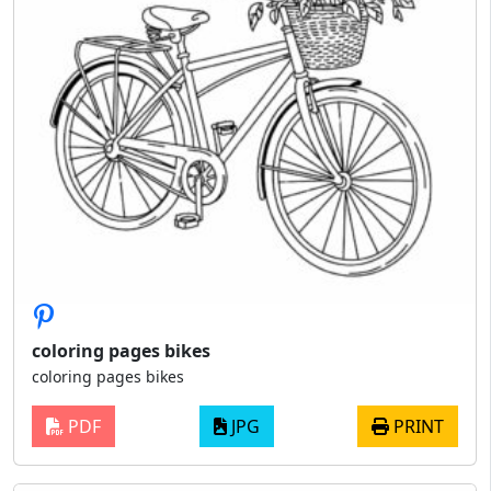
coloring pages bikes
coloring pages bikes
PDF
JPG
PRINT