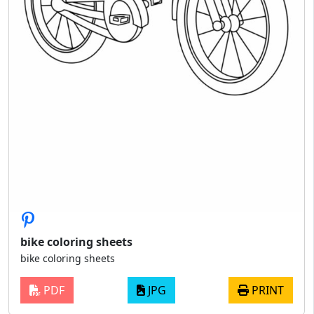
bike coloring sheets
bike coloring sheets
PDF
JPG
PRINT