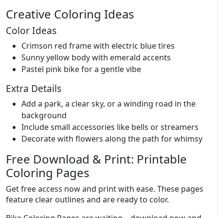
Creative Coloring Ideas
Color Ideas
Crimson red frame with electric blue tires
Sunny yellow body with emerald accents
Pastel pink bike for a gentle vibe
Extra Details
Add a park, a clear sky, or a winding road in the
background
Include small accessories like bells or streamers
Decorate with flowers along the path for whimsy
Free Download & Print: Printable
Coloring Pages
Get free access now and print with ease. These pages
feature clear outlines and are ready to color.