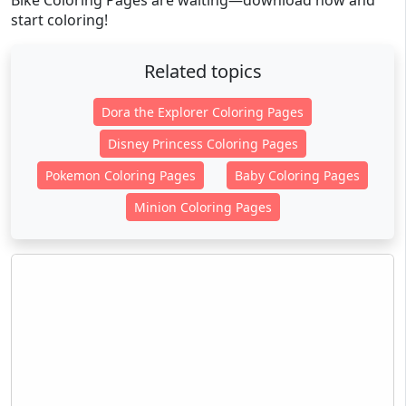
Bike Coloring Pages are waiting—download now and
start coloring!
Related topics
Dora the Explorer Coloring Pages
Disney Princess Coloring Pages
Pokemon Coloring Pages
Baby Coloring Pages
Minion Coloring Pages