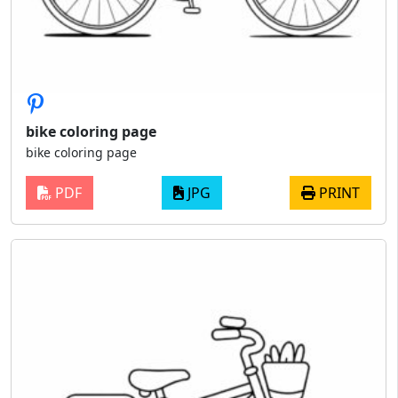
bike coloring page
bike coloring page
PDF
JPG
PRINT