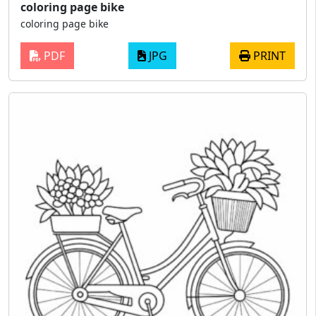
coloring page bike
coloring page bike
PDF
JPG
PRINT