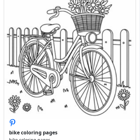
bike coloring pages
bike coloring pages