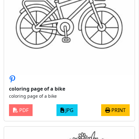
coloring page of a bike
coloring page of a bike
PDF
JPG
PRINT