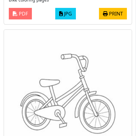
PDF
JPG
PRINT