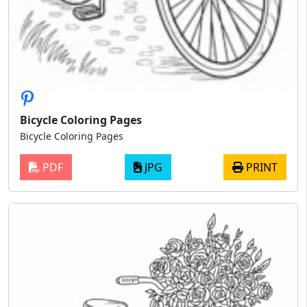
Bicycle Coloring Pages
Bicycle Coloring Pages
PDF
JPG
PRINT