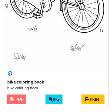
bike coloring book
bike coloring book
PDF
JPG
PRINT