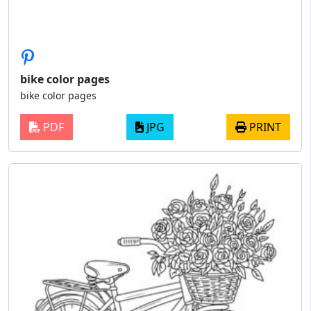
bike color pages
bike color pages
PDF
JPG
PRINT