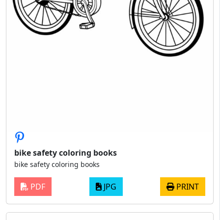
bike safety coloring books
bike safety coloring books
PDF
JPG
PRINT