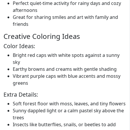
Perfect quiet-time activity for rainy days and cozy
afternoons
Great for sharing smiles and art with family and
friends
Creative Coloring Ideas
Color Ideas:
Bright red caps with white spots against a sunny
sky
Earthy browns and creams with gentle shading
Vibrant purple caps with blue accents and mossy
greens
Extra Details:
Soft forest floor with moss, leaves, and tiny flowers
Sunny dappled light or a calm pastel sky above the
trees
Insects like butterflies, snails, or beetles to add