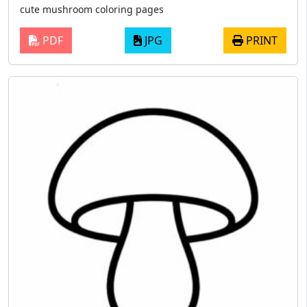
cute mushroom coloring pages
PDF
JPG
PRINT