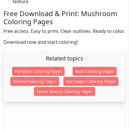
texture
Free Download & Print: Mushroom
Coloring Pages
Free access. Easy to print. Clear outlines. Ready to color.
Download now and start coloring!
Related topics
Pumpkin Coloring Pages
Boat Coloring Pages
Moana Coloring Pages
Ice Cream Coloring Pages
Easter Bunny Coloring Pages