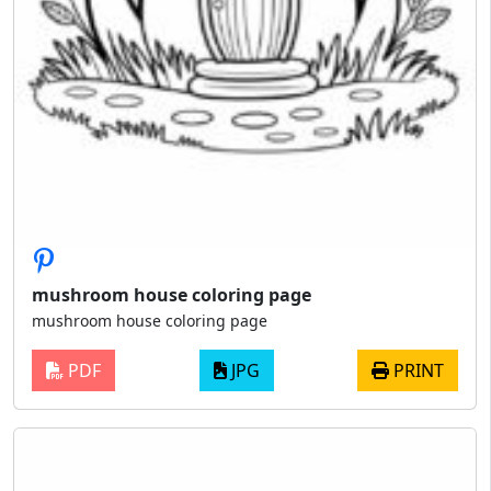
mushroom house coloring page
mushroom house coloring page
PDF
JPG
PRINT