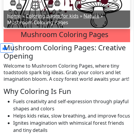
Home
»
Coloring pages for kids
»
Nature
»
Mushroom Coloring Pages
Mushroom Coloring Pages
Mushroom Coloring Pages: Creative
1
Opening
Welcome to Mushroom Coloring Pages, where tiny
toadstools spark big ideas. Grab your colors and let
imagination bloom. A cozy forest world awaits your art!
Why Coloring Is Fun
Fuels creativity and self-expression through playful
shapes and colors
Helps kids relax, slow breathing, and improve focus
Ignites imagination with whimsical forest friends
and tiny details