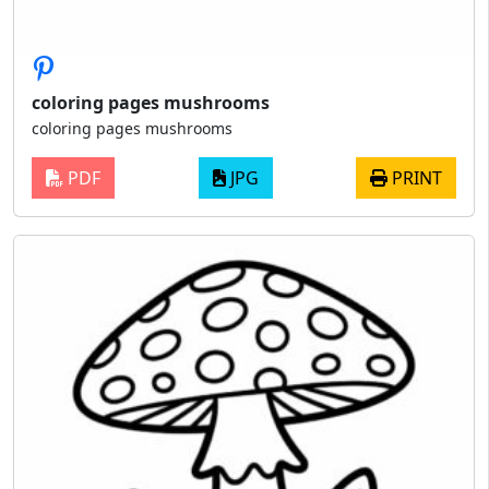
coloring pages mushrooms
coloring pages mushrooms
PDF
JPG
PRINT