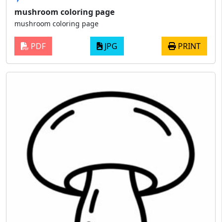
mushroom coloring page
mushroom coloring page
PDF
JPG
PRINT