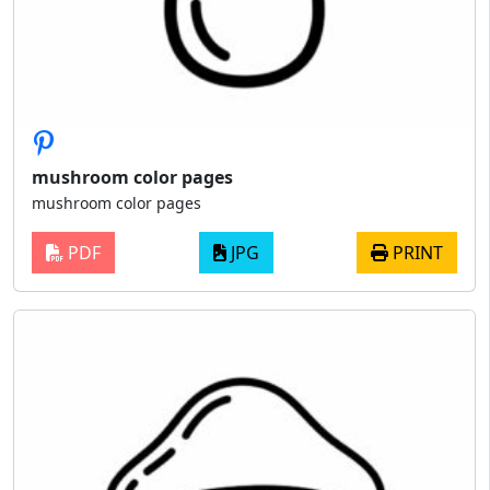
mushroom color pages
mushroom color pages
PDF
JPG
PRINT