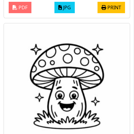
PDF
JPG
PRINT