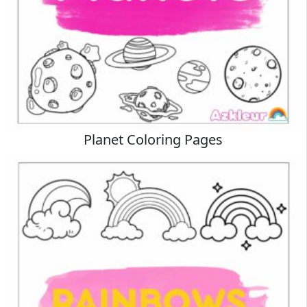
Planet Coloring Pages