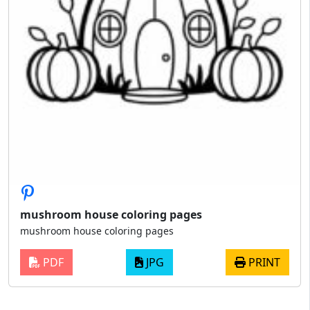
mushroom house coloring pages
mushroom house coloring pages
PDF
JPG
PRINT