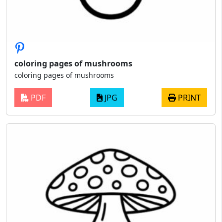
coloring pages of mushrooms
coloring pages of mushrooms
PDF
JPG
PRINT