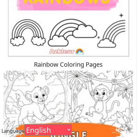
Rainbow Coloring Pages
Language