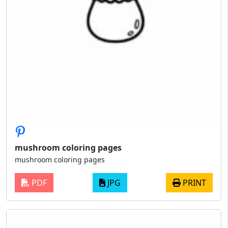
mushroom coloring pages
mushroom coloring pages
PDF
JPG
PRINT