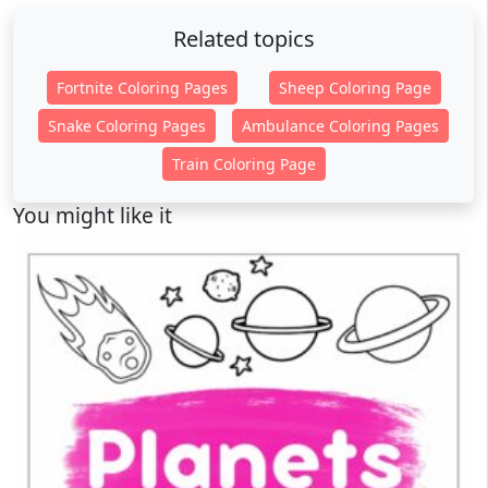
Related topics
Fortnite Coloring Pages
Sheep Coloring Page
Snake Coloring Pages
Ambulance Coloring Pages
Train Coloring Page
You might like it