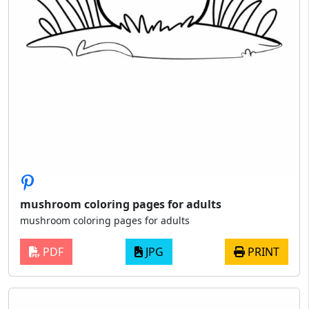
mushroom coloring pages for adults
mushroom coloring pages for adults
PDF
JPG
PRINT