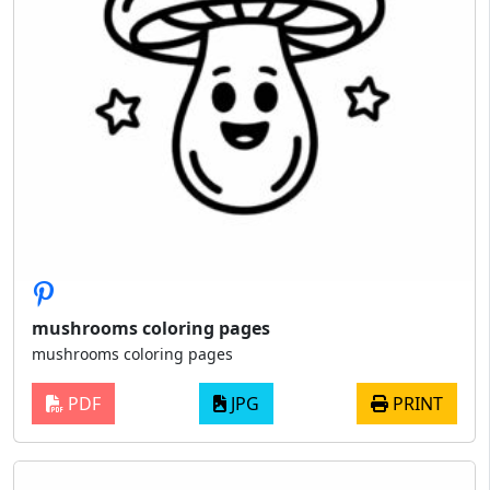
mushrooms coloring pages
mushrooms coloring pages
PDF
JPG
PRINT