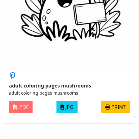
adult coloring pages mushrooms
adult coloring pages mushrooms
PDF
JPG
PRINT