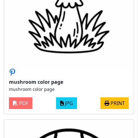
mushroom color page
mushroom color page
PDF
JPG
PRINT