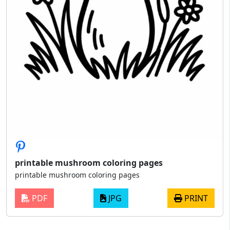
printable mushroom coloring pages
printable mushroom coloring pages
PDF
JPG
PRINT