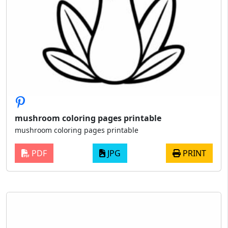
mushroom coloring pages printable
mushroom coloring pages printable
PDF
JPG
PRINT