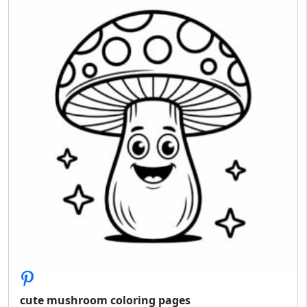
cute mushroom coloring pages