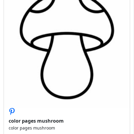
color pages mushroom
color pages mushroom