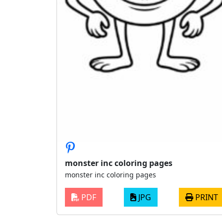
monster inc coloring pages
monster inc coloring pages
PDF
JPG
PRINT