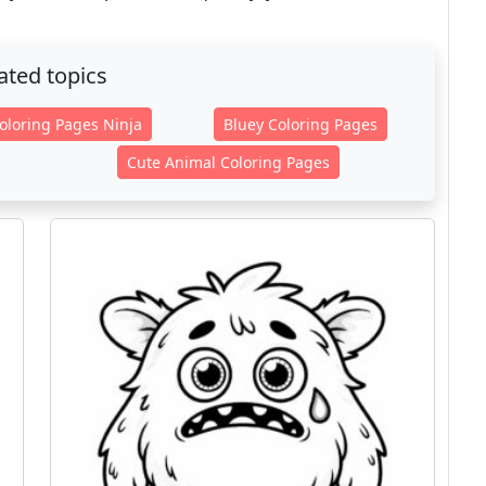
ated topics
oloring Pages Ninja
Bluey Coloring Pages
Cute Animal Coloring Pages