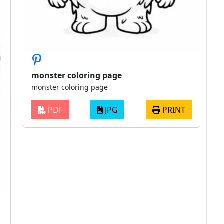
monster coloring page
monster coloring page
PDF
JPG
PRINT