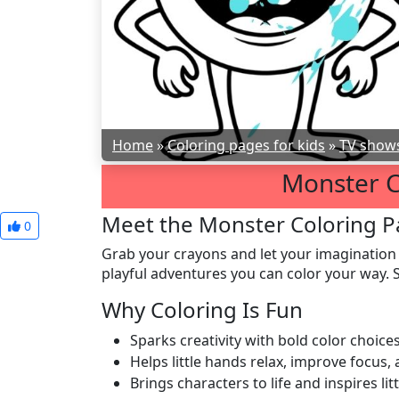
Home
»
Coloring pages for kids
»
TV show
Monster C
Meet the Monster Coloring P
0
Grab your crayons and let your imagination
playful adventures you can color your way. S
Why Coloring Is Fun
Sparks creativity with bold color choic
Helps little hands relax, improve focus
Brings characters to life and inspires litt