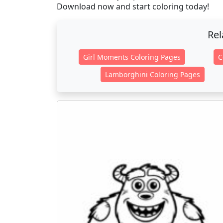
Download now and start coloring today!
Rel
Girl Moments Coloring Pages
C
Lamborghini Coloring Pages