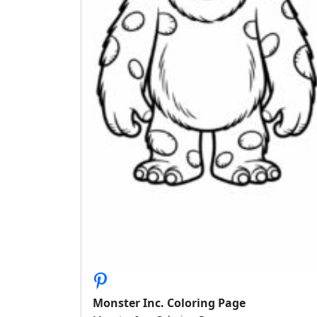
Monster Inc. Coloring Page