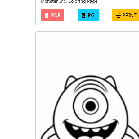
Monster Inc. Coloring Page
PDF
JPG
PRINT