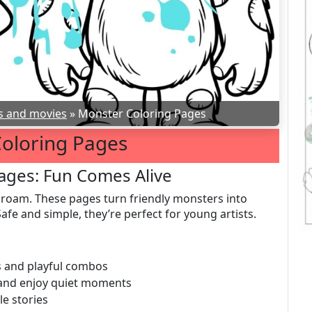
s and movies
»
Monster Coloring Pages
oloring Pages
ages: Fun Comes Alive
 roam. These pages turn friendly monsters into
afe and simple, they’re perfect for young artists.
es and playful combos
, and enjoy quiet moments
le stories