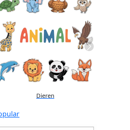
Previous
Next
Disney
opular