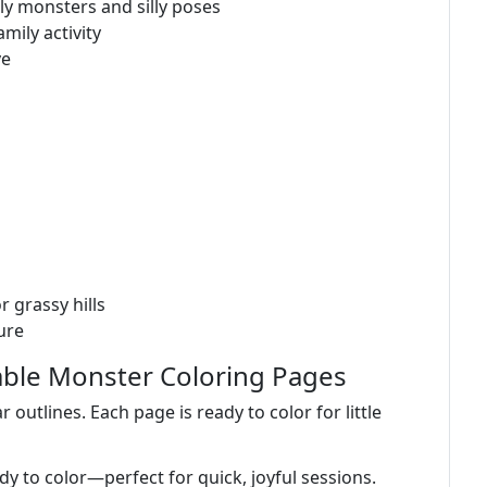
y monsters and silly poses
mily activity
ve
r grassy hills
ure
able Monster Coloring Pages
 outlines. Each page is ready to color for little
ady to color—perfect for quick, joyful sessions.