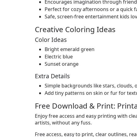
Encourages imagination through friendl
Perfect for cozy afternoons or a quick fa
Safe, screen-free entertainment kids lo
Creative Coloring Ideas
Color Ideas
Bright emerald green
Electric blue
Sunset orange
Extra Details
Simple backgrounds like stars, clouds, o
Add tiny patterns on skin or fur for text
Free Download & Print: Print
Enjoy free access and easy printing with clear
artists, without any fuss.
Free access, easy to print, clear outlines, re