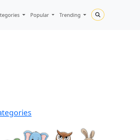
tegories
Popular
Trending
ategories