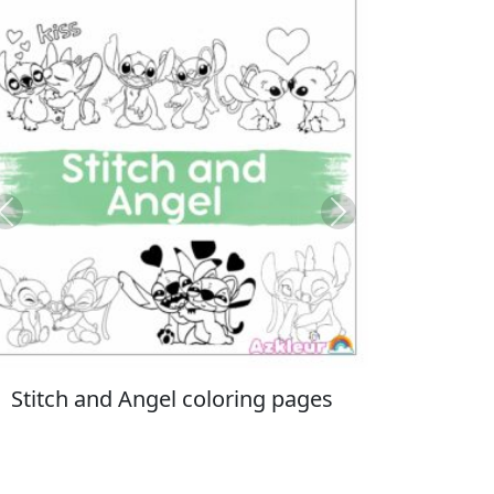
Previous
Next
Italian Brainrot coloring pages