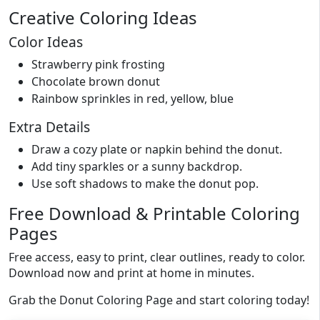
Creative Coloring Ideas
Color Ideas
Strawberry pink frosting
Chocolate brown donut
Rainbow sprinkles in red, yellow, blue
Extra Details
Draw a cozy plate or napkin behind the donut.
Add tiny sparkles or a sunny backdrop.
Use soft shadows to make the donut pop.
Free Download & Printable Coloring
Pages
Free access, easy to print, clear outlines, ready to color.
Download now and print at home in minutes.
Grab the Donut Coloring Page and start coloring today!