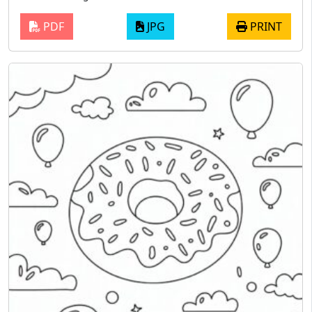
PDF
JPG
PRINT