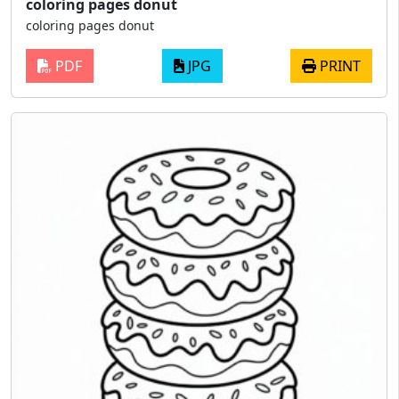
coloring pages donut
coloring pages donut
PDF
JPG
PRINT