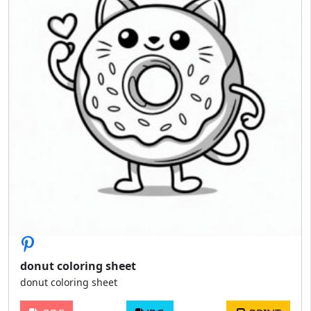
donut coloring sheet
donut coloring sheet