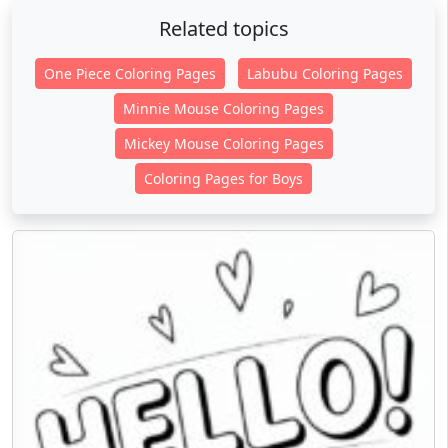
Related topics
One Piece Coloring Pages
Labubu Coloring Pages
Minnie Mouse Coloring Pages
Mickey Mouse Coloring Pages
Coloring Pages for Boys