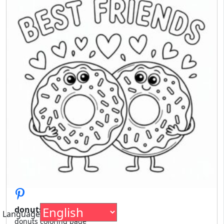
donuts coloring page
Language
donuts coloring page