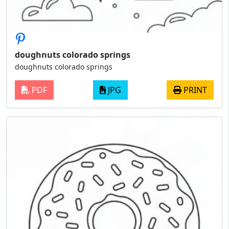
doughnuts colorado springs
doughnuts colorado springs
PDF
JPG
PRINT