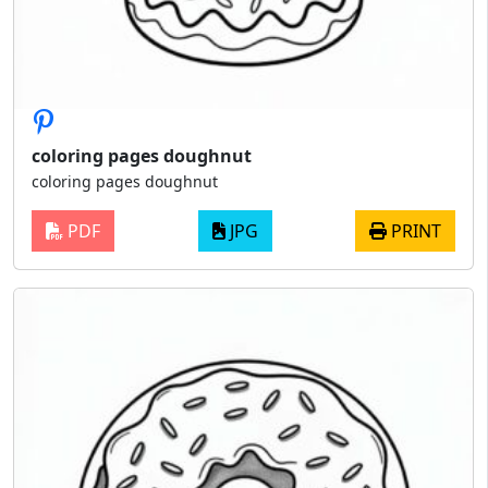
coloring pages doughnut
coloring pages doughnut
PDF
JPG
PRINT