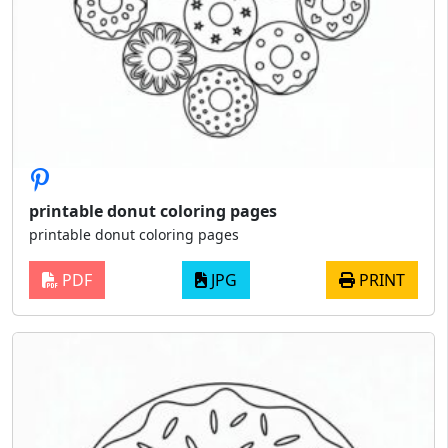
printable donut coloring pages
printable donut coloring pages
PDF
JPG
PRINT