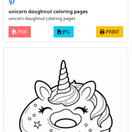
unicorn doughnut coloring pages
unicorn doughnut coloring pages
PDF
JPG
PRINT