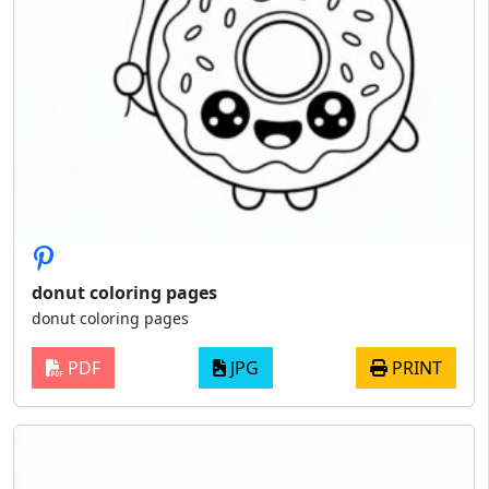
donut coloring pages
donut coloring pages
PDF
JPG
PRINT