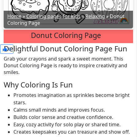
Home
»
Coloring pages for kids
»
Relaxing
»
Donut
Coloring Page
Donut Coloring Page
Delightful Donut Coloring Page Fun
0
Grab your crayons and spark a sweet moment. This
Donut Coloring Page is ready to inspire creativity and
smiles.
Why Coloring Is Fun
Promotes imagination as sprinkles become bright
stars.
Calms small minds and improves focus.
Builds color sense and creative confidence.
Easy, cozy activity for solo play or shared time.
Creates keepsakes you can treasure and show off.