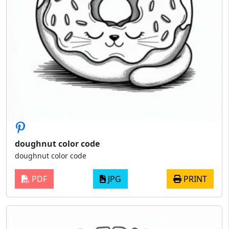
doughnut color code
doughnut color code
PDF
JPG
PRINT