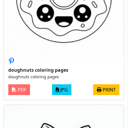
doughnuts coloring pages
doughnuts coloring pages
PDF
JPG
PRINT