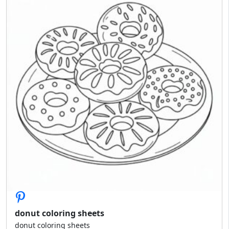
donut coloring sheets
donut coloring sheets