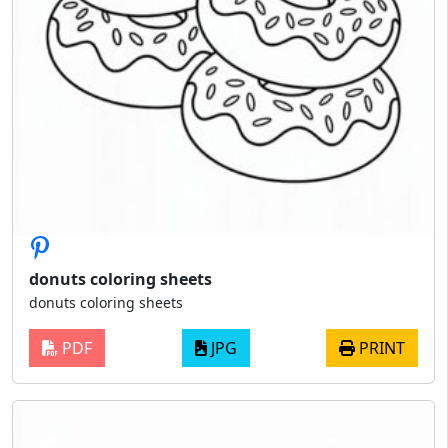
donuts coloring sheets
donuts coloring sheets
PDF
JPG
PRINT