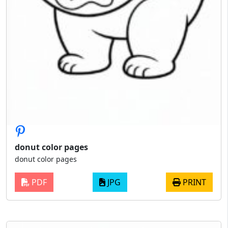
donut color pages
donut color pages
PDF
JPG
PRINT