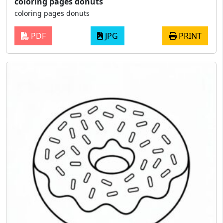
coloring pages donuts
coloring pages donuts
PDF
JPG
PRINT