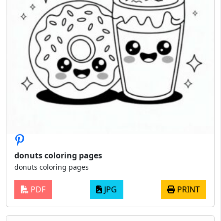
donuts coloring pages
donuts coloring pages
PDF
JPG
PRINT