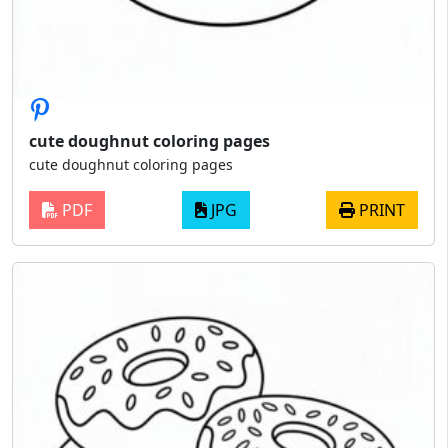
cute doughnut coloring pages
cute doughnut coloring pages
PDF
JPG
PRINT