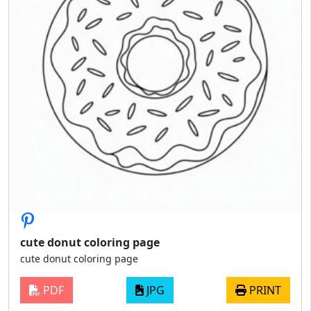
cute donut coloring page
cute donut coloring page
PDF
JPG
PRINT