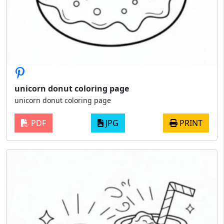
unicorn donut coloring page
unicorn donut coloring page
PDF
JPG
PRINT