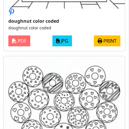
doughnut color coded
doughnut color coded
PDF
JPG
PRINT