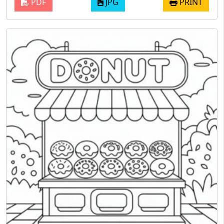
PDF
JPG
PRINT