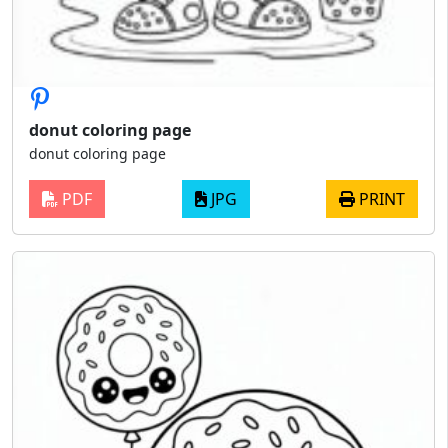
donut coloring page
donut coloring page
PDF
JPG
PRINT