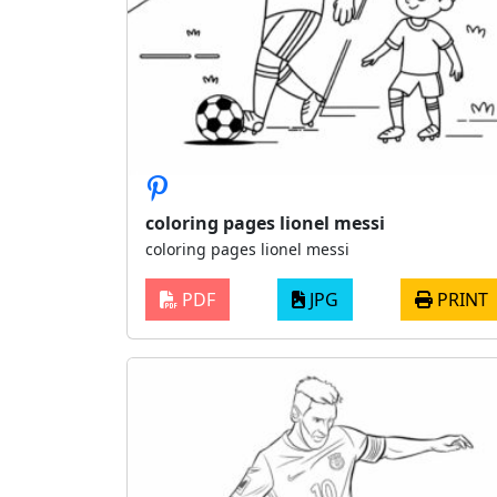
coloring pages lionel messi
coloring pages lionel messi
PDF
JPG
PRINT