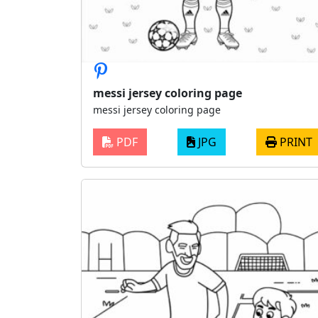
messi jersey coloring page
messi jersey coloring page
PDF
JPG
PRINT