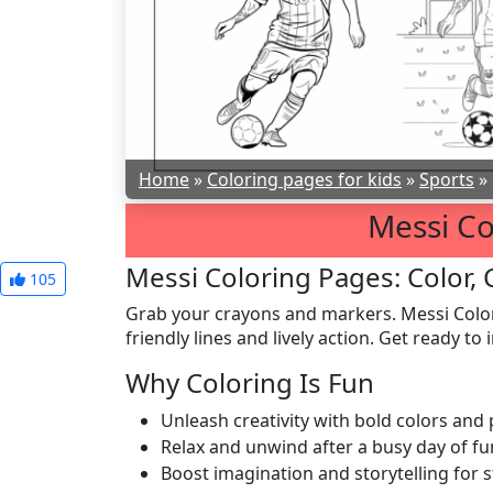
Home
»
Coloring pages for kids
»
Sports
»
Messi Co
Messi Coloring Pages: Color, 
105
Grab your crayons and markers. Messi Color
friendly lines and lively action. Get ready t
Why Coloring Is Fun
Unleash creativity with bold colors and
Relax and unwind after a busy day of fu
Boost imagination and storytelling for