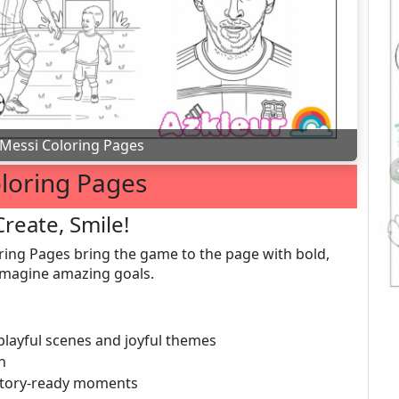
Messi Coloring Pages
loring Pages
Create, Smile!
ing Pages bring the game to the page with bold,
o imagine amazing goals.
 playful scenes and joyful themes
n
 story-ready moments