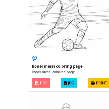
lionel messi coloring page
lionel messi coloring page
PDF
JPG
PRINT