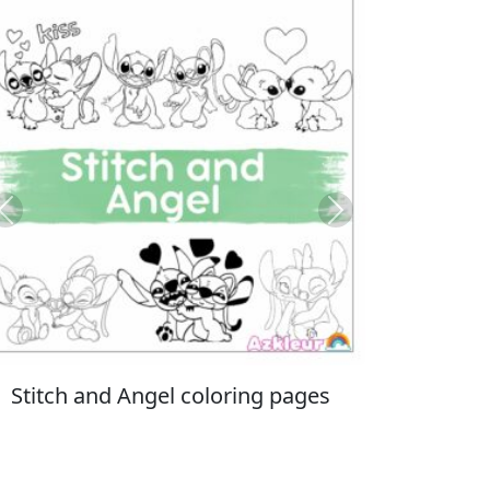
Previous
Next
Italian Brainrot coloring pages