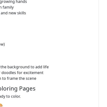
r growing hands
h family
 and new skills
ow)
n the background to add life
r doodles for excitement
n to frame the scene
oloring Pages
ady to color.
🎨