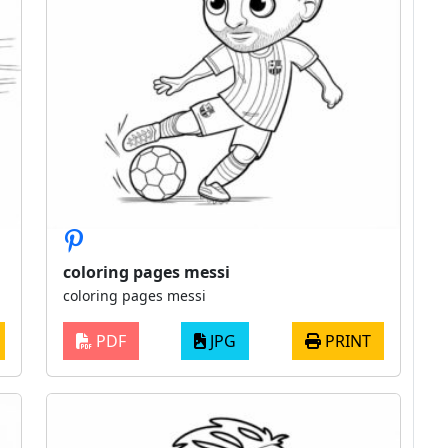
coloring pages messi
coloring pages messi
PDF
JPG
PRINT