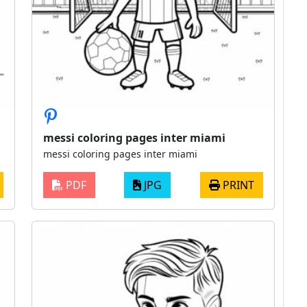
messi coloring pages inter miami
messi coloring pages inter miami
PDF
JPG
PRINT