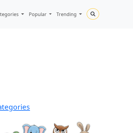
tegories
Popular
Trending
ategories