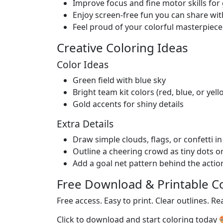
Improve focus and fine motor skills fo
Enjoy screen-free fun you can share wit
Feel proud of your colorful masterpiece
Creative Coloring Ideas
Color Ideas
Green field with blue sky
Bright team kit colors (red, blue, or yell
Gold accents for shiny details
Extra Details
Draw simple clouds, flags, or confetti i
Outline a cheering crowd as tiny dots o
Add a goal net pattern behind the actio
Free Download & Printable C
Free access. Easy to print. Clear outlines. Re
Click to download and start coloring today 