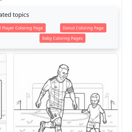
ated topics
l Player Coloring Page
Donut Coloring Page
Baby Coloring Pages