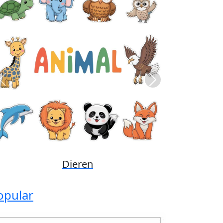
Previous
Next
Disney
opular