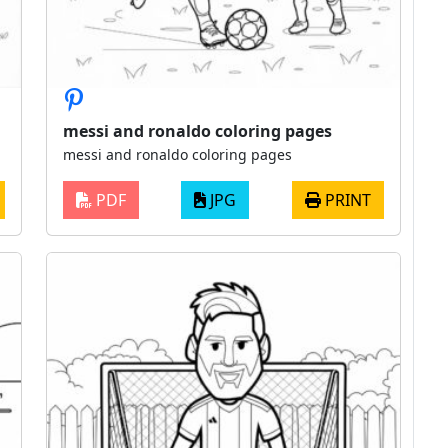
messi and ronaldo coloring pages
messi and ronaldo coloring pages
PDF
JPG
PRINT