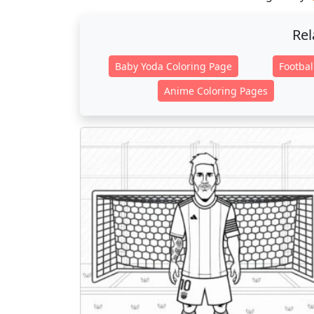
Rel
Baby Yoda Coloring Page
Footbal
Anime Coloring Pages