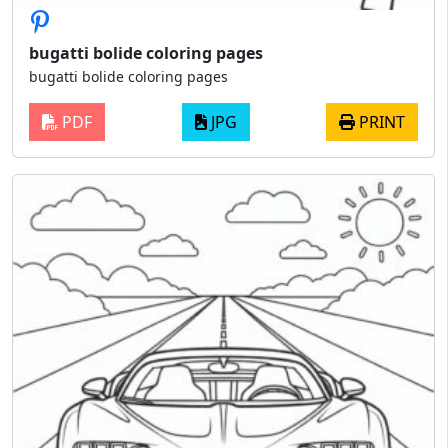
bugatti bolide coloring pages
bugatti bolide coloring pages
PDF
JPG
PRINT