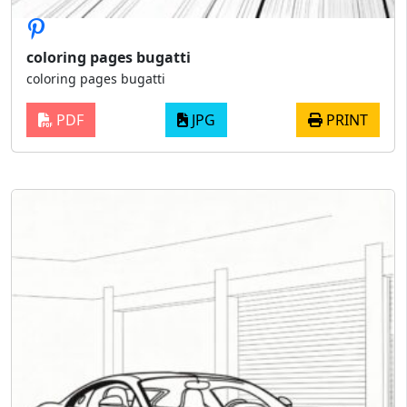
coloring pages bugatti
coloring pages bugatti
PDF
JPG
PRINT