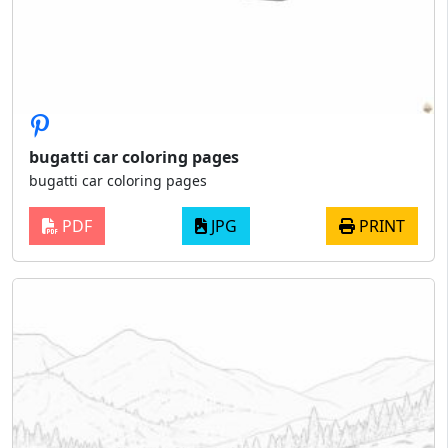
bugatti car coloring pages
bugatti car coloring pages
PDF
JPG
PRINT