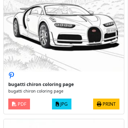
bugatti chiron coloring page
bugatti chiron coloring page
PDF
JPG
PRINT