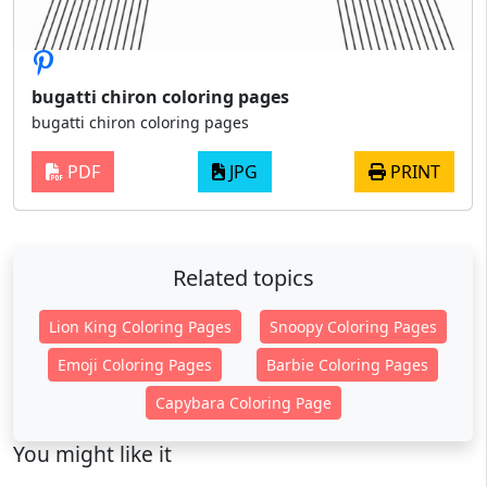
bugatti chiron coloring pages
bugatti chiron coloring pages
PDF
JPG
PRINT
Related topics
Lion King Coloring Pages
Snoopy Coloring Pages
Emoji Coloring Pages
Barbie Coloring Pages
Capybara Coloring Page
You might like it