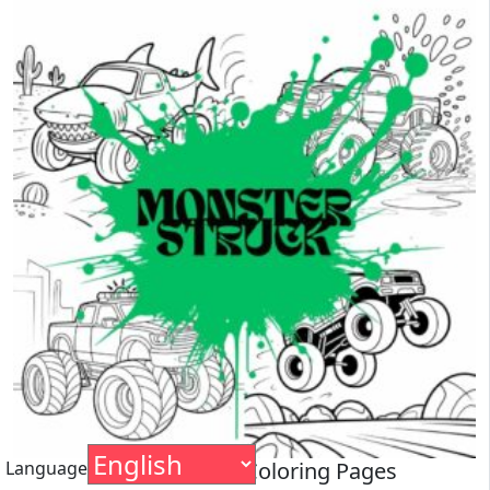
Language
Monster Truck Coloring Pages