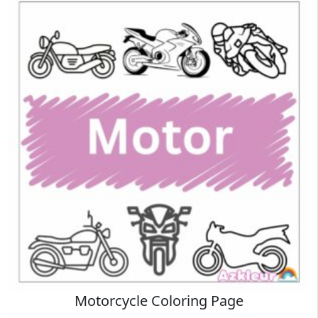
Motorcycle Coloring Page