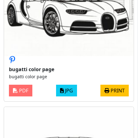
bugatti color page
bugatti color page
PDF
JPG
PRINT