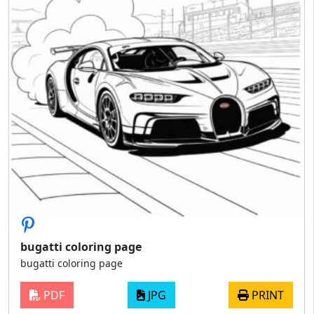
bugatti coloring page
bugatti coloring page
PDF
JPG
PRINT