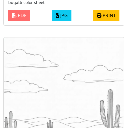
bugatti color sheet
PDF
JPG
PRINT