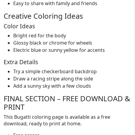
Easy to share with family and friends
Creative Coloring Ideas
Color Ideas
Bright red for the body
Glossy black or chrome for wheels
Electric blue or sunny yellow for accents
Extra Details
Try a simple checkerboard backdrop
Draw a racing stripe along the side
Add a sunny sky with a few clouds
FINAL SECTION – FREE DOWNLOAD &
PRINT
This Bugatti coloring page is available as a free
download, ready to print at home.