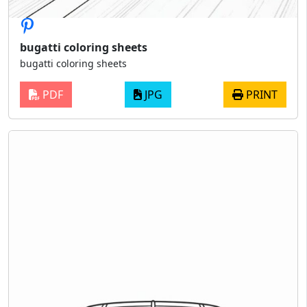
bugatti coloring sheets
bugatti coloring sheets
PDF
JPG
PRINT