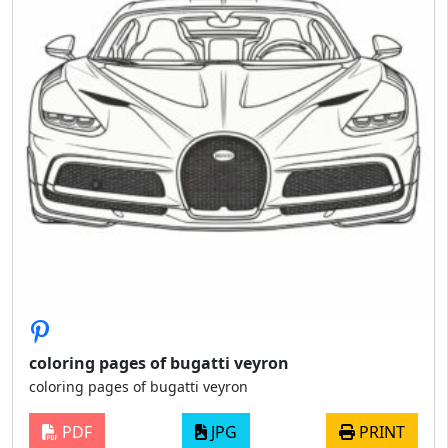
coloring pages of bugatti veyron
coloring pages of bugatti veyron
PDF
JPG
PRINT