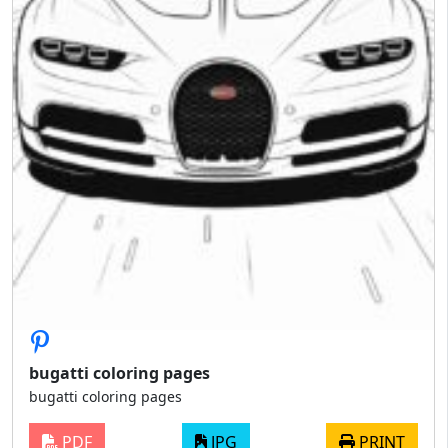
bugatti coloring pages
bugatti coloring pages
PDF
JPG
PRINT