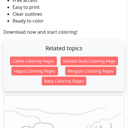
Free access
Easy to print
Clear outlines
Ready to color
Download now and start coloring!
Related topics
Castle Coloring Pages
Donald Duck Coloring Page
Hippo Coloring Pages
Penguin Coloring Pages
Baby Coloring Pages