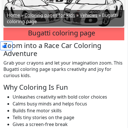
Home
»
Coloring pages for kids
»
Vehicles
»
Bugatti
coloring page
Bugatti coloring page
Zoom into a Race Car Coloring
7
Adventure
Grab your crayons and let your imagination zoom. This
Bugatti coloring page sparks creativity and joy for
curious kids.
Why Coloring Is Fun
Unleashes creativity with bold color choices
Calms busy minds and helps focus
Builds fine motor skills
Tells tiny stories on the page
Gives a screen-free break