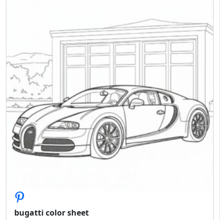
bugatti color sheet