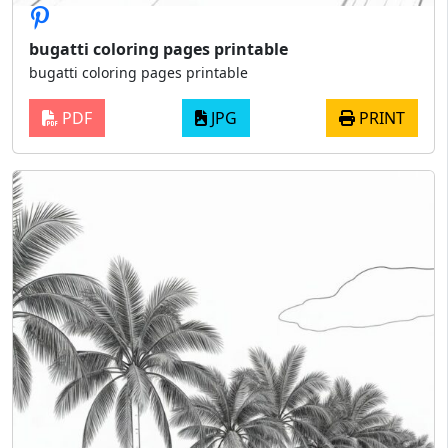
bugatti coloring pages printable
bugatti coloring pages printable
PDF
JPG
PRINT