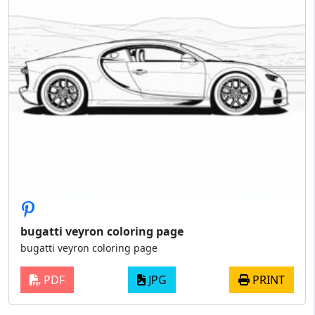
bugatti veyron coloring page
bugatti veyron coloring page
PDF
JPG
PRINT