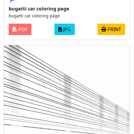
bugatti car coloring page
bugatti car coloring page
PDF
JPG
PRINT