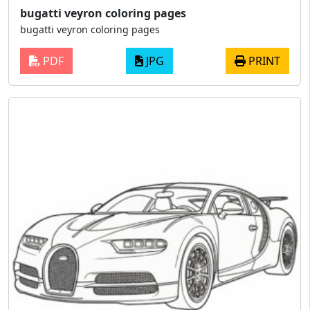
bugatti veyron coloring pages
bugatti veyron coloring pages
PDF
JPG
PRINT