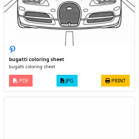
bugatti coloring sheet
bugatti coloring sheet
PDF
JPG
PRINT