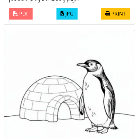
PDF
JPG
PRINT