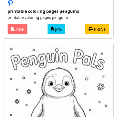
printable coloring pages penguins
printable coloring pages penguins
PDF
JPG
PRINT