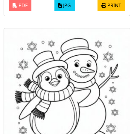
PDF
JPG
PRINT