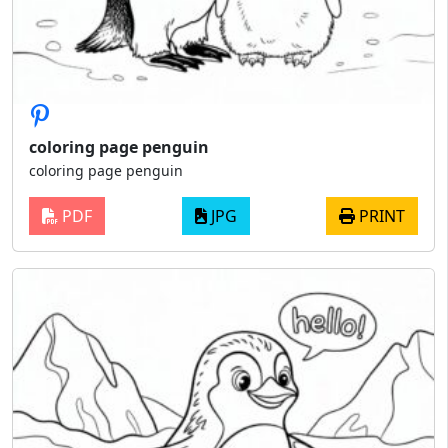
coloring page penguin
coloring page penguin
PDF
JPG
PRINT