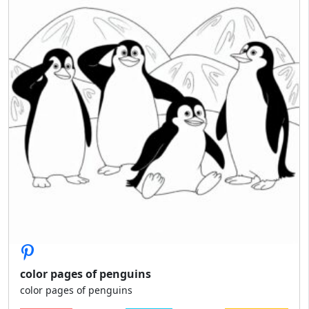
color pages of penguins
color pages of penguins