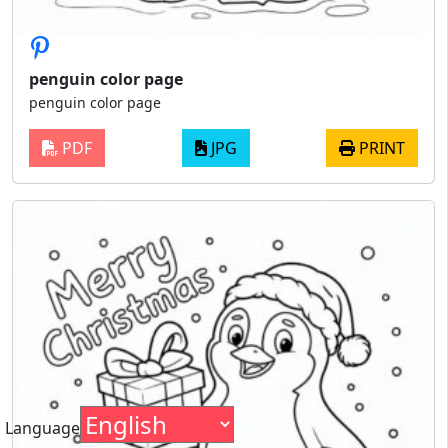
penguin color page
penguin color page
PDF
JPG
PRINT
Language