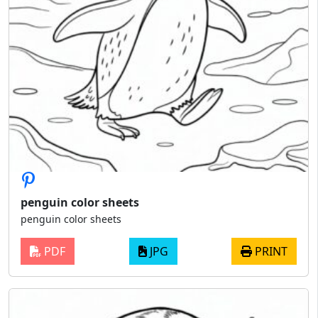
penguin color sheets
penguin color sheets
PDF
JPG
PRINT