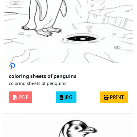
coloring sheets of penguins
coloring sheets of penguins
PDF
JPG
PRINT