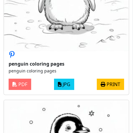
penguin coloring pages
penguin coloring pages
PDF
JPG
PRINT