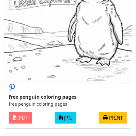
free penguin coloring pages
free penguin coloring pages
PDF
JPG
PRINT