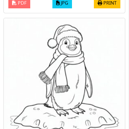
PDF
JPG
PRINT