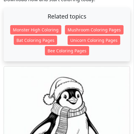
Related topics
Monster High Coloring
Mushroom Coloring Pages
Bat Coloring Pages
Unicorn Coloring Pages
Bee Coloring Pages