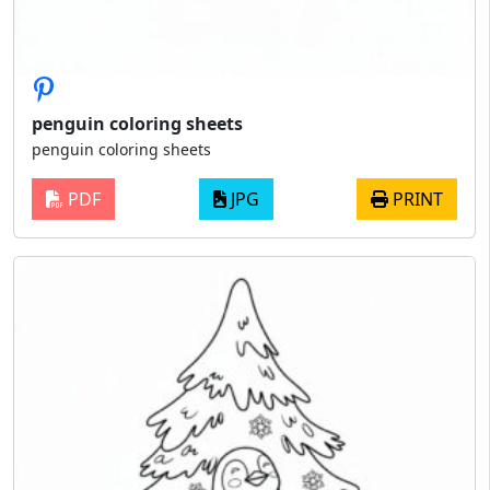
penguin coloring sheets
penguin coloring sheets
PDF
JPG
PRINT