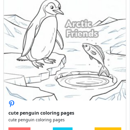
cute penguin coloring pages
cute penguin coloring pages