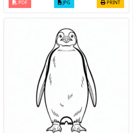
PDF
JPG
PRINT