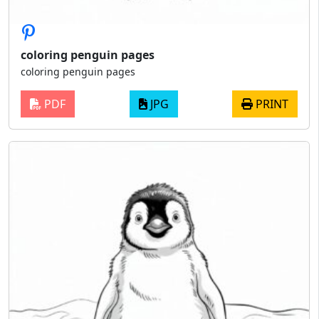
coloring penguin pages
coloring penguin pages
PDF
JPG
PRINT