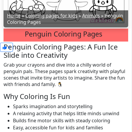
Home
»
Coloring pages for kids
»
Animals
»
Penguin
Coloring Pages
Penguin Coloring Pages
Penguin Coloring Pages: A Fun Ice
0
Slide into Creativity
Grab your crayons and dive into a chilly world of
penguin pals. These pages spark creativity with playful
scenes that invite tiny artists to imagine. Share the fun
with friends and family. 🐧
Why Coloring Is Fun
Sparks imagination and storytelling
A relaxing activity that helps little minds unwind
Builds fine motor skills with steady coloring
Easy, accessible fun for kids and families