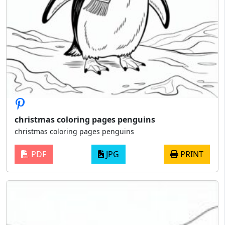
christmas coloring pages penguins
christmas coloring pages penguins
PDF
JPG
PRINT