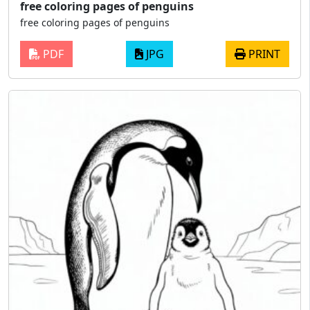
free coloring pages of penguins
free coloring pages of penguins
PDF
JPG
PRINT