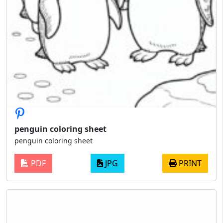
penguin coloring sheet
penguin coloring sheet
PDF
JPG
PRINT