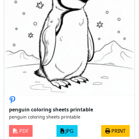
penguin coloring sheets printable
penguin coloring sheets printable
PDF
JPG
PRINT