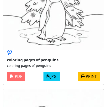
coloring pages of penguins
coloring pages of penguins
PDF
JPG
PRINT