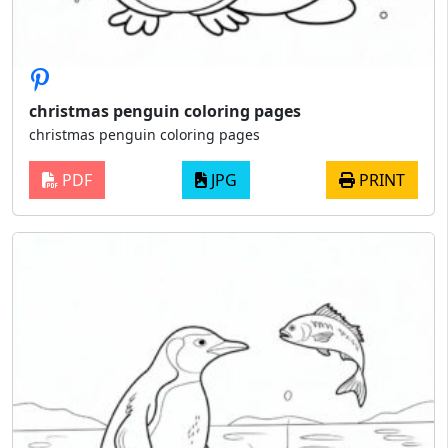
christmas penguin coloring pages
christmas penguin coloring pages
PDF
JPG
PRINT