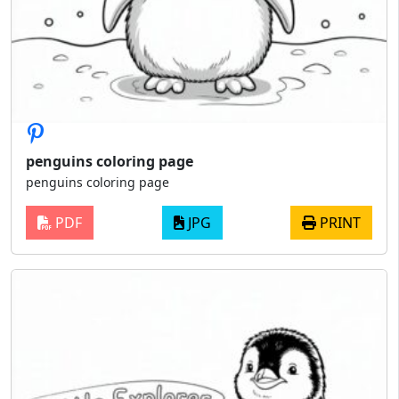
penguins coloring page
penguins coloring page
PDF
JPG
PRINT