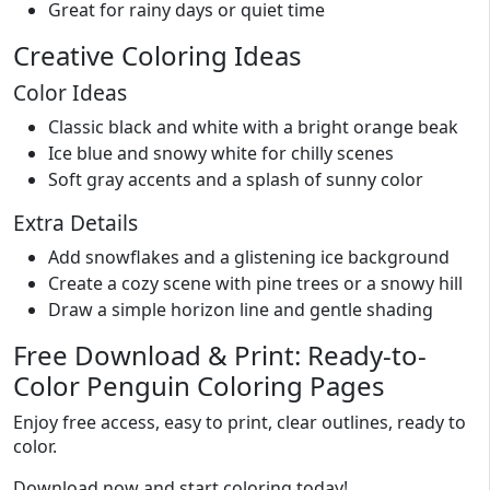
Great for rainy days or quiet time
Creative Coloring Ideas
Color Ideas
Classic black and white with a bright orange beak
Ice blue and snowy white for chilly scenes
Soft gray accents and a splash of sunny color
Extra Details
Add snowflakes and a glistening ice background
Create a cozy scene with pine trees or a snowy hill
Draw a simple horizon line and gentle shading
Free Download & Print: Ready-to-
Color Penguin Coloring Pages
Enjoy free access, easy to print, clear outlines, ready to
color.
Download now and start coloring today!