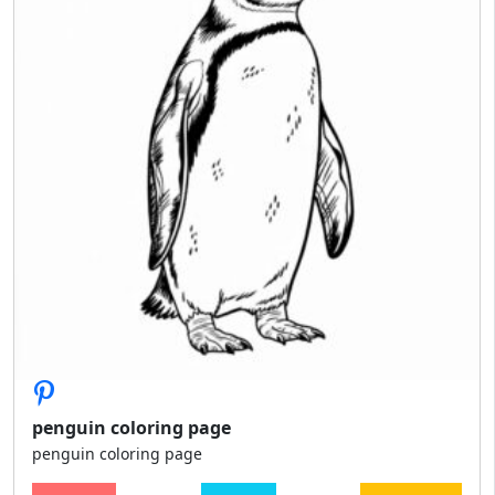
penguin coloring page
penguin coloring page