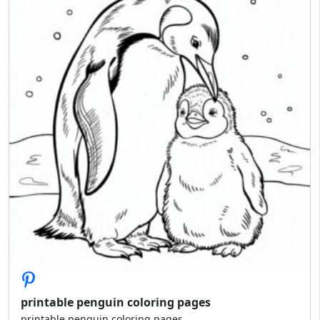
printable penguin coloring pages
printable penguin coloring pages