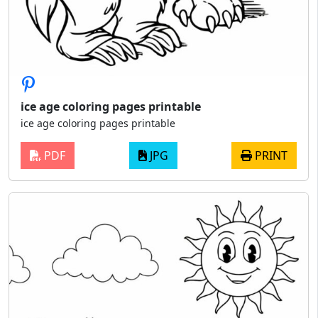
ice age coloring pages printable
ice age coloring pages printable
PDF
JPG
PRINT