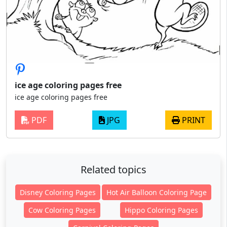
ice age coloring pages free
ice age coloring pages free
PDF
JPG
PRINT
Related topics
Disney Coloring Pages
Hot Air Balloon Coloring Page
Cow Coloring Pages
Hippo Coloring Pages