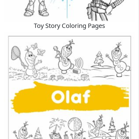
Toy Story Coloring Pages