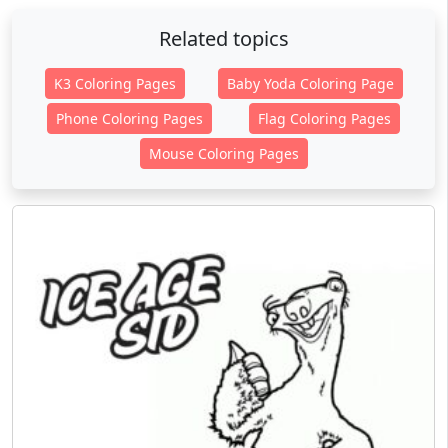
Related topics
K3 Coloring Pages
Baby Yoda Coloring Page
Phone Coloring Pages
Flag Coloring Pages
Mouse Coloring Pages