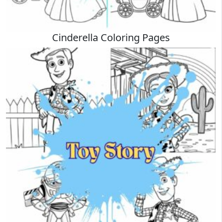
Cinderella Coloring Pages