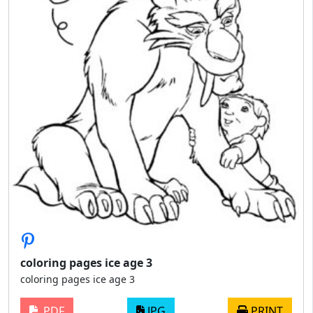
coloring pages ice age 3
coloring pages ice age 3
PDF
JPG
PRINT