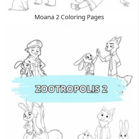
Moana 2 Coloring Pages