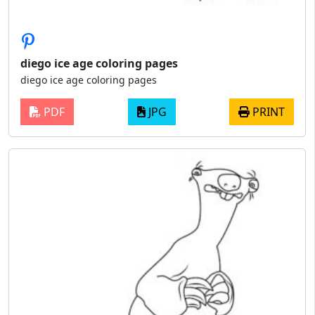
diego ice age coloring pages
diego ice age coloring pages
PDF
JPG
PRINT