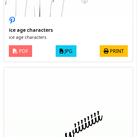
ice age characters
ice age characters
PDF
JPG
PRINT