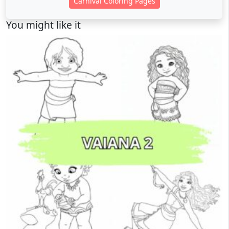
Carnival Coloring Pages
You might like it