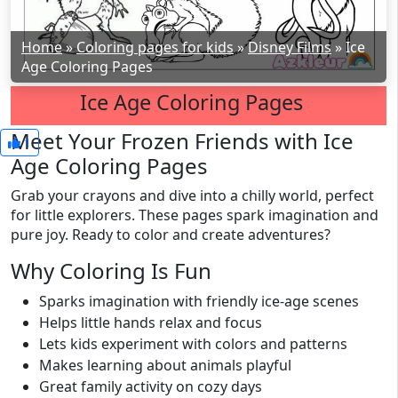
Home
»
Coloring pages for kids
»
Disney Films
»
Ice
Age Coloring Pages
Ice Age Coloring Pages
Meet Your Frozen Friends with Ice
1
Age Coloring Pages
Grab your crayons and dive into a chilly world, perfect
for little explorers. These pages spark imagination and
pure joy. Ready to color and create adventures?
Why Coloring Is Fun
Sparks imagination with friendly ice-age scenes
Helps little hands relax and focus
Lets kids experiment with colors and patterns
Makes learning about animals playful
Great family activity on cozy days