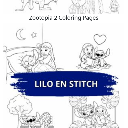
Zootopia 2 Coloring Pages