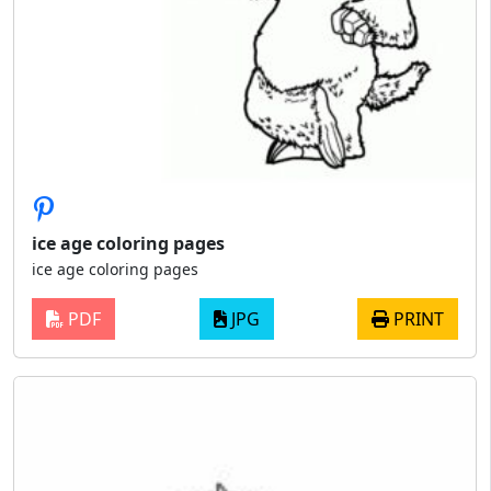
ice age coloring pages
ice age coloring pages
PDF
JPG
PRINT