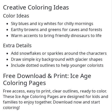
Creative Coloring Ideas
Color Ideas
Sky blues and icy whites for chilly mornings
Earthy browns and greens for caves and forests
Warm accents to bring friendly dinosaurs to life
Extra Details
Add snowflakes or sparkles around the characters
Draw simple icy background with glacier shapes
Include dotted outlines to help younger colorists
Free Download & Print: Ice Age
Coloring Pages
Free access, easy to print, clear outlines, ready to color.
These Ice Age Coloring Pages are designed for kids and
families to enjoy together. Download now and start
coloring!