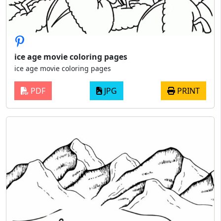
ice age movie coloring pages
ice age movie coloring pages
PDF
JPG
PRINT