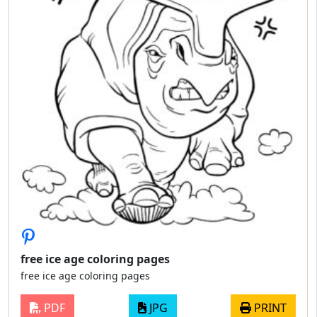
free ice age coloring pages
free ice age coloring pages
PDF
JPG
PRINT