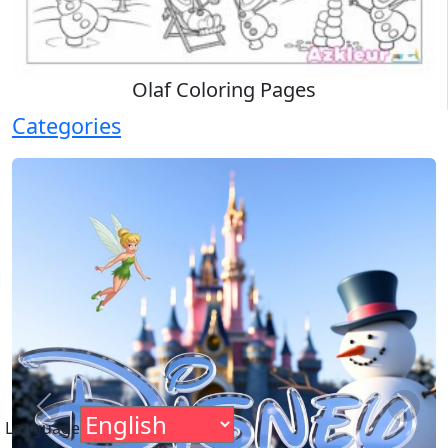
Olaf Coloring Pages
Categories
Previous
Next
Language