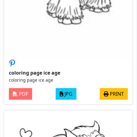
coloring page ice age
coloring page ice age
PDF
JPG
PRINT