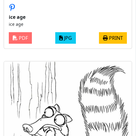
ice age​
ice age​
PDF
JPG
PRINT