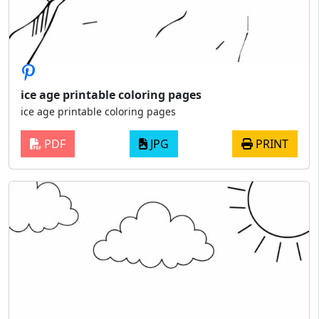
ice age printable coloring pages
ice age printable coloring pages
PDF
JPG
PRINT