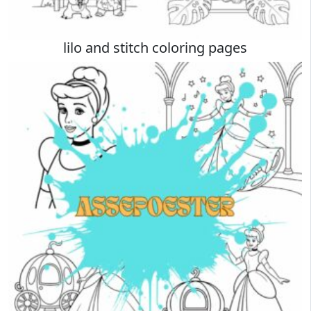
lilo and stitch coloring pages