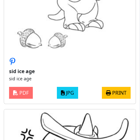
sid ice age
sid ice age
PDF
JPG
PRINT