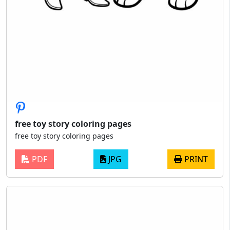
free toy story coloring pages
free toy story coloring pages
PDF
JPG
PRINT