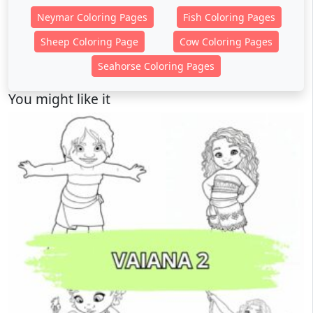
Neymar Coloring Pages
Fish Coloring Pages
Sheep Coloring Page
Cow Coloring Pages
Seahorse Coloring Pages
You might like it