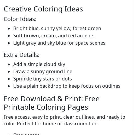
Creative Coloring Ideas
Color Ideas:
Bright blue, sunny yellow, forest green
Soft brown, cream, and red accents
Light gray and sky blue for space scenes
Extra Details:
Add a simple cloud sky
Draw a sunny ground line
Sprinkle tiny stars or dots
Use a plain backdrop to keep focus on outlines
Free Download & Print: Free
Printable Coloring Pages
Free access, easy to print, clear outlines, and ready to
color. Perfect for home or classroom fun.