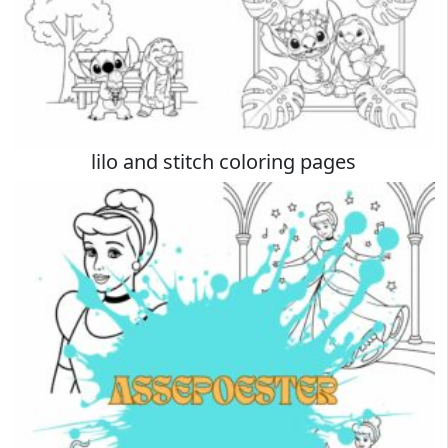
lilo and stitch coloring pages