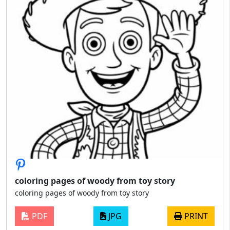
coloring pages of woody from toy story
coloring pages of woody from toy story
PDF
JPG
PRINT