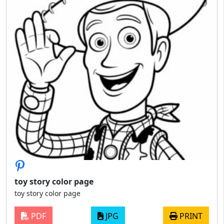
toy story color page
toy story color page
PDF
JPG
PRINT