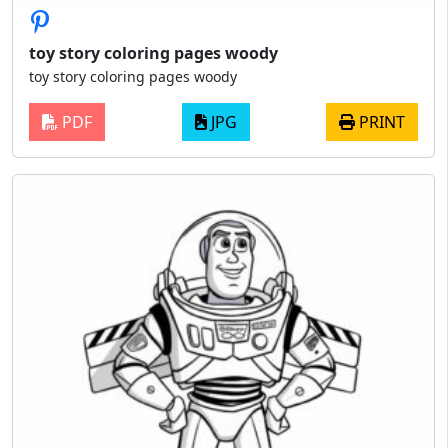
toy story coloring pages woody
toy story coloring pages woody
PDF
JPG
PRINT