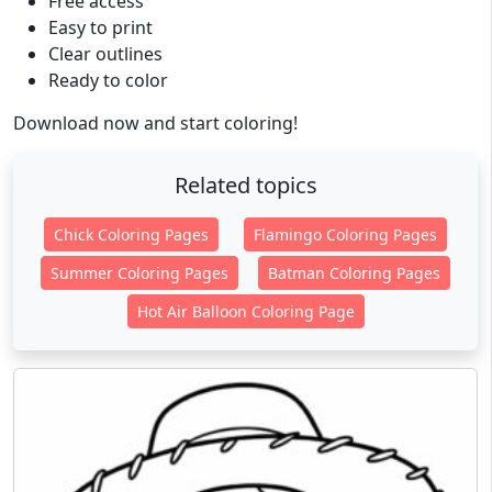
Free access
Easy to print
Clear outlines
Ready to color
Download now and start coloring!
Related topics
Chick Coloring Pages
Flamingo Coloring Pages
Summer Coloring Pages
Batman Coloring Pages
Hot Air Balloon Coloring Page