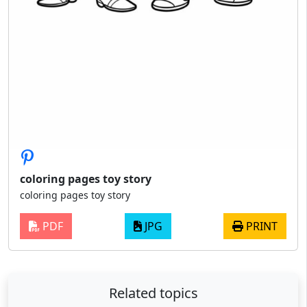
coloring pages toy story
coloring pages toy story
PDF
JPG
PRINT
Related topics