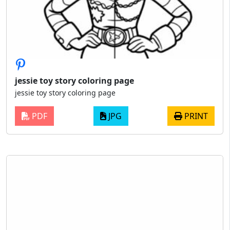
jessie toy story coloring page
jessie toy story coloring page
PDF
JPG
PRINT