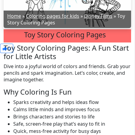
Home
»
Coloring pages for kids
»
Disney Films
»
Toy
Story Coloring Pages
Toy Story Coloring Pages
Toy Story Coloring Pages: A Fun Start
0
for Little Artists
Dive into a joyful world of colors and friends. Grab your
pencils and spark imagination. Let’s color, create, and
imagine together.
Why Coloring Is Fun
Sparks creativity and helps ideas flow
Calms little minds and improves focus
Brings characters and stories to life
Safe, screen-free play that’s easy to fit in
Quick, mess-free activity for busy days