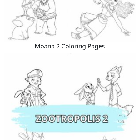
Moana 2 Coloring Pages