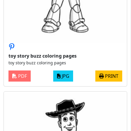
toy story buzz coloring pages
toy story buzz coloring pages
PDF
JPG
PRINT