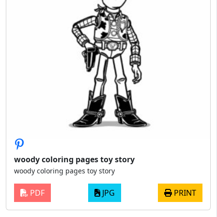
woody coloring pages toy story
woody coloring pages toy story
PDF
JPG
PRINT