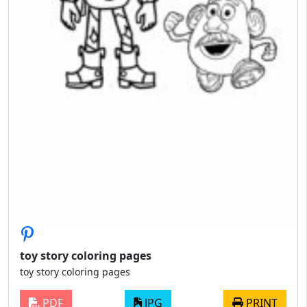
toy story coloring pages
toy story coloring pages
PDF
JPG
PRINT