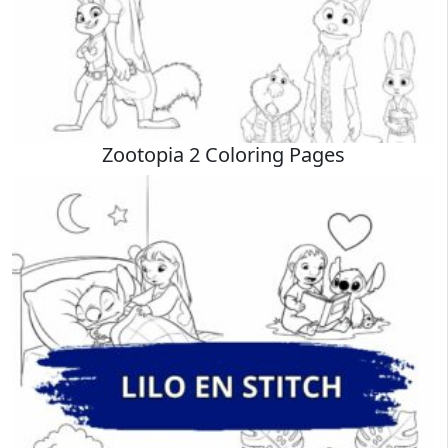
Zootopia 2 Coloring Pages