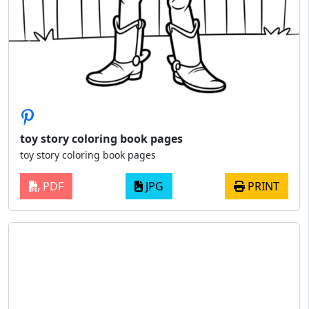
toy story coloring book pages
toy story coloring book pages
PDF
JPG
PRINT