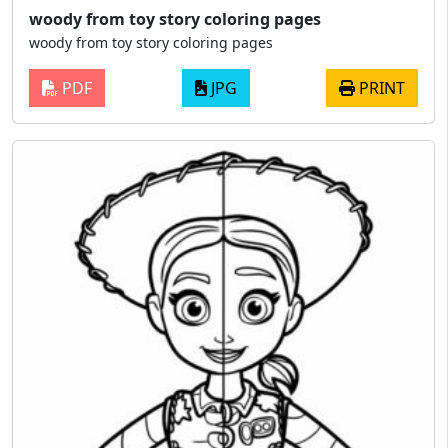
woody from toy story coloring pages
woody from toy story coloring pages
PDF
JPG
PRINT