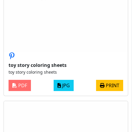
toy story coloring sheets
toy story coloring sheets
PDF
JPG
PRINT