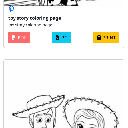
toy story coloring page
toy story coloring page
PDF
JPG
PRINT