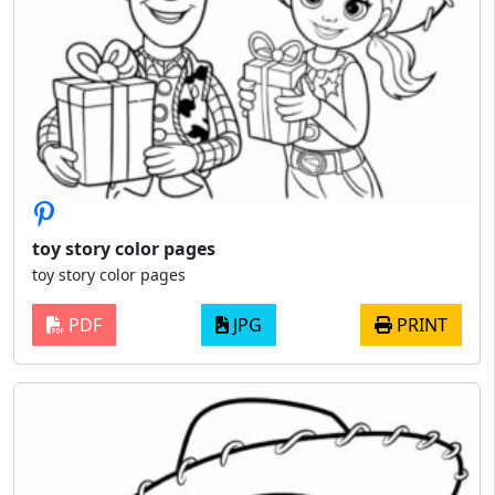
toy story color pages
toy story color pages
PDF
JPG
PRINT