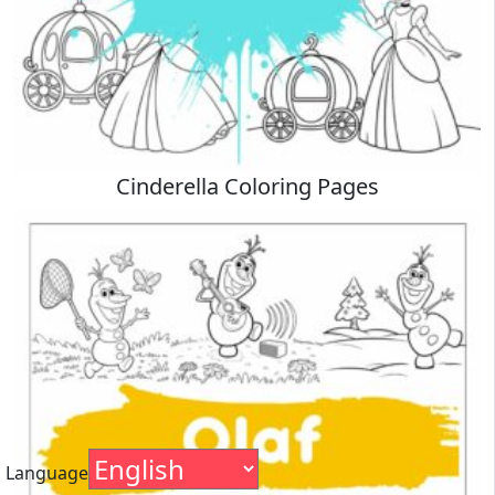
Cinderella Coloring Pages
Language