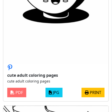
cute adult coloring pages
cute adult coloring pages
PDF
JPG
PRINT