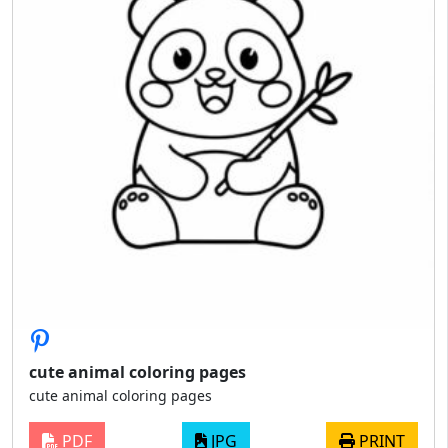
cute animal coloring pages
cute animal coloring pages
PDF
JPG
PRINT