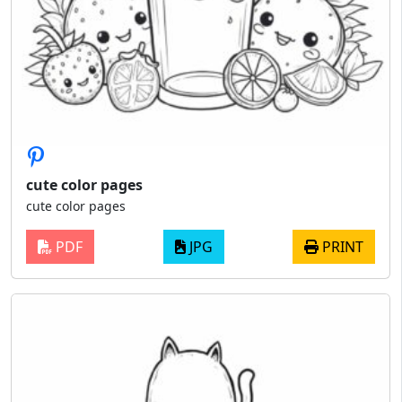
cute color pages
cute color pages
PDF
JPG
PRINT