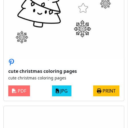
cute christmas coloring pages
cute christmas coloring pages
PDF
JPG
PRINT