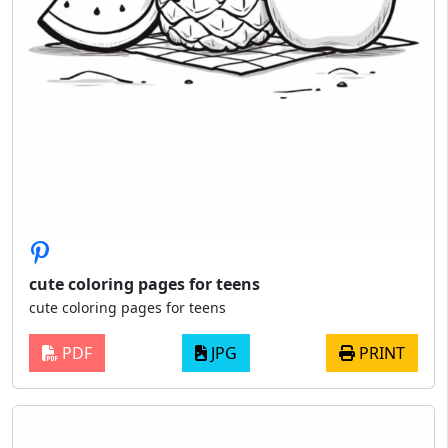
cute coloring pages for teens
cute coloring pages for teens
PDF
JPG
PRINT