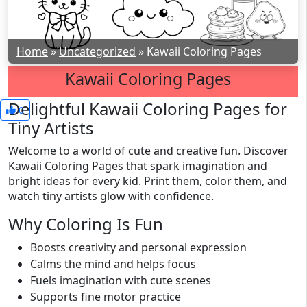
Home
»
Uncategorized
»
Kawaii Coloring Pages
Kawaii Coloring Pages
Delightful Kawaii Coloring Pages for
0
Tiny Artists
Welcome to a world of cute and creative fun. Discover
Kawaii Coloring Pages that spark imagination and
bright ideas for every kid. Print them, color them, and
watch tiny artists glow with confidence.
Why Coloring Is Fun
Boosts creativity and personal expression
Calms the mind and helps focus
Fuels imagination with cute scenes
Supports fine motor practice