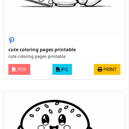
cute coloring pages printable
cute coloring pages printable
PDF
JPG
PRINT