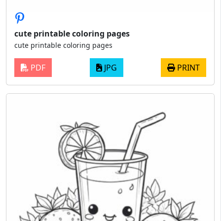
cute printable coloring pages
cute printable coloring pages
PDF
JPG
PRINT