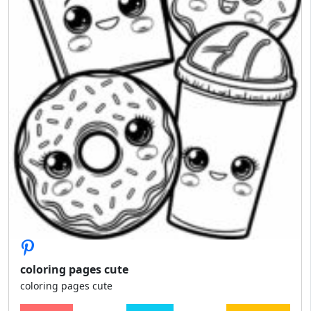
coloring pages cute
coloring pages cute