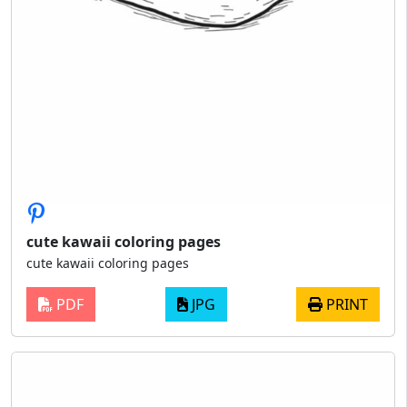
cute kawaii coloring pages
cute kawaii coloring pages
PDF
JPG
PRINT