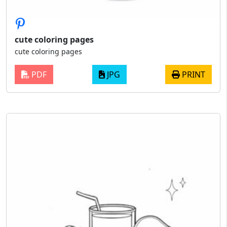
cute coloring pages
cute coloring pages
PDF
JPG
PRINT