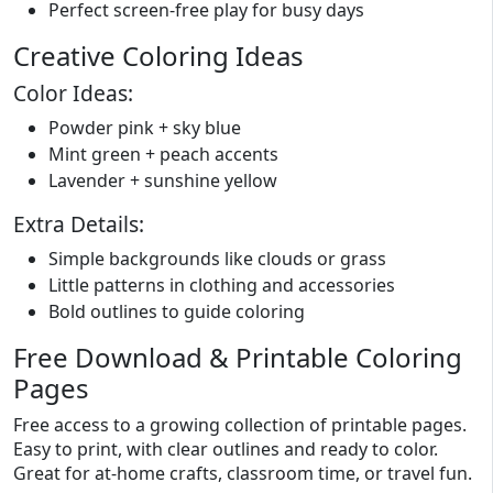
Perfect screen-free play for busy days
Creative Coloring Ideas
Color Ideas:
Powder pink + sky blue
Mint green + peach accents
Lavender + sunshine yellow
Extra Details:
Simple backgrounds like clouds or grass
Little patterns in clothing and accessories
Bold outlines to guide coloring
Free Download & Printable Coloring
Pages
Free access to a growing collection of printable pages.
Easy to print, with clear outlines and ready to color.
Great for at-home crafts, classroom time, or travel fun.