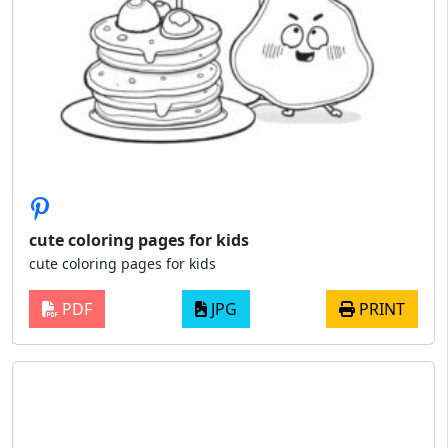
cute coloring pages for kids
cute coloring pages for kids
PDF
JPG
PRINT