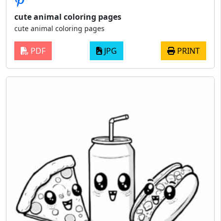
cute animal coloring pages
cute animal coloring pages
PDF
JPG
PRINT