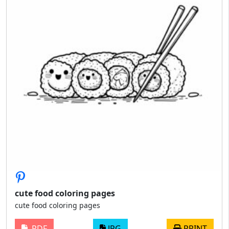
cute food coloring pages
cute food coloring pages
PDF
JPG
PRINT