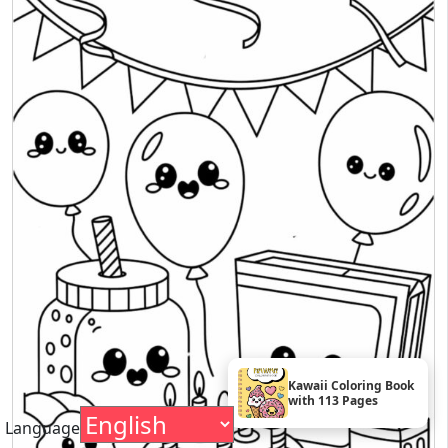
Kawaii Coloring Book
with 113 Pages
Language