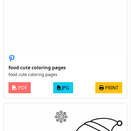
food cute coloring pages
food cute coloring pages
PDF
JPG
PRINT