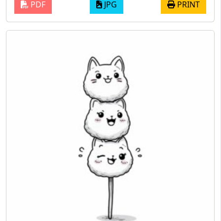
PDF
JPG
PRINT