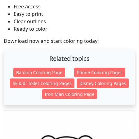
Free access
Easy to print
Clear outlines
Ready to color
Download now and start coloring today!
Related topics
Banana Coloring Page
Phone Coloring Pages
Skibidi Toilet Coloring Pages
Disney Coloring Pages
Iron Man Coloring Page