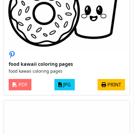
food kawaii coloring pages
food kawaii coloring pages
PDF
JPG
PRINT