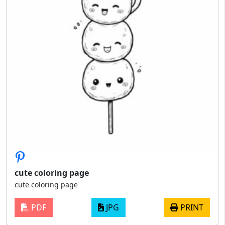
cute coloring page
cute coloring page
PDF
JPG
PRINT