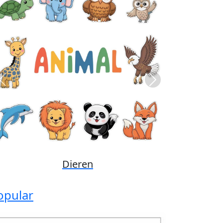
Previous
Next
Disney
opular