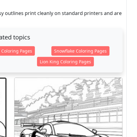
 outlines print cleanly on standard printers and are
ated topics
 Coloring Pages
Snowflake Coloring Pages
Lion King Coloring Pages