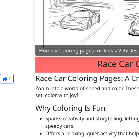
Home
»
Coloring pages for kids
»
Vehicles
Race Car 
Race Car Coloring Pages: A Cr
1
Zoom into a world of speed and color. Thes
set, color with joy!
Why Coloring Is Fun
Sparks creativity and storytelling, lett
speedy cars.
Offers a relaxing, quiet activity that hel