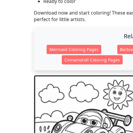
Ready to color
Download now and start coloring! These easy
perfect for little artists.
Rel
Mermaid Coloring Pages
Barbie
Cinnamoroll Coloring Pages