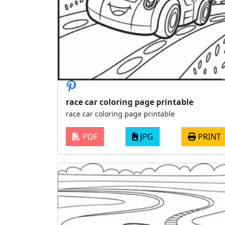
race car coloring page printable
race car coloring page printable
PDF
JPG
PRINT