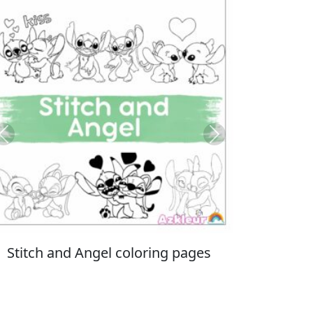
Previous
Next
Italian Brainrot coloring pages