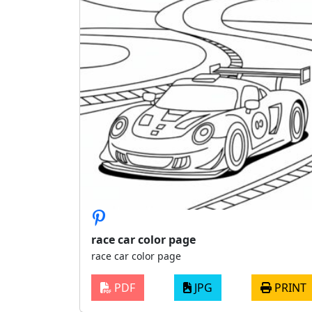
race car color page
race car color page
PDF
JPG
PRINT