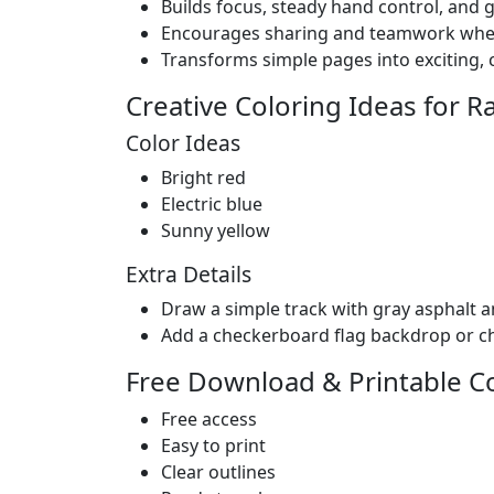
Builds focus, steady hand control, and 
Encourages sharing and teamwork when s
Transforms simple pages into exciting, c
Creative Coloring Ideas for R
Color Ideas
Bright red
Electric blue
Sunny yellow
Extra Details
Draw a simple track with gray asphalt a
Add a checkerboard flag backdrop or c
Free Download & Printable C
Free access
Easy to print
Clear outlines