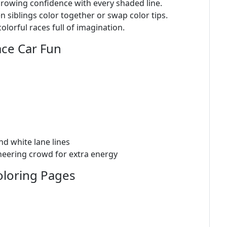
growing confidence with every shaded line.
iblings color together or swap color tips.
olorful races full of imagination.
ace Car Fun
nd white lane lines
heering crowd for extra energy
oloring Pages