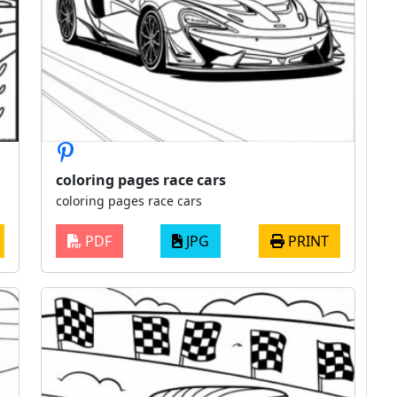
coloring pages race cars
coloring pages race cars
PDF
JPG
PRINT