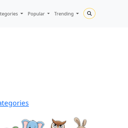
tegories
Popular
Trending
ategories