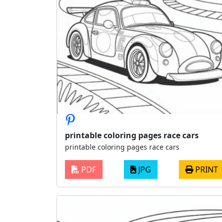
printable coloring pages race cars
printable coloring pages race cars
PDF
JPG
PRINT