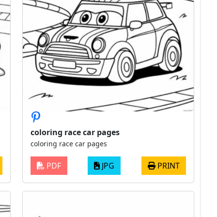
coloring race car pages
coloring race car pages
PDF
JPG
PRINT