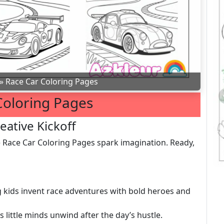
»
Race Car Coloring Pages
Coloring Pages
eative Kickoff
e Race Car Coloring Pages spark imagination. Ready,
ing kids invent race adventures with bold heroes and
ps little minds unwind after the day’s hustle.