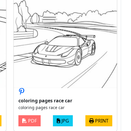
coloring pages race car
coloring pages race car
PDF
JPG
PRINT