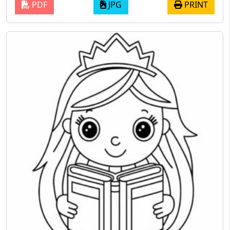
PDF
JPG
PRINT