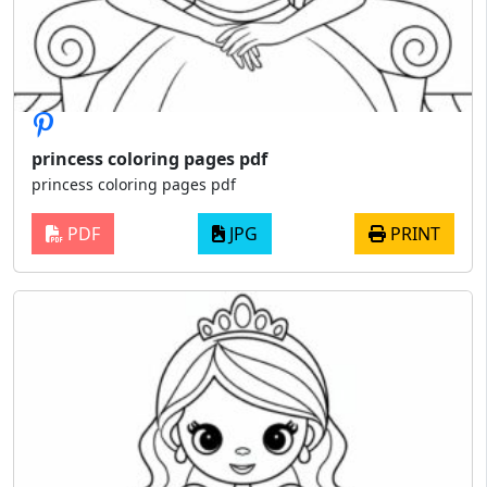
princess coloring pages pdf
princess coloring pages pdf
PDF
JPG
PRINT