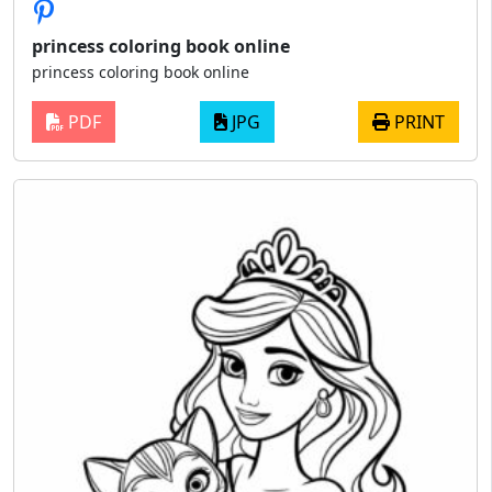
princess coloring book online
princess coloring book online
PDF
JPG
PRINT