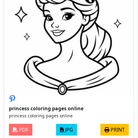
princess coloring pages online
princess coloring pages online
PDF
JPG
PRINT