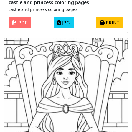
castle and princess coloring pages
castle and princess coloring pages
PDF
JPG
PRINT