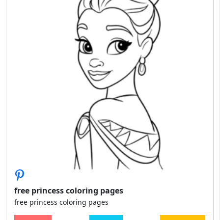
free princess coloring pages
free princess coloring pages