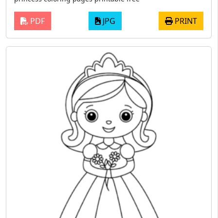
PDF
JPG
PRINT