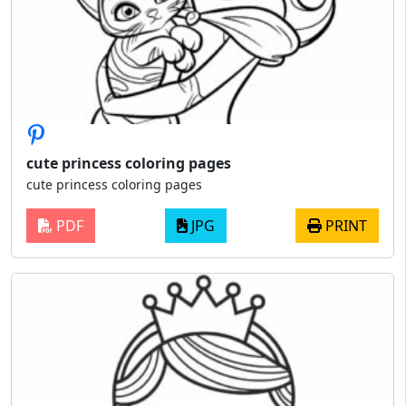
cute princess coloring pages
cute princess coloring pages
PDF
JPG
PRINT