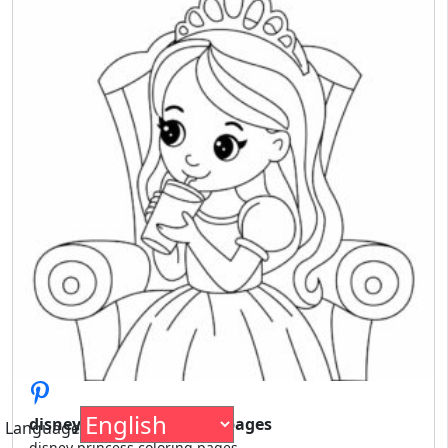
disney princess coloring pages
Language
disney princess coloring pages