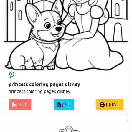
princess coloring pages disney
princess coloring pages disney
PDF
JPG
PRINT