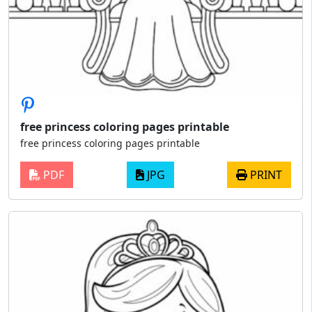
free princess coloring pages printable
free princess coloring pages printable
PDF
JPG
PRINT