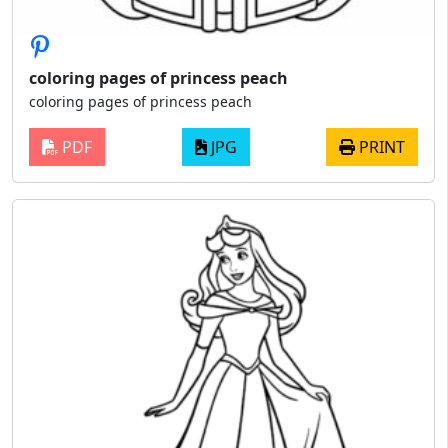
coloring pages of princess peach
coloring pages of princess peach
PDF
JPG
PRINT