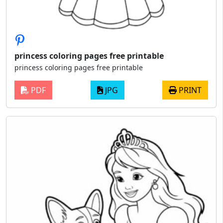
princess coloring pages free printable
princess coloring pages free printable
PDF
JPG
PRINT