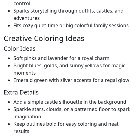
control
Sparks storytelling through outfits, castles, and
adventures
Fits cozy quiet-time or big colorful family sessions
Creative Coloring Ideas
Color Ideas
Soft pinks and lavender for a royal charm
Bright blues, golds, and sunny yellows for magic
moments
Emerald green with silver accents for a regal glow
Extra Details
Add a simple castle silhouette in the background
Sparkle stars, clouds, or a patterned floor to spark
imagination
Keep outlines bold for easy coloring and neat
results