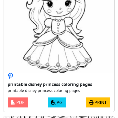
printable disney princess coloring pages
printable disney princess coloring pages
PDF
JPG
PRINT