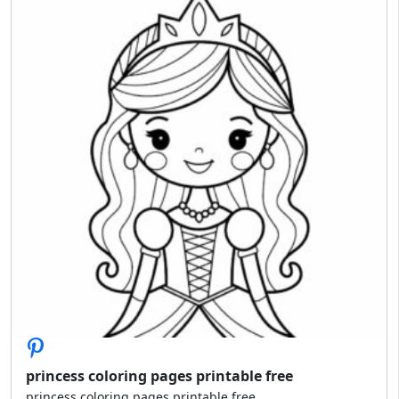
princess coloring pages printable free
princess coloring pages printable free