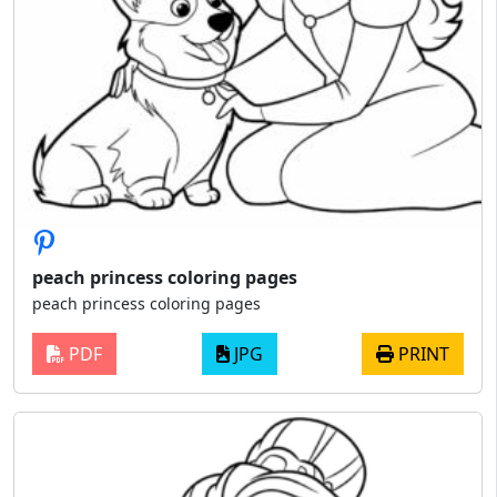
peach princess coloring pages
peach princess coloring pages
PDF
JPG
PRINT