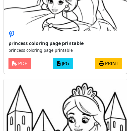
princess coloring page printable
princess coloring page printable
PDF
JPG
PRINT