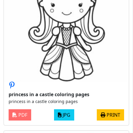
princess in a castle coloring pages
princess in a castle coloring pages
PDF
JPG
PRINT