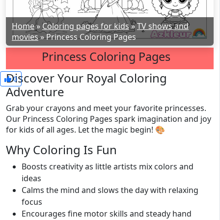
Home
»
Coloring pages for kids
»
TV shows and
movies
»
Princess Coloring Pages
Princess Coloring Pages
Discover Your Royal Coloring
0
Adventure
Grab your crayons and meet your favorite princesses.
Our Princess Coloring Pages spark imagination and joy
for kids of all ages. Let the magic begin! 🎨
Why Coloring Is Fun
Boosts creativity as little artists mix colors and
ideas
Calms the mind and slows the day with relaxing
focus
Encourages fine motor skills and steady hand