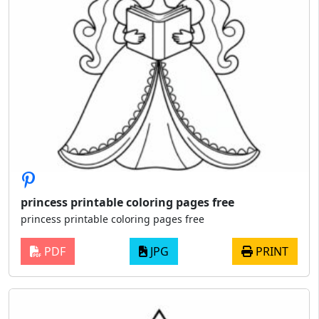
princess printable coloring pages free
princess printable coloring pages free
PDF
JPG
PRINT