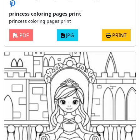
princess coloring pages print
princess coloring pages print
PDF
JPG
PRINT