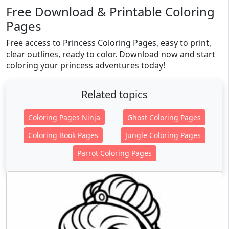
Free Download & Printable Coloring
Pages
Free access to Princess Coloring Pages, easy to print,
clear outlines, ready to color. Download now and start
coloring your princess adventures today!
Related topics
Coloring Pages Ninja
Ghost Coloring Pages
Coloring Book Pages
Jungle Coloring Pages
Parrot Coloring Pages