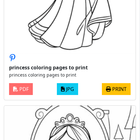
princess coloring pages to print
princess coloring pages to print
PDF
JPG
PRINT