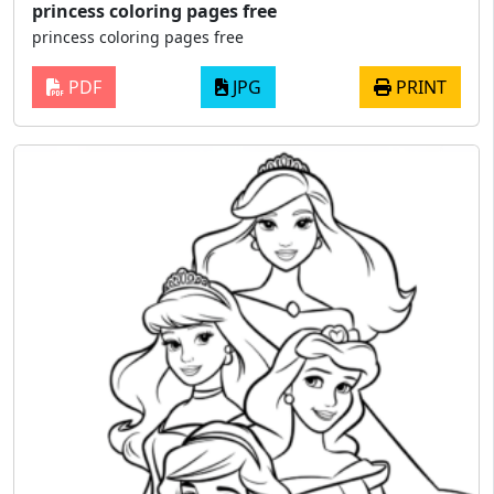
princess coloring pages free
princess coloring pages free
PDF
JPG
PRINT