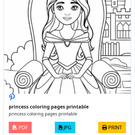
princess coloring pages printable
princess coloring pages printable
PDF
JPG
PRINT