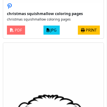
christmas squishmallow coloring pages
christmas squishmallow coloring pages
PDF
JPG
PRINT