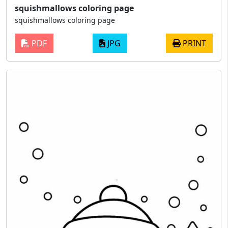
squishmallows coloring page
squishmallows coloring page
PDF
JPG
PRINT