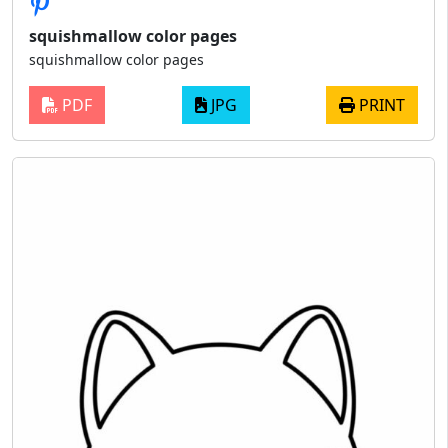
squishmallow color pages
squishmallow color pages
PDF
JPG
PRINT