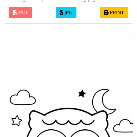
PDF
JPG
PRINT