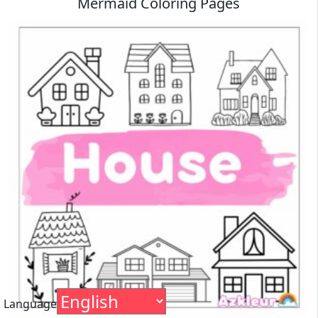
Mermaid Coloring Pages
Language