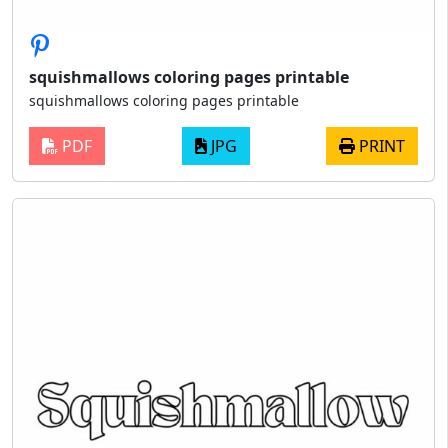
squishmallows coloring pages printable
squishmallows coloring pages printable
PDF
JPG
PRINT