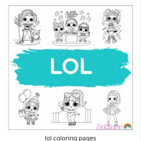
lol coloring pages