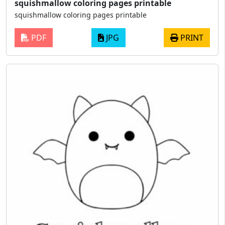
squishmallow coloring pages printable
squishmallow coloring pages printable
PDF
JPG
PRINT