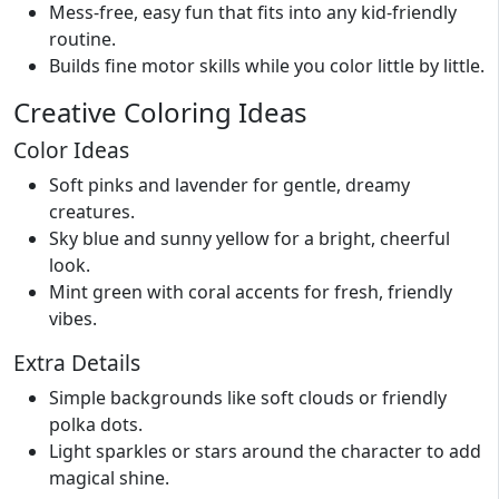
Mess-free, easy fun that fits into any kid-friendly
routine.
Builds fine motor skills while you color little by little.
Creative Coloring Ideas
Color Ideas
Soft pinks and lavender for gentle, dreamy
creatures.
Sky blue and sunny yellow for a bright, cheerful
look.
Mint green with coral accents for fresh, friendly
vibes.
Extra Details
Simple backgrounds like soft clouds or friendly
polka dots.
Light sparkles or stars around the character to add
magical shine.