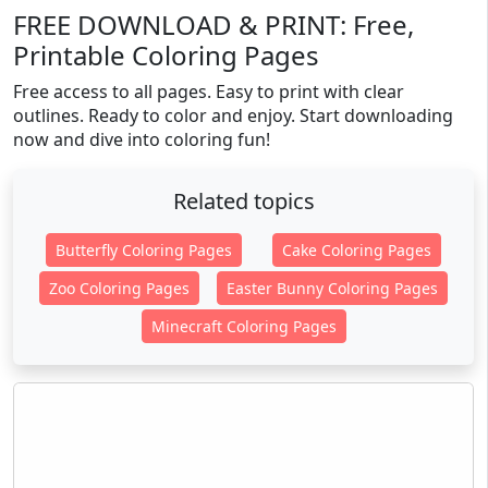
FREE DOWNLOAD & PRINT: Free,
Printable Coloring Pages
Free access to all pages. Easy to print with clear
outlines. Ready to color and enjoy. Start downloading
now and dive into coloring fun!
Related topics
Butterfly Coloring Pages
Cake Coloring Pages
Zoo Coloring Pages
Easter Bunny Coloring Pages
Minecraft Coloring Pages