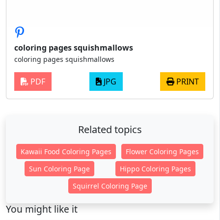
coloring pages squishmallows
coloring pages squishmallows
PDF
JPG
PRINT
Related topics
Kawaii Food Coloring Pages
Flower Coloring Pages
Sun Coloring Page
Hippo Coloring Pages
Squirrel Coloring Page
You might like it