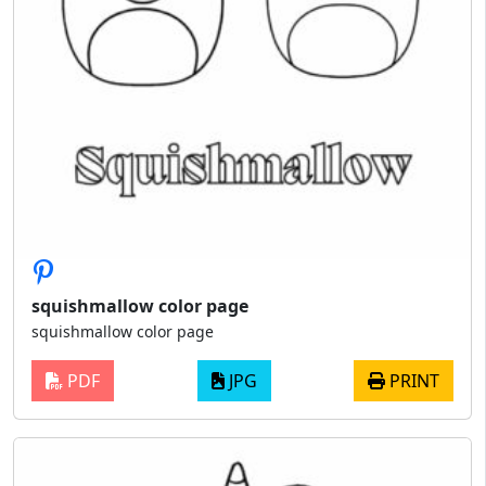
squishmallow color page
squishmallow color page
PDF
JPG
PRINT