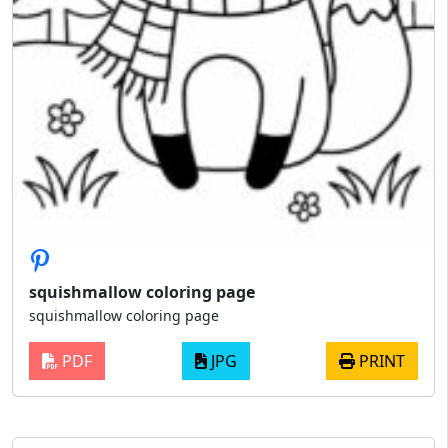
squishmallow coloring page
squishmallow coloring page
PDF
JPG
PRINT