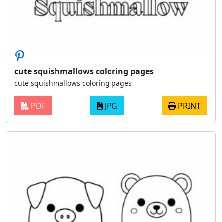
cute squishmallows coloring pages
cute squishmallows coloring pages
PDF
JPG
PRINT