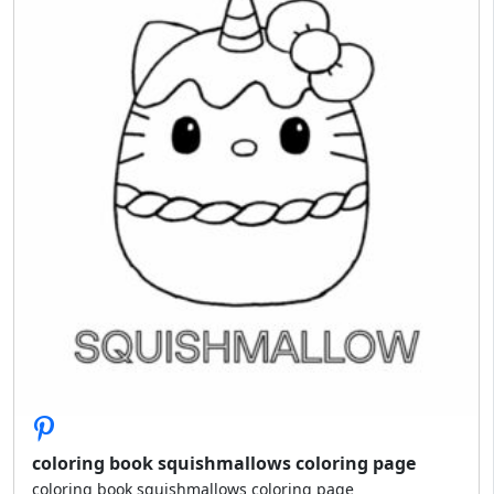
coloring book squishmallows coloring page
coloring book squishmallows coloring page