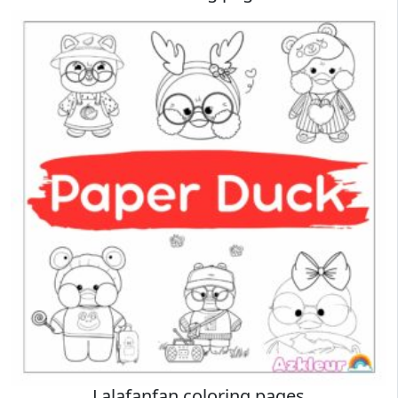
Lalafanfan coloring pages