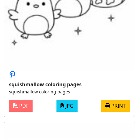
squishmallow coloring pages
squishmallow coloring pages
PDF
JPG
PRINT