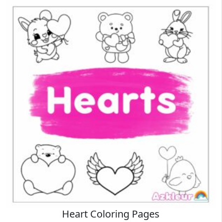
Heart Coloring Pages