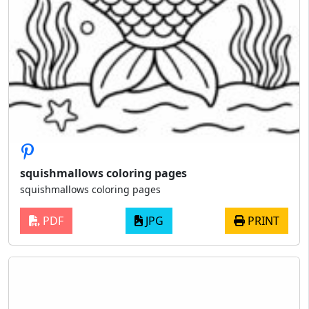
squishmallows coloring pages
squishmallows coloring pages
PDF
JPG
PRINT