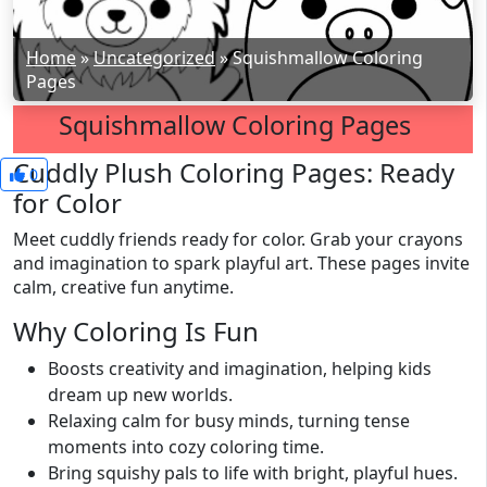
Home
»
Uncategorized
»
Squishmallow Coloring
Pages
Squishmallow Coloring Pages
Cuddly Plush Coloring Pages: Ready
0
for Color
Meet cuddly friends ready for color. Grab your crayons
and imagination to spark playful art. These pages invite
calm, creative fun anytime.
Why Coloring Is Fun
Boosts creativity and imagination, helping kids
dream up new worlds.
Relaxing calm for busy minds, turning tense
moments into cozy coloring time.
Bring squishy pals to life with bright, playful hues.