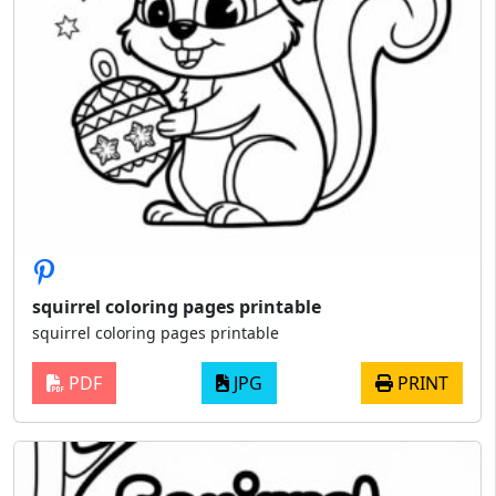
squirrel coloring pages printable
squirrel coloring pages printable
PDF
JPG
PRINT