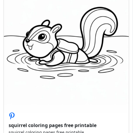
squirrel coloring pages free printable
squirrel coloring pages free printable