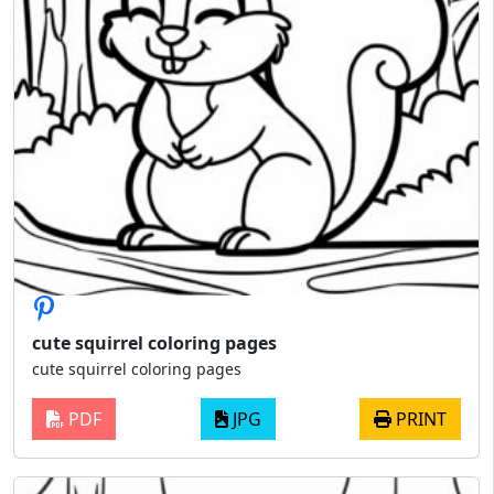
cute squirrel coloring pages
cute squirrel coloring pages
PDF
JPG
PRINT