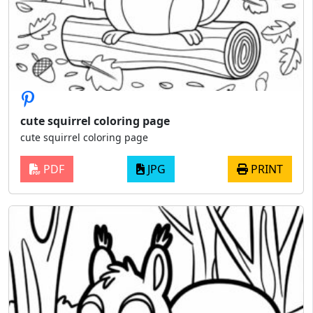
cute squirrel coloring page
cute squirrel coloring page
PDF
JPG
PRINT