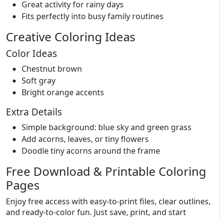
Great activity for rainy days
Fits perfectly into busy family routines
Creative Coloring Ideas
Color Ideas
Chestnut brown
Soft gray
Bright orange accents
Extra Details
Simple background: blue sky and green grass
Add acorns, leaves, or tiny flowers
Doodle tiny acorns around the frame
Free Download & Printable Coloring
Pages
Enjoy free access with easy-to-print files, clear outlines,
and ready-to-color fun. Just save, print, and start