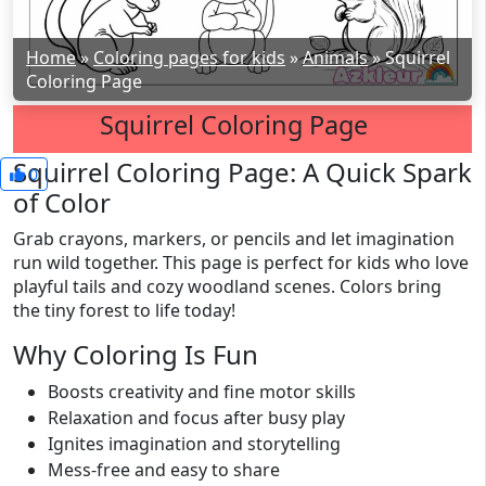
Home
»
Coloring pages for kids
»
Animals
»
Squirrel
Coloring Page
Squirrel Coloring Page
Squirrel Coloring Page: A Quick Spark
0
of Color
Grab crayons, markers, or pencils and let imagination
run wild together. This page is perfect for kids who love
playful tails and cozy woodland scenes. Colors bring
the tiny forest to life today!
Why Coloring Is Fun
Boosts creativity and fine motor skills
Relaxation and focus after busy play
Ignites imagination and storytelling
Mess-free and easy to share