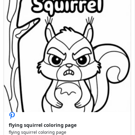
flying squirrel coloring page
flying squirrel coloring page