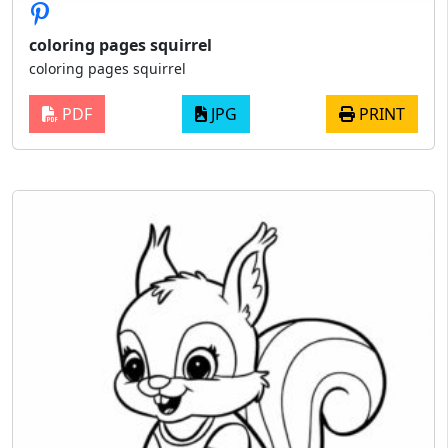
coloring pages squirrel
coloring pages squirrel
PDF
JPG
PRINT