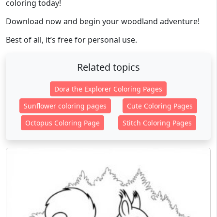
coloring today!
Download now and begin your woodland adventure!
Best of all, it’s free for personal use.
Related topics
Dora the Explorer Coloring Pages
Sunflower coloring pages
Cute Coloring Pages
Octopus Coloring Page
Stitch Coloring Pages