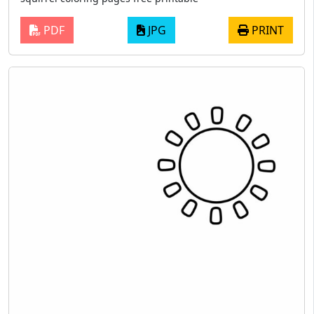
PDF
JPG
PRINT