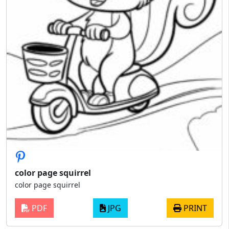
color page squirrel
color page squirrel
PDF
JPG
PRINT