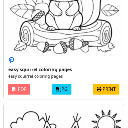
easy squirrel coloring pages
easy squirrel coloring pages
PDF
JPG
PRINT