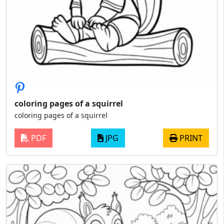
coloring pages of a squirrel
coloring pages of a squirrel
PDF
JPG
PRINT