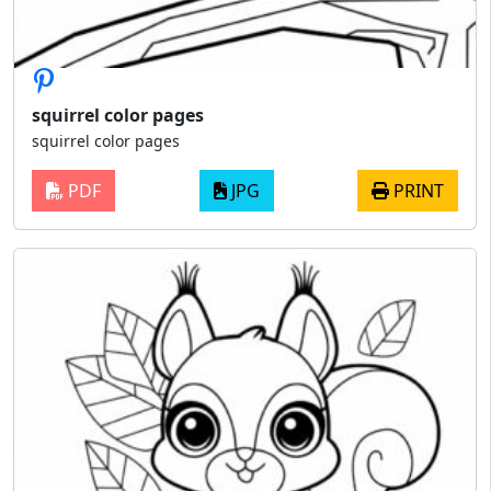
squirrel color pages
squirrel color pages
PDF
JPG
PRINT