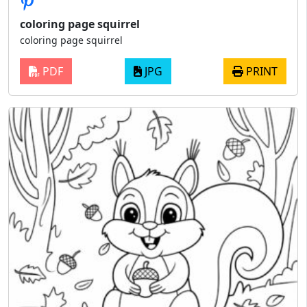
coloring page squirrel
coloring page squirrel
PDF
JPG
PRINT