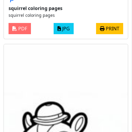
squirrel coloring pages
squirrel coloring pages
PDF
JPG
PRINT