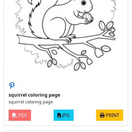
squirrel coloring page
squirrel coloring page
PDF
JPG
PRINT