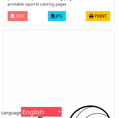
printable squirrel coloring pages
PDF
JPG
PRINT
Language