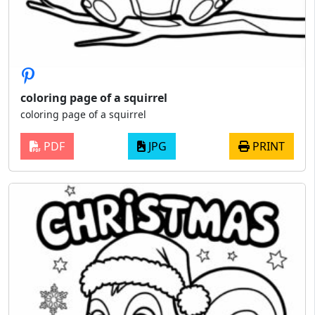
coloring page of a squirrel
coloring page of a squirrel
PDF
JPG
PRINT