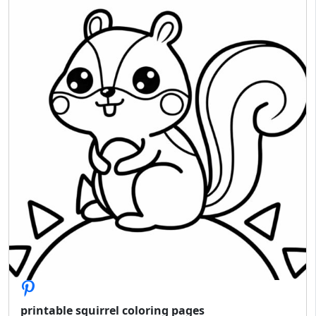
printable squirrel coloring pages