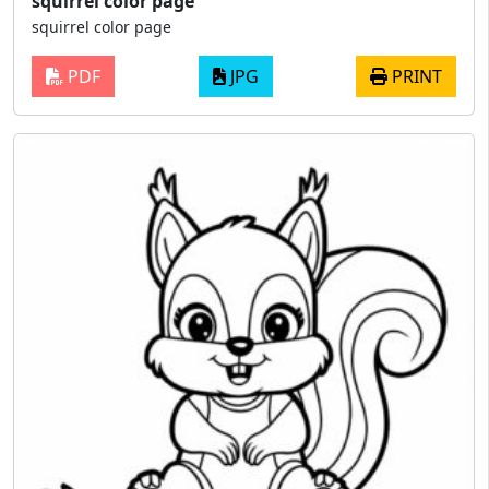
squirrel color page
squirrel color page
PDF
JPG
PRINT