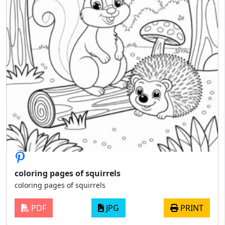
coloring pages of squirrels
coloring pages of squirrels
PDF
JPG
PRINT