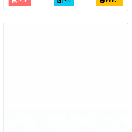
PDF
JPG
PRINT