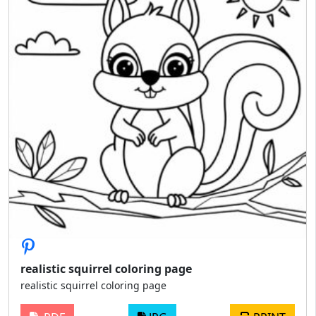
realistic squirrel coloring page
realistic squirrel coloring page