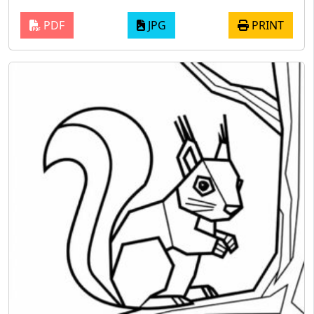
PDF
JPG
PRINT