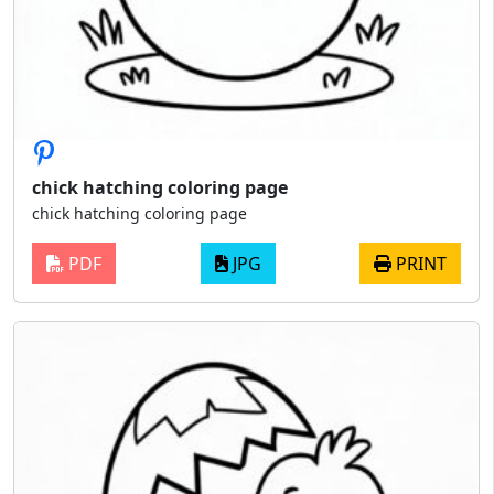
chick hatching coloring page
chick hatching coloring page
PDF
JPG
PRINT