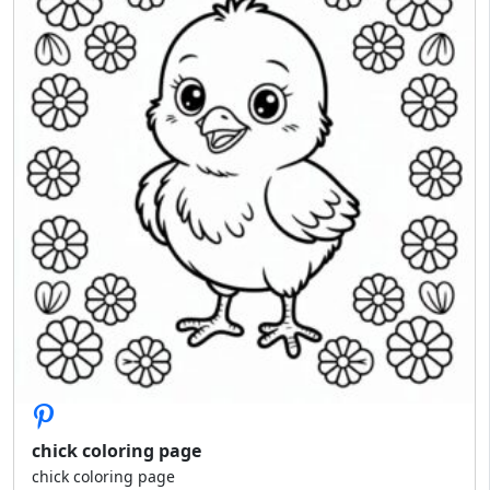
chick coloring page
chick coloring page