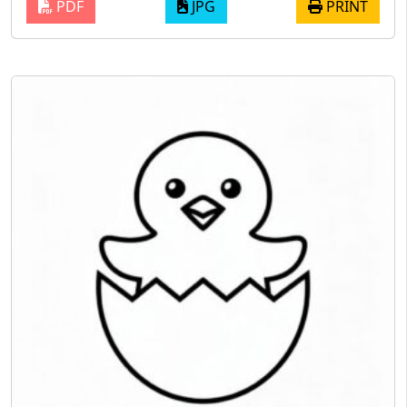
PDF
JPG
PRINT