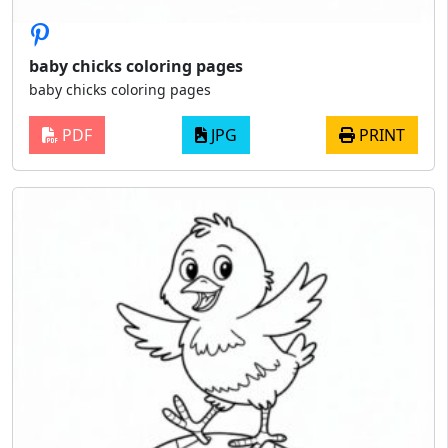
baby chicks coloring pages
baby chicks coloring pages
PDF
JPG
PRINT