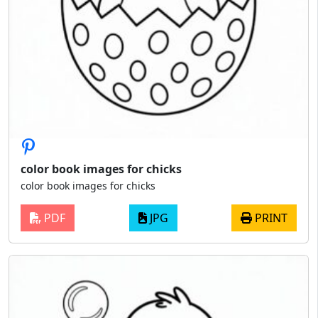
color book images for chicks
color book images for chicks
PDF
JPG
PRINT