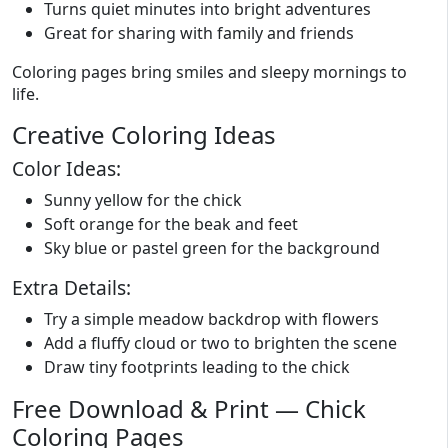
Turns quiet minutes into bright adventures
Great for sharing with family and friends
Coloring pages bring smiles and sleepy mornings to
life.
Creative Coloring Ideas
Color Ideas:
Sunny yellow for the chick
Soft orange for the beak and feet
Sky blue or pastel green for the background
Extra Details:
Try a simple meadow backdrop with flowers
Add a fluffy cloud or two to brighten the scene
Draw tiny footprints leading to the chick
Free Download & Print — Chick
Coloring Pages