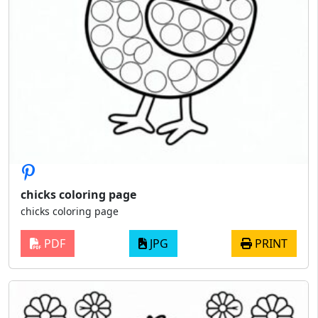
chicks coloring page
chicks coloring page
PDF
JPG
PRINT