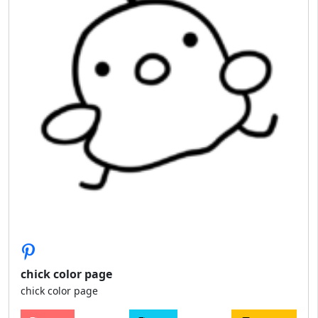
chick color page
chick color page