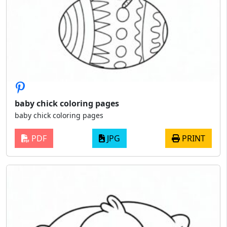
baby chick coloring pages
baby chick coloring pages
PDF
JPG
PRINT