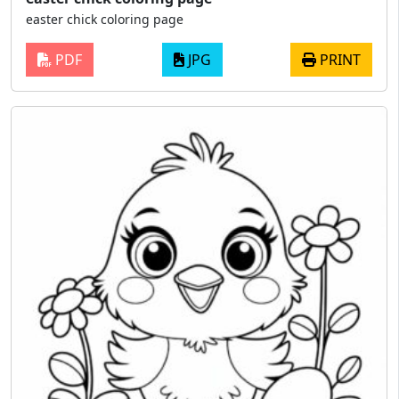
easter chick coloring page
PDF
JPG
PRINT