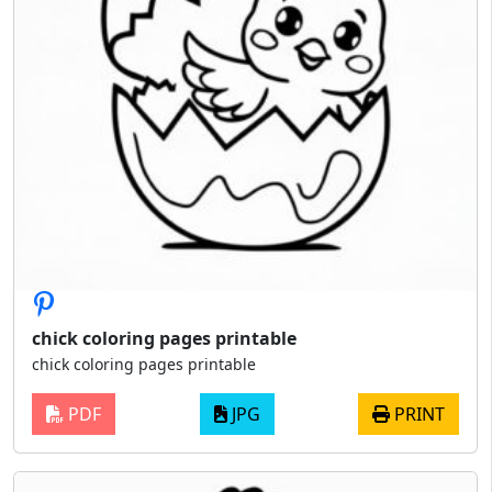
chick coloring pages printable
chick coloring pages printable
PDF
JPG
PRINT