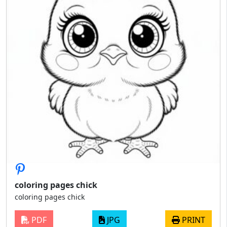
coloring pages chick
coloring pages chick
PDF
JPG
PRINT