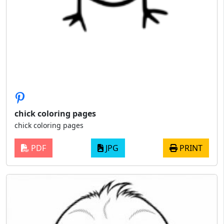
chick coloring pages
chick coloring pages
PDF
JPG
PRINT