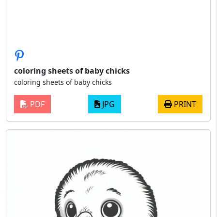
coloring sheets of baby chicks
coloring sheets of baby chicks
PDF
JPG
PRINT