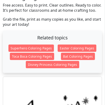
Free access. Easy to print. Clear outlines. Ready to color.
It’s perfect for classrooms and at-home crafting too.
Grab the file, print as many copies as you like, and start
your art today!
Related topics
Superhero Coloring Pages
Easter Coloring Pages
Toca Boca Coloring Pages
Bat Coloring Pages
Disney Princess Coloring Pages