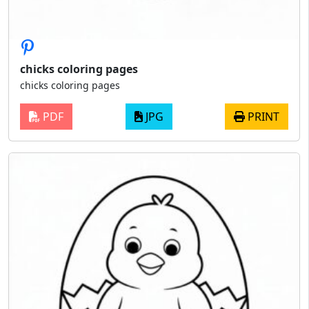
chicks coloring pages
chicks coloring pages
PDF
JPG
PRINT