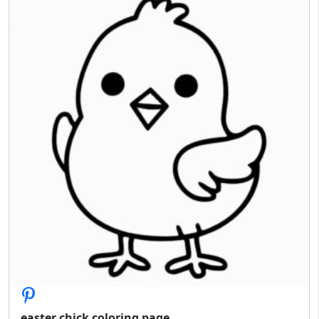
easter chick coloring page