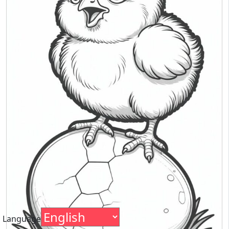
Language