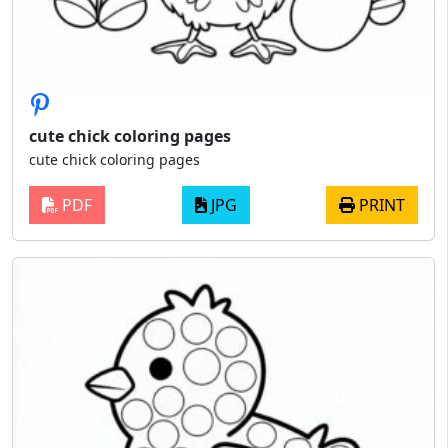
cute chick coloring pages
cute chick coloring pages
PDF
JPG
PRINT