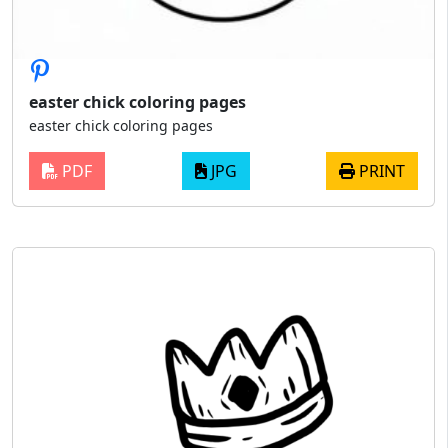
easter chick coloring pages
easter chick coloring pages
PDF
JPG
PRINT