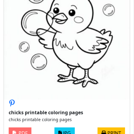
chicks printable coloring pages
chicks printable coloring pages
PDF
JPG
PRINT