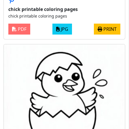
chick printable coloring pages
chick printable coloring pages
PDF
JPG
PRINT