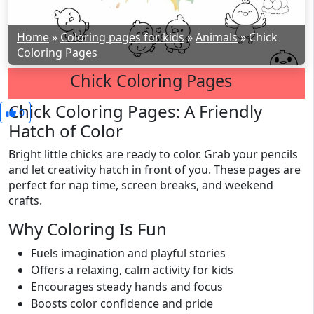
Home
»
Coloring pages for kids
»
Animals
»
Chick
Coloring Pages
Chick Coloring Pages
Chick Coloring Pages: A Friendly
0
Hatch of Color
Bright little chicks are ready to color. Grab your pencils
and let creativity hatch in front of you. These pages are
perfect for nap time, screen breaks, and weekend
crafts.
Why Coloring Is Fun
Fuels imagination and playful stories
Offers a relaxing, calm activity for kids
Encourages steady hands and focus
Boosts color confidence and pride