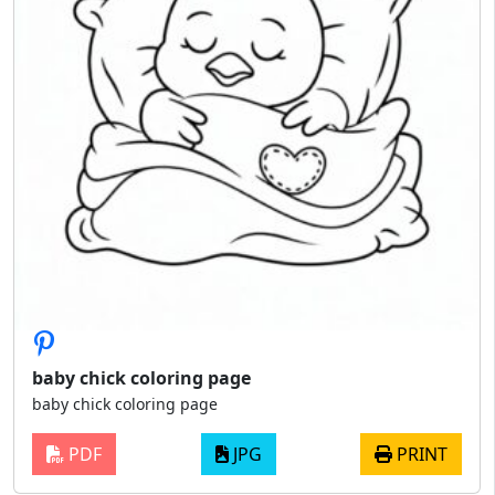
baby chick coloring page
baby chick coloring page
PDF
JPG
PRINT