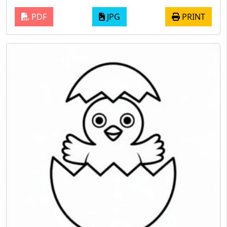
PDF
JPG
PRINT