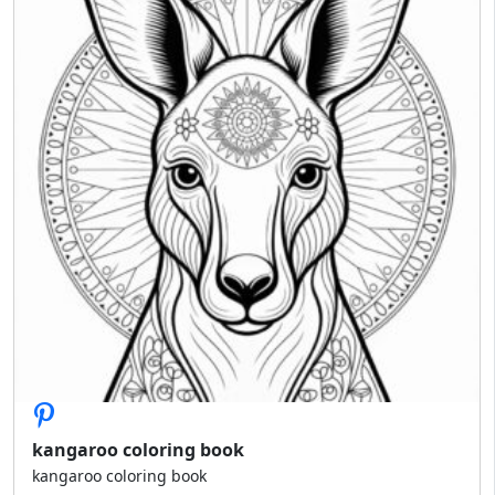
kangaroo coloring book
kangaroo coloring book