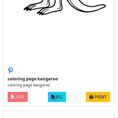
coloring page kangaroo
coloring page kangaroo
PDF
JPG
PRINT