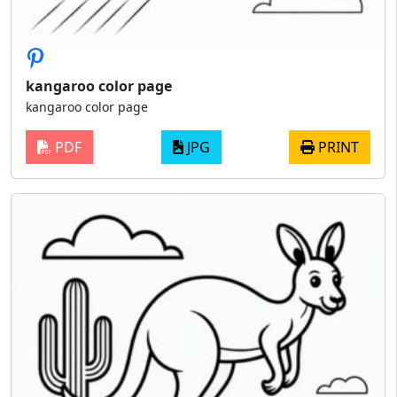
kangaroo color page
kangaroo color page
PDF
JPG
PRINT