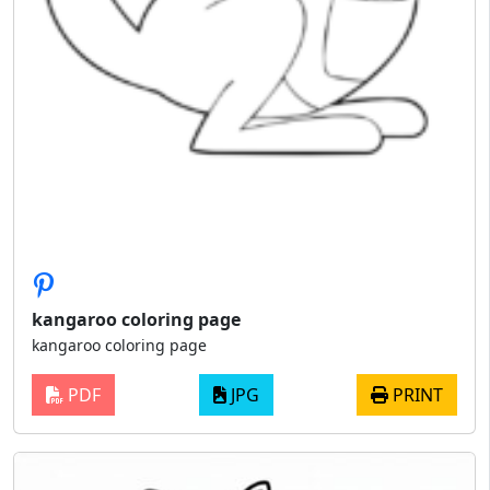
kangaroo coloring page
kangaroo coloring page
PDF
JPG
PRINT