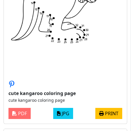
cute kangaroo coloring page
cute kangaroo coloring page
PDF
JPG
PRINT