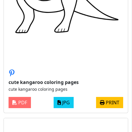
cute kangaroo coloring pages
cute kangaroo coloring pages
PDF
JPG
PRINT