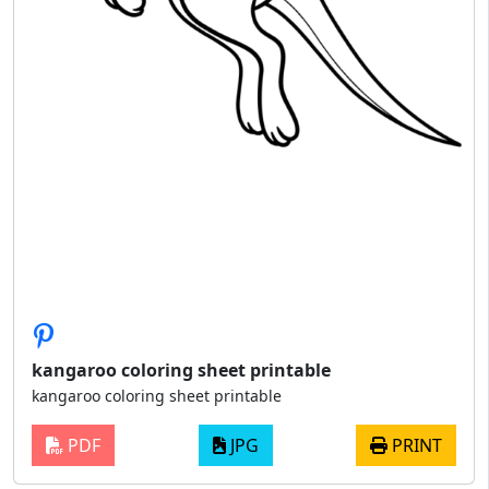
kangaroo coloring sheet printable
kangaroo coloring sheet printable
PDF
JPG
PRINT