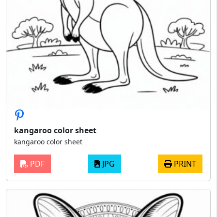
kangaroo color sheet
kangaroo color sheet
PDF
JPG
PRINT