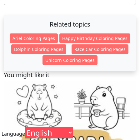
Related topics
Ariel Coloring Pages
Happy Birthday Coloring Pages
Dolphin Coloring Pages
Race Car Coloring Pages
Unicorn Coloring Pages
You might like it
Language