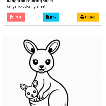
kangaroo coloring sheet
kangaroo coloring sheet
PDF
JPG
PRINT