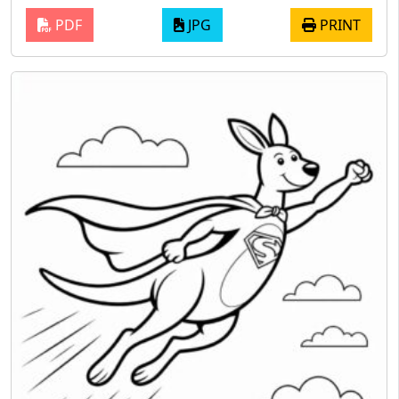
PDF
JPG
PRINT