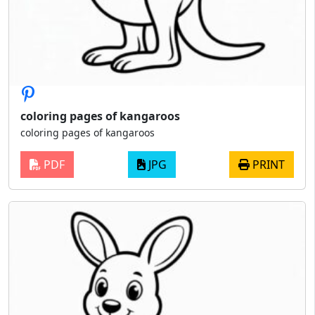
coloring pages of kangaroos
coloring pages of kangaroos
PDF
JPG
PRINT