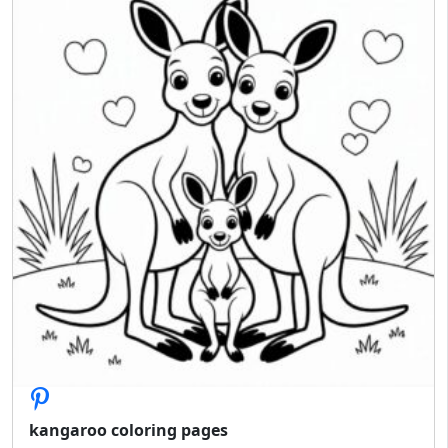
kangaroo coloring pages