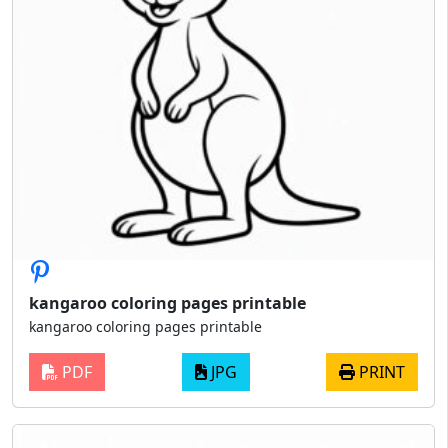
kangaroo coloring pages printable
kangaroo coloring pages printable
PDF
JPG
PRINT