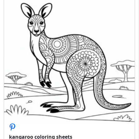
kangaroo coloring sheets