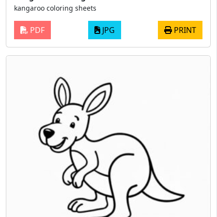
kangaroo coloring sheets
PDF
JPG
PRINT