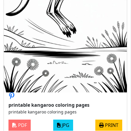
printable kangaroo coloring pages
printable kangaroo coloring pages
PDF
JPG
PRINT