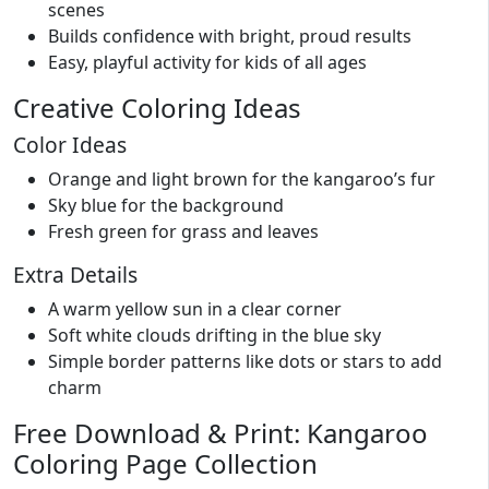
scenes
Builds confidence with bright, proud results
Easy, playful activity for kids of all ages
Creative Coloring Ideas
Color Ideas
Orange and light brown for the kangaroo’s fur
Sky blue for the background
Fresh green for grass and leaves
Extra Details
A warm yellow sun in a clear corner
Soft white clouds drifting in the blue sky
Simple border patterns like dots or stars to add
charm
Free Download & Print: Kangaroo
Coloring Page Collection