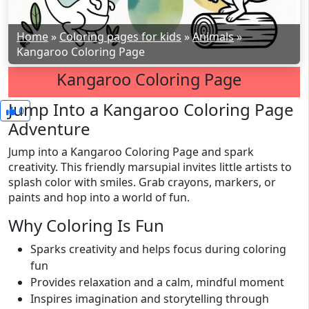
Home
»
Coloring pages for kids
»
Animals
»
Kangaroo Coloring Page
Kangaroo Coloring Page
Jump Into a Kangaroo Coloring Page
0
Adventure
Jump into a Kangaroo Coloring Page and spark
creativity. This friendly marsupial invites little artists to
splash color with smiles. Grab crayons, markers, or
paints and hop into a world of fun.
Why Coloring Is Fun
Sparks creativity and helps focus during coloring
fun
Provides relaxation and a calm, mindful moment
Inspires imagination and storytelling through