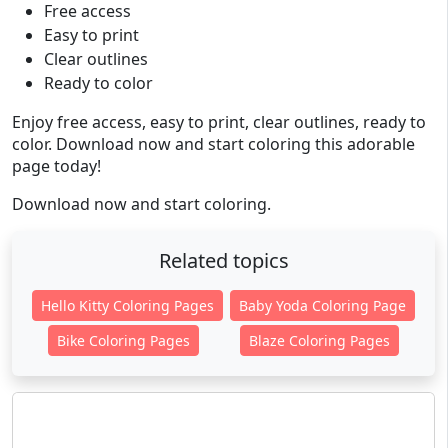
Free access
Easy to print
Clear outlines
Ready to color
Enjoy free access, easy to print, clear outlines, ready to
color. Download now and start coloring this adorable
page today!
Download now and start coloring.
Related topics
Hello Kitty Coloring Pages
Baby Yoda Coloring Page
Bike Coloring Pages
Blaze Coloring Pages