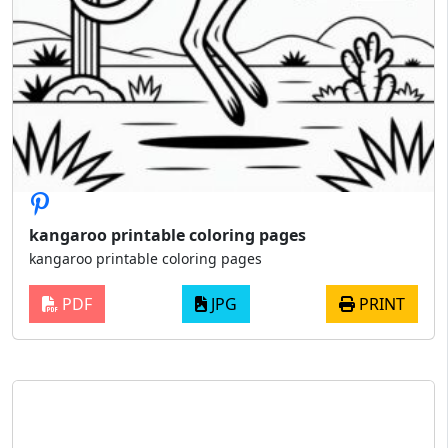
kangaroo printable coloring pages
kangaroo printable coloring pages
PDF
JPG
PRINT