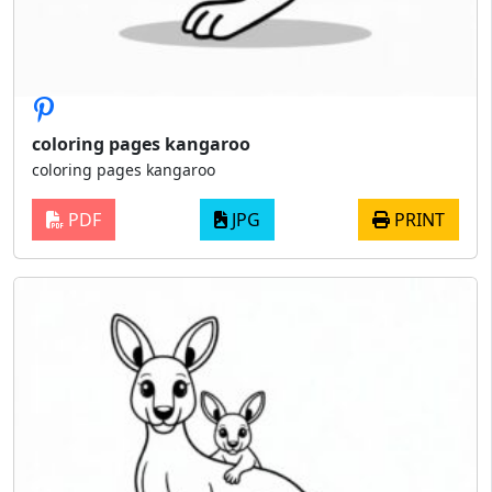
coloring pages kangaroo
coloring pages kangaroo
PDF
JPG
PRINT