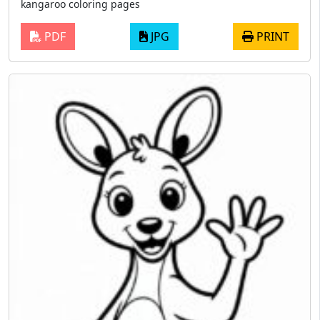
kangaroo coloring pages
PDF
JPG
PRINT