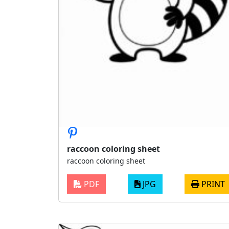
raccoon coloring sheet
raccoon coloring sheet
PDF
JPG
PRINT