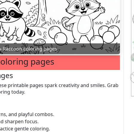
»
Raccoon coloring pages
oloring pages
ages
ese printable pages spark creativity and smiles. Grab
ring today.
erns, and playful combos.
nd sharpen focus.
ractice gentle coloring.