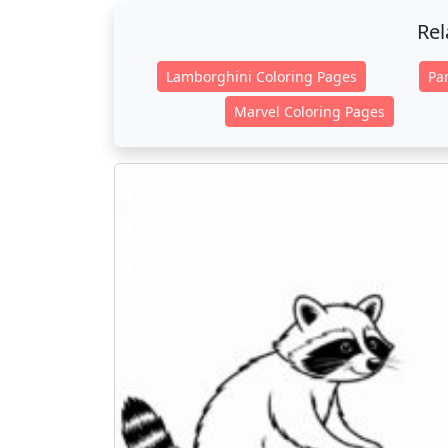
Rel
Lamborghini Coloring Pages
Pa
Marvel Coloring Pages