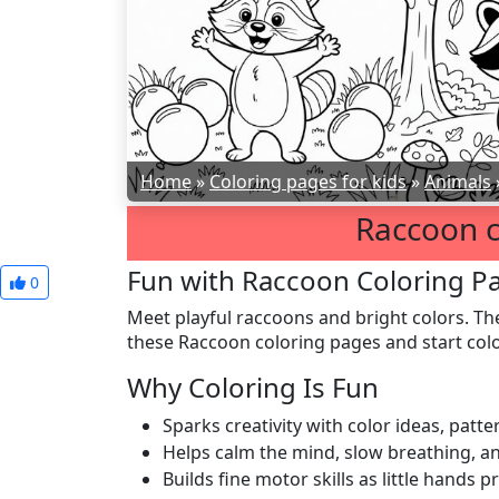
Home
»
Coloring pages for kids
»
Animals
Raccoon c
Fun with Raccoon Coloring P
0
Meet playful raccoons and bright colors. Th
these Raccoon coloring pages and start colo
Why Coloring Is Fun
Sparks creativity with color ideas, patt
Helps calm the mind, slow breathing, a
Builds fine motor skills as little hands p