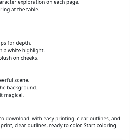
haracter exploration on each page.
ring at the table.
ips for depth.
h a white highlight.
 blush on cheeks.
eerful scene.
n the background.
it magical.
to download, with easy printing, clear outlines, and
print, clear outlines, ready to color. Start coloring