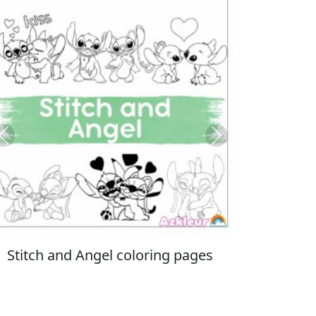
Previous
Next
Italian Brainrot coloring pages