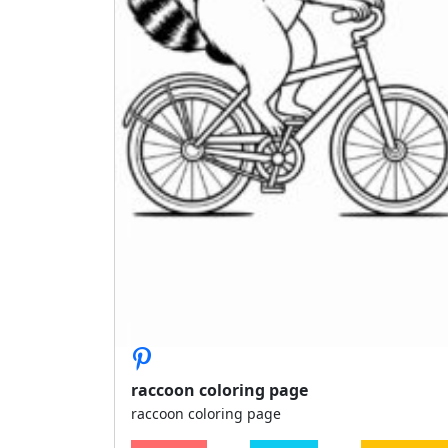
raccoon coloring page
raccoon coloring page