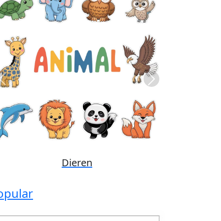
Previous
Next
Disney
opular