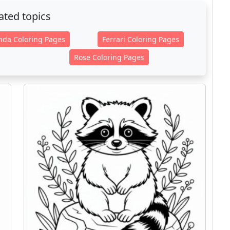
ated topics
nda Coloring Pages
Ferrari Coloring Pages
Rose Coloring Pages