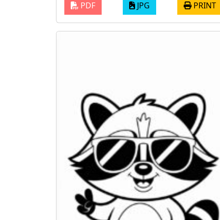
PDF
JPG
PRINT