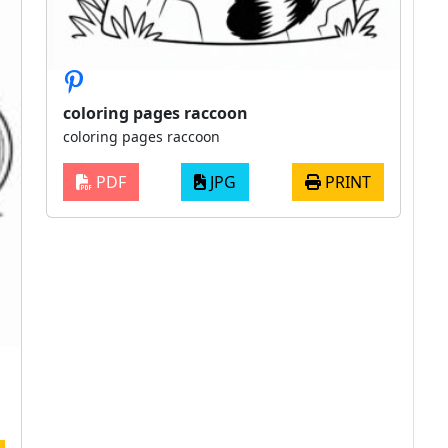
coloring pages raccoon
coloring pages raccoon
PDF
JPG
PRINT