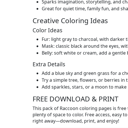
Sparks imagination, storytelling, and c
Great for quiet time, family fun, and sha
Creative Coloring Ideas
Color Ideas
Fur: light gray to charcoal, with darker t
Mask: classic black around the eyes, wit
Belly: soft white or cream, add a gentle
Extra Details
Add a blue sky and green grass for a ch
Try a simple tree, flowers, or berries i
Add sparkles, stars, or a moon to make 
FREE DOWNLOAD & PRINT
This pack of Raccoon coloring pages is free 
plenty of space to color. Free access, easy to 
right away—download, print, and enjoy!