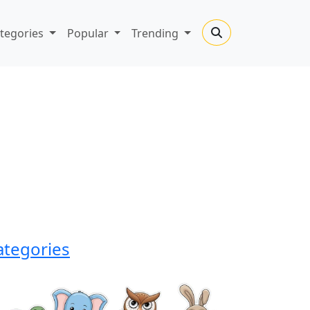
tegories
Popular
Trending
ategories