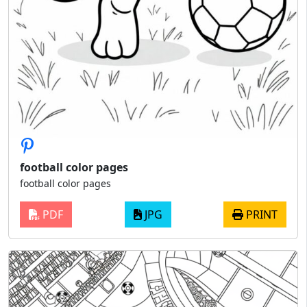
football color pages
football color pages
PDF
JPG
PRINT