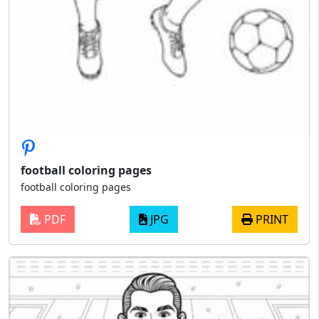
football coloring pages
football coloring pages
PDF
JPG
PRINT