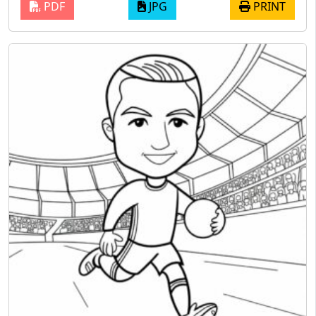
PDF
JPG
PRINT