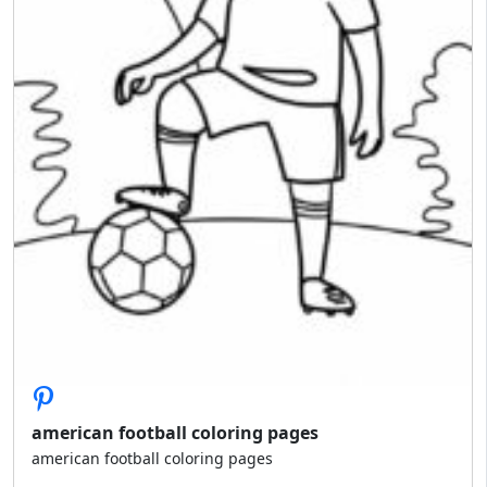
american football coloring pages
american football coloring pages