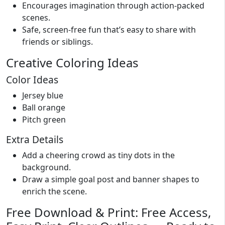
Encourages imagination through action-packed
scenes.
Safe, screen-free fun that’s easy to share with
friends or siblings.
Creative Coloring Ideas
Color Ideas
Jersey blue
Ball orange
Pitch green
Extra Details
Add a cheering crowd as tiny dots in the
background.
Draw a simple goal post and banner shapes to
enrich the scene.
Free Download & Print: Free Access,