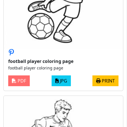
football player coloring page
football player coloring page
PDF
JPG
PRINT