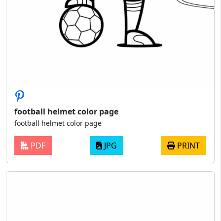
football helmet color page
football helmet color page
PDF
JPG
PRINT