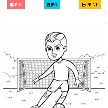
PDF
JPG
PRINT