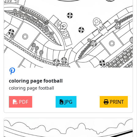
coloring page football
coloring page football
PDF
JPG
PRINT