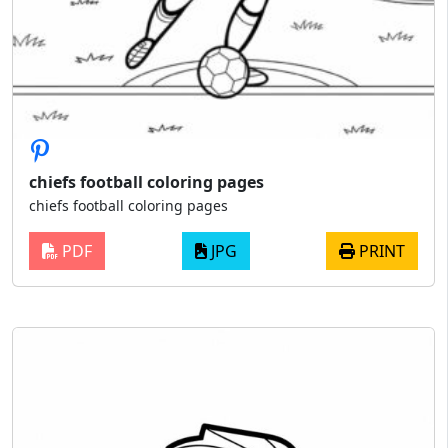
chiefs football coloring pages
chiefs football coloring pages
PDF
JPG
PRINT