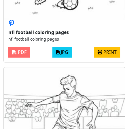
nfl football coloring pages
nfl football coloring pages
PDF
JPG
PRINT