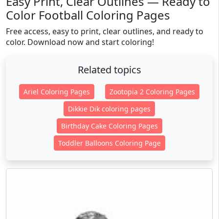
Easy Print, Clear Outlines — Ready to
Color Football Coloring Pages
Free access, easy to print, clear outlines, and ready to
color. Download now and start coloring!
Related topics
Ariel Coloring Pages
Zootopia 2 Coloring Pages
Dikkie Dik coloring pages
Birthday Cake Coloring Pages
Toddler Balloons Coloring Page