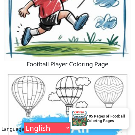
Football Player Coloring Page
105 Pages of Football
Coloring Pages
Language