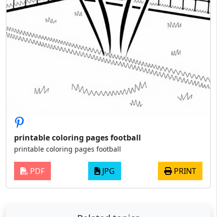
printable coloring pages football
printable coloring pages football
PDF
JPG
PRINT