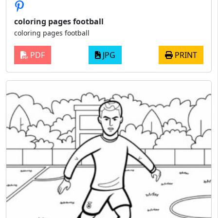
coloring pages football
coloring pages football
PDF
JPG
PRINT