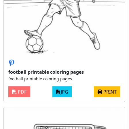
football printable coloring pages
football printable coloring pages
PDF
JPG
PRINT