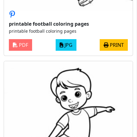
printable football coloring pages
printable football coloring pages
PDF
JPG
PRINT