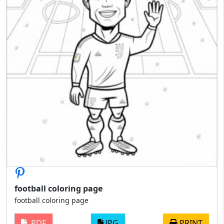
football coloring page
football coloring page
PDF
JPG
PRINT