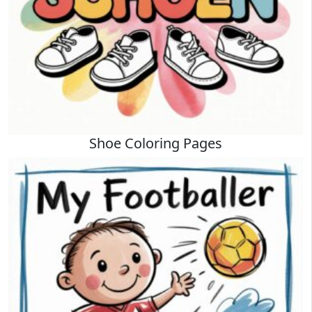
Shoe Coloring Pages