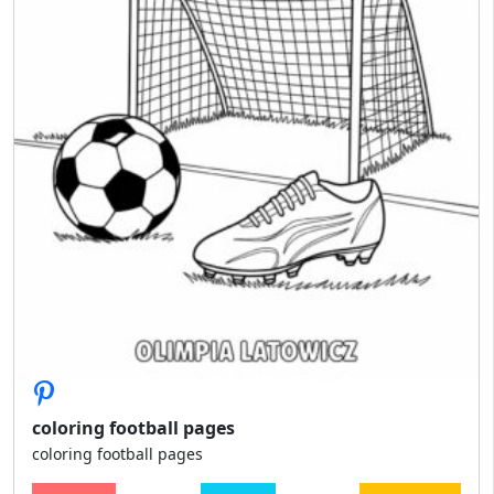
coloring football pages
coloring football pages