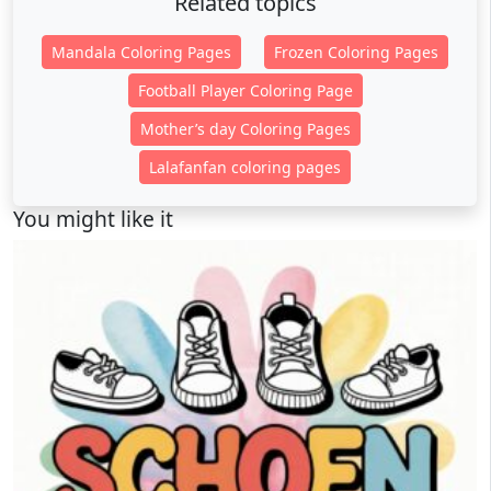
Related topics
Mandala Coloring Pages
Frozen Coloring Pages
Football Player Coloring Page
Mother’s day Coloring Pages
Lalafanfan coloring pages
You might like it