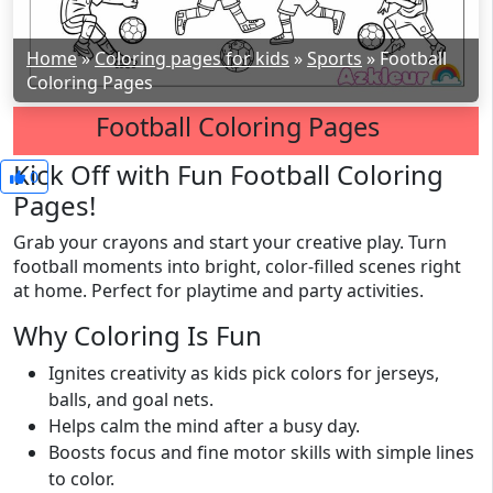
Home
»
Coloring pages for kids
»
Sports
»
Football
Coloring Pages
Football Coloring Pages
Kick Off with Fun Football Coloring
0
Pages!
Grab your crayons and start your creative play. Turn
football moments into bright, color-filled scenes right
at home. Perfect for playtime and party activities.
Why Coloring Is Fun
Ignites creativity as kids pick colors for jerseys,
balls, and goal nets.
Helps calm the mind after a busy day.
Boosts focus and fine motor skills with simple lines
to color.