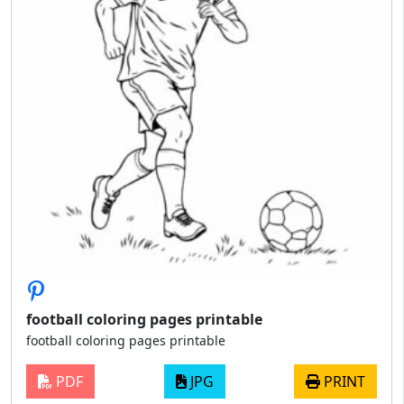
football coloring pages printable
football coloring pages printable
PDF
JPG
PRINT