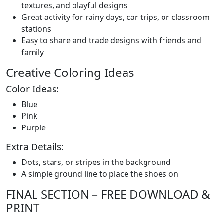
textures, and playful designs
Great activity for rainy days, car trips, or classroom
stations
Easy to share and trade designs with friends and
family
Creative Coloring Ideas
Color Ideas:
Blue
Pink
Purple
Extra Details:
Dots, stars, or stripes in the background
A simple ground line to place the shoes on
FINAL SECTION – FREE DOWNLOAD &
PRINT