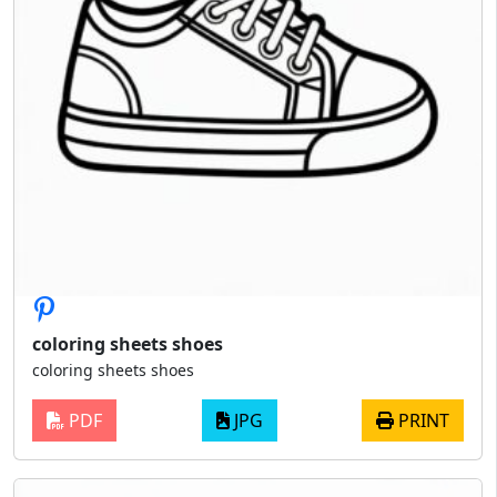
coloring sheets shoes
coloring sheets shoes
PDF
JPG
PRINT