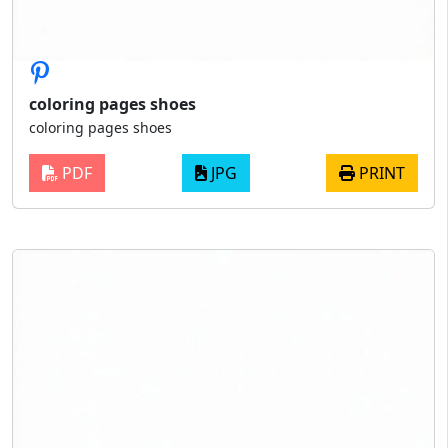
coloring pages shoes
coloring pages shoes
PDF
JPG
PRINT