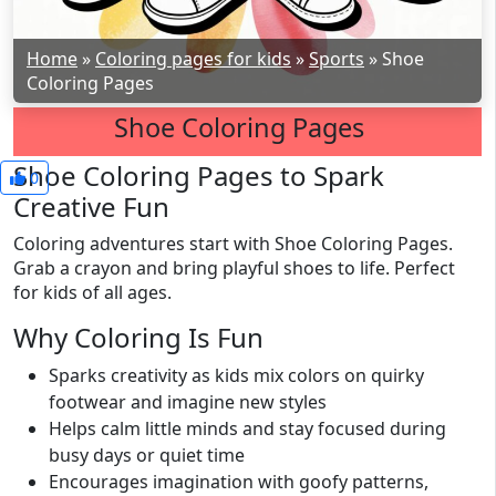
Home
»
Coloring pages for kids
»
Sports
»
Shoe
Coloring Pages
Shoe Coloring Pages
Shoe Coloring Pages to Spark
0
Creative Fun
Coloring adventures start with Shoe Coloring Pages.
Grab a crayon and bring playful shoes to life. Perfect
for kids of all ages.
Why Coloring Is Fun
Sparks creativity as kids mix colors on quirky
footwear and imagine new styles
Helps calm little minds and stay focused during
busy days or quiet time
Encourages imagination with goofy patterns,