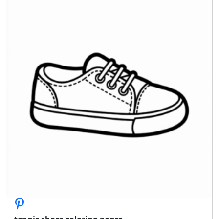
tennis shoes coloring pages