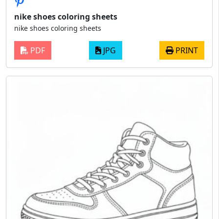
nike shoes coloring sheets
nike shoes coloring sheets
PDF
JPG
PRINT