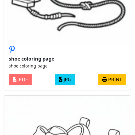
shoe coloring page
shoe coloring page
PDF
JPG
PRINT