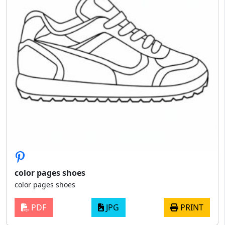
color pages shoes
color pages shoes
PDF
JPG
PRINT