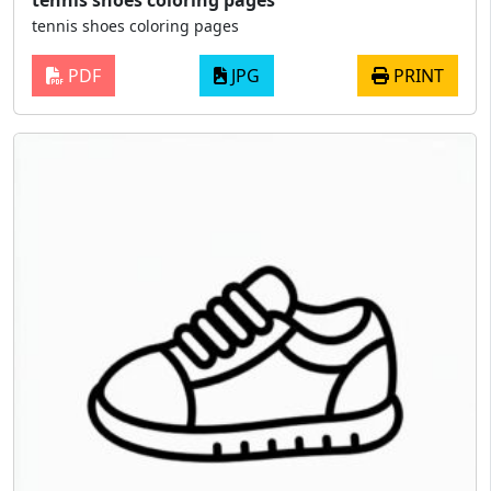
tennis shoes coloring pages
PDF
JPG
PRINT