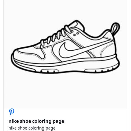
nike shoe coloring page
nike shoe coloring page