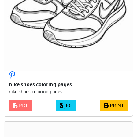
nike shoes coloring pages
nike shoes coloring pages
PDF
JPG
PRINT