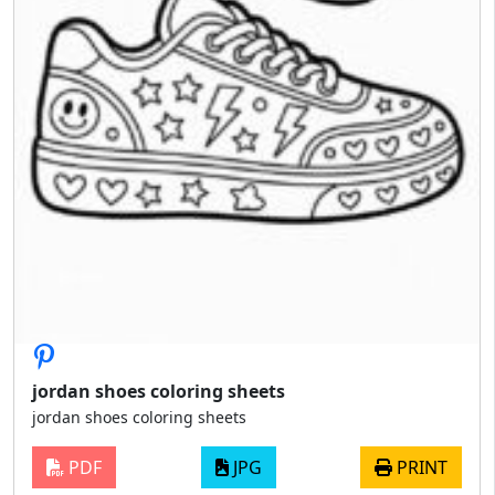
jordan shoes coloring sheets
jordan shoes coloring sheets
PDF
JPG
PRINT