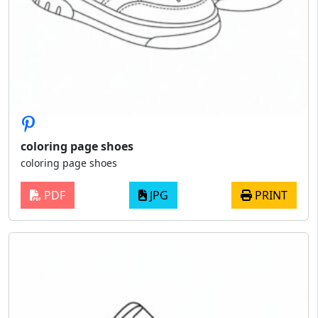
coloring page shoes
coloring page shoes
PDF
JPG
PRINT