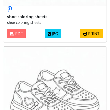
shoe coloring sheets
shoe coloring sheets
PDF
JPG
PRINT