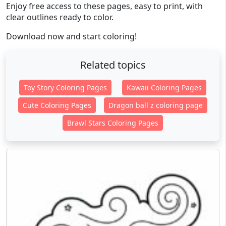
Enjoy free access to these pages, easy to print, with
clear outlines ready to color.
Download now and start coloring!
Related topics
Toy Story Coloring Pages
Kawaii Coloring Pages
Cute Coloring Pages
Dragon ball z coloring page
Brawl Stars Coloring Pages