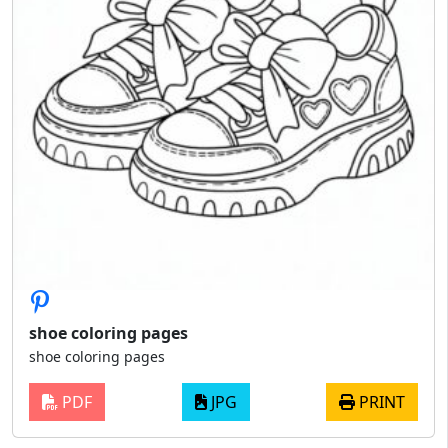
shoe coloring pages
shoe coloring pages
PDF
JPG
PRINT