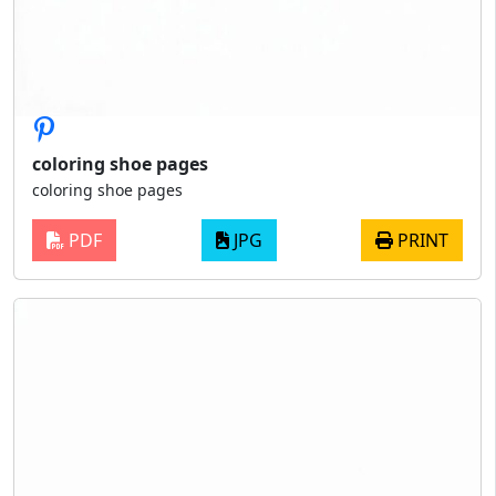
coloring shoe pages
coloring shoe pages
PDF
JPG
PRINT