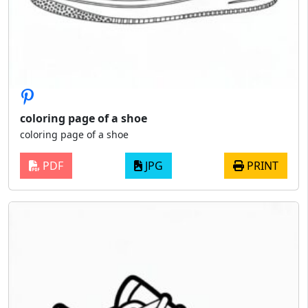
coloring page of a shoe
coloring page of a shoe
PDF
JPG
PRINT