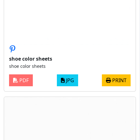
shoe color sheets
shoe color sheets
PDF
JPG
PRINT