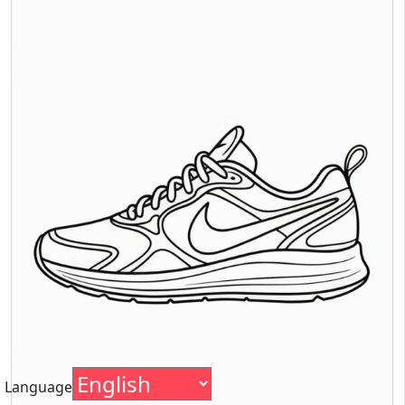
Language