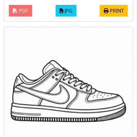
PDF
JPG
PRINT