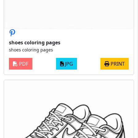
shoes coloring pages
shoes coloring pages
PDF
JPG
PRINT