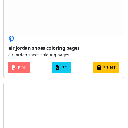
air jordan shoes coloring pages
air jordan shoes coloring pages
PDF
JPG
PRINT