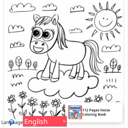
112 Pages Horse
Coloring Book
Language