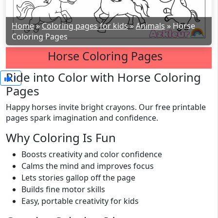
Home
»
Coloring pages for kids
»
Animals
»
Horse
Coloring Pages
Horse Coloring Pages
Ride into Color with Horse Coloring
1
Pages
Happy horses invite bright crayons. Our free printable
pages spark imagination and confidence.
Why Coloring Is Fun
Boosts creativity and color confidence
Calms the mind and improves focus
Lets stories gallop off the page
Builds fine motor skills
Easy, portable creativity for kids