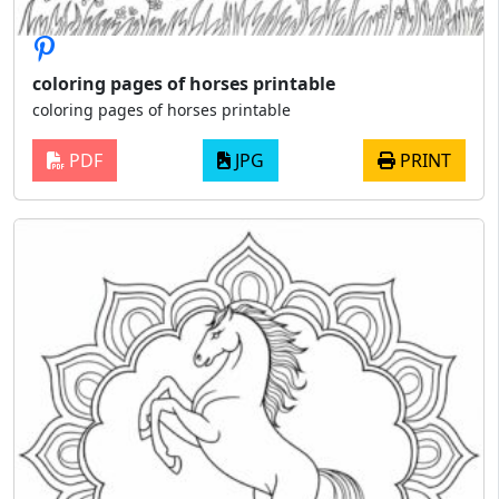
coloring pages of horses printable
coloring pages of horses printable
PDF
JPG
PRINT