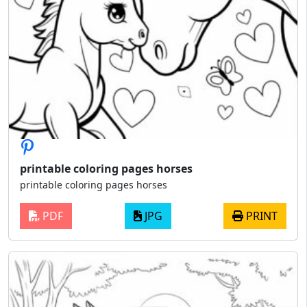
printable coloring pages horses
printable coloring pages horses
PDF
JPG
PRINT