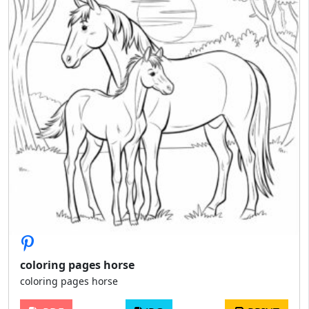
coloring pages horse
coloring pages horse