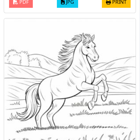
PDF
JPG
PRINT