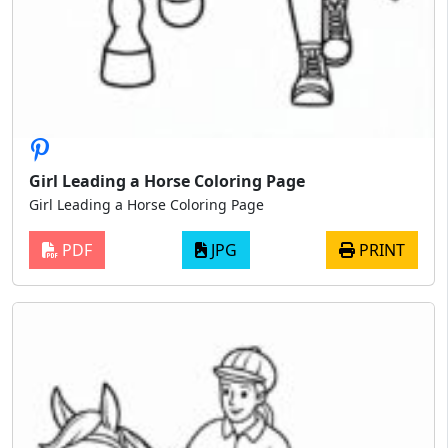
Girl Leading a Horse Coloring Page
Girl Leading a Horse Coloring Page
PDF
JPG
PRINT