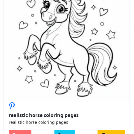
realistic horse coloring pages
realistic horse coloring pages