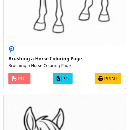
Brushing a Horse Coloring Page
Brushing a Horse Coloring Page
PDF
JPG
PRINT