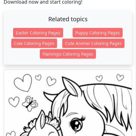
Download now and start coloring!
Related topics
Easter Coloring Pages
Puppy Coloring Pages
Cow Coloring Pages
Cute Animal Coloring Pages
Flamingo Coloring Pages