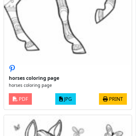
horses coloring page
horses coloring page
PDF
JPG
PRINT