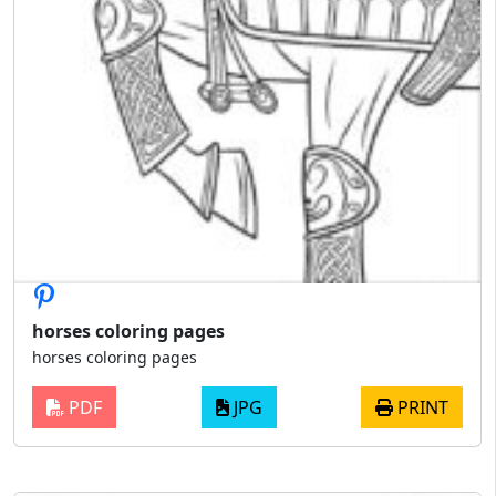
horses coloring pages
horses coloring pages
PDF
JPG
PRINT