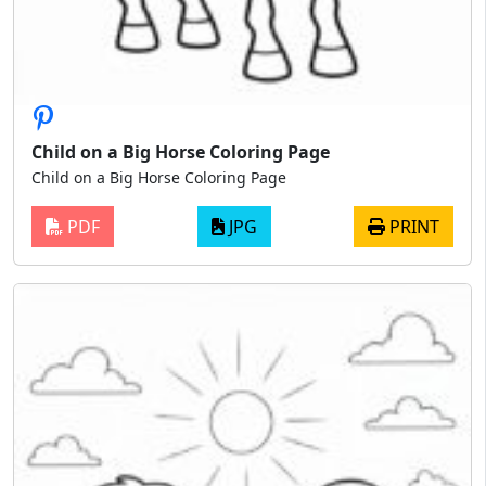
Child on a Big Horse Coloring Page
Child on a Big Horse Coloring Page
PDF
JPG
PRINT