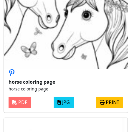
horse coloring page
horse coloring page
PDF
JPG
PRINT