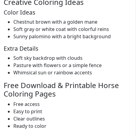
Creative Coloring Ideas
Color Ideas
Chestnut brown with a golden mane
Soft gray or white coat with colorful reins
Sunny palomino with a bright background
Extra Details
Soft sky backdrop with clouds
Pasture with flowers or a simple fence
Whimsical sun or rainbow accents
Free Download & Printable Horse
Coloring Pages
Free access
Easy to print
Clear outlines
Ready to color