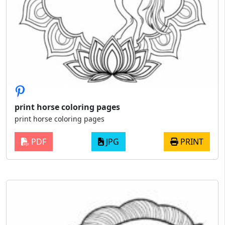
print horse coloring pages
print horse coloring pages
PDF
JPG
PRINT