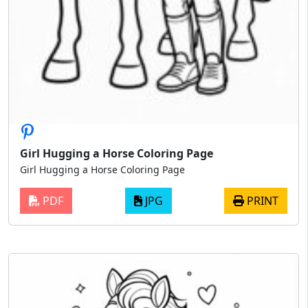
Girl Hugging a Horse Coloring Page
Girl Hugging a Horse Coloring Page
PDF
JPG
PRINT