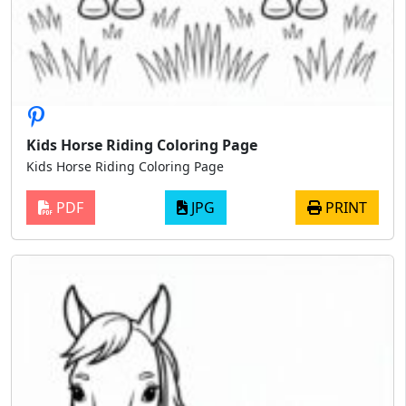
Kids Horse Riding Coloring Page
Kids Horse Riding Coloring Page
PDF
JPG
PRINT