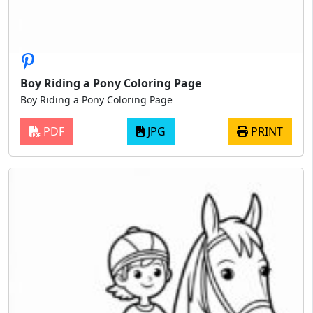
Boy Riding a Pony Coloring Page
Boy Riding a Pony Coloring Page
PDF
JPG
PRINT