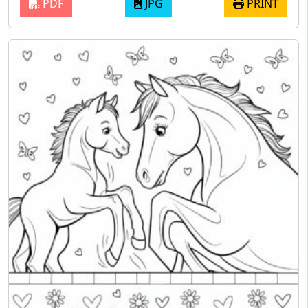
PDF
JPG
PRINT