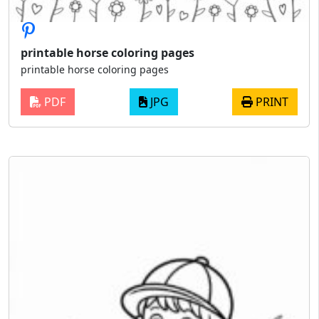
printable horse coloring pages
printable horse coloring pages
PDF
JPG
PRINT