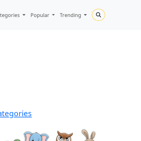
tegories
Popular
Trending
ategories