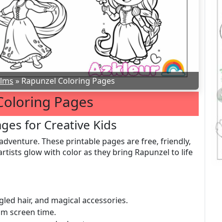
ilms
»
Rapunzel Coloring Pages
Coloring Pages
ges for Creative Kids
adventure. These printable pages are free, friendly,
rtists glow with color as they bring Rapunzel to life
gled hair, and magical accessories.
om screen time.