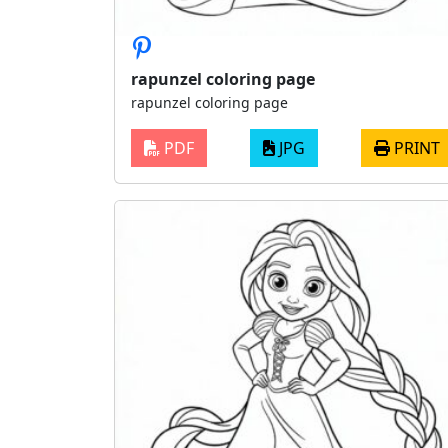
rapunzel coloring page
rapunzel coloring page
PDF
JPG
PRINT