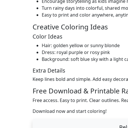
Encourage storytelling as kids imagine
Turn rainy days into colorful, shared m
Easy to print and color anywhere, anyti
Creative Coloring Ideas
Color Ideas
Hair: golden yellow or sunny blonde
Dress: royal purple or rosy pink
Background: soft blue sky with a light c
Extra Details
Keep lines bold and simple. Add easy decorat
Free Download & Printable R
Free access. Easy to print. Clear outlines. Re
Download now and start coloring!
Rel