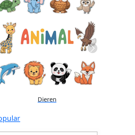
Previous
Next
Disney
opular