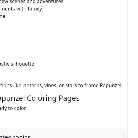
 new scenes and adventures.
oments with family.
me.
astle silhouette
ions like lanterns, vines, or stars to frame Rapunzel.
apunzel Coloring Pages
ady to color.
ated topics