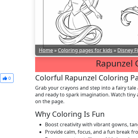
Home
»
Coloring pages for kids
»
Disney F
Rapunzel 
Colorful Rapunzel Coloring Pa
0
Grab your crayons and step into a fairy tale 
and ready to spark imagination. Watch tiny a
on the page.
Why Coloring Is Fun
Boost creativity with vibrant gowns, tan
Provide calm, focus, and a fun break fr