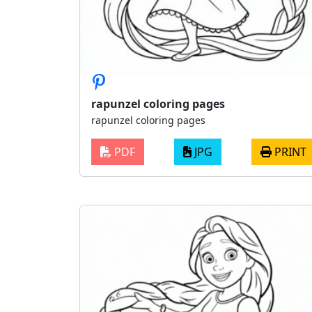
rapunzel coloring pages
rapunzel coloring pages
PDF
JPG
PRINT