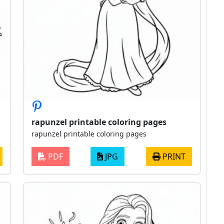
rapunzel printable coloring pages
rapunzel printable coloring pages
PDF
JPG
PRINT