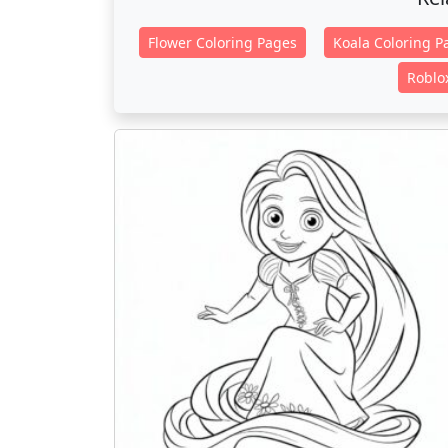
Flower Coloring Pages
Koala Coloring P
Roblo