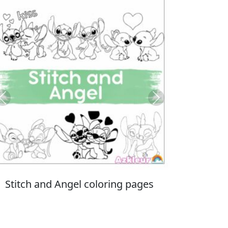
Previous
Next
Italian Brainrot coloring pages