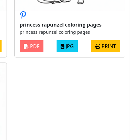
princess rapunzel coloring pages
princess rapunzel coloring pages
PDF
JPG
PRINT