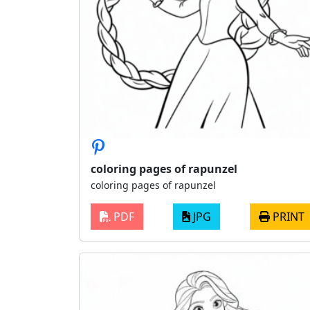
coloring pages of rapunzel
coloring pages of rapunzel
PDF
JPG
PRINT