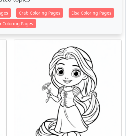
ages
Crab Coloring Pages
Elsa Coloring Pages
x Coloring Pages